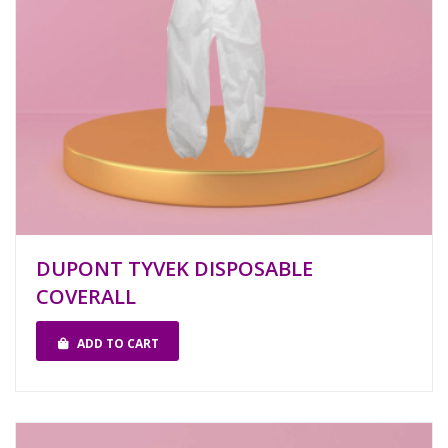
DUPONT TYVEK DISPOSABLE
COVERALL
ADD TO CART