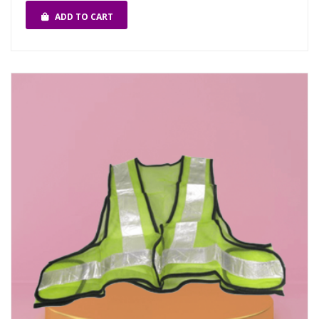
ADD TO CART