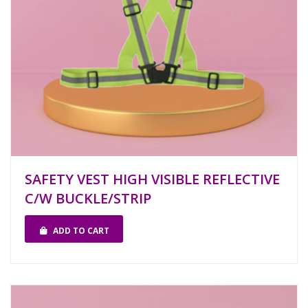
SAFETY VEST HIGH VISIBLE REFLECTIVE
C/W BUCKLE/STRIP
ADD TO CART