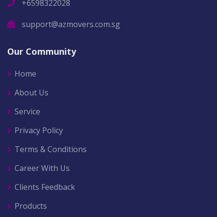
+6598322028
support@azmovers.com.sg
Our Community
Home
About Us
Service
Privacy Policy
Terms & Conditions
Career With Us
Clients Feedback
Products