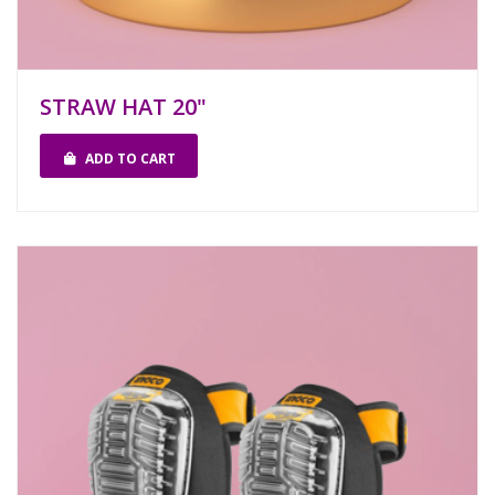
STRAW HAT 20"
ADD TO CART