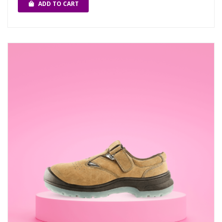
ADD TO CART