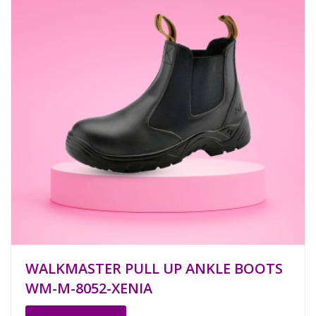
WALKMASTER PULL UP ANKLE BOOTS
WM-M-8052-XENIA