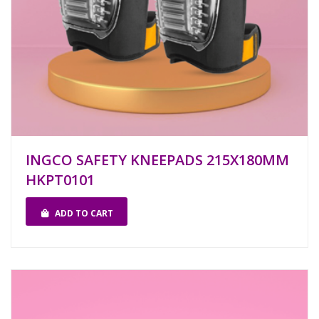
INGCO SAFETY KNEEPADS 215X180MM
HKPT0101
ADD TO CART