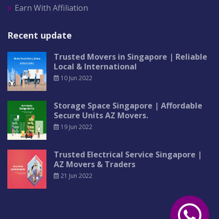
Earn With Affiliation
Recent update
Trusted Movers in Singapore | Reliable
Local & International
10 Jun 2022
Storage Space Singapore | Affordable
Secure Units AZ Movers.
19 Jun 2022
Trusted Electrical Service Singapore |
AZ Movers & Traders
21 Jun 2022