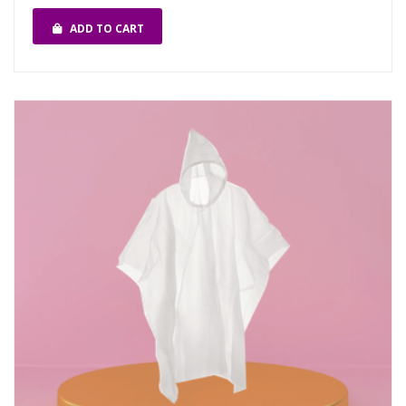
ADD TO CART