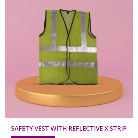
SAFETY VEST WITH REFLECTIVE X STRIP