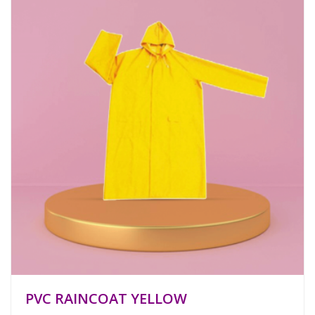
PVC RAINCOAT YELLOW