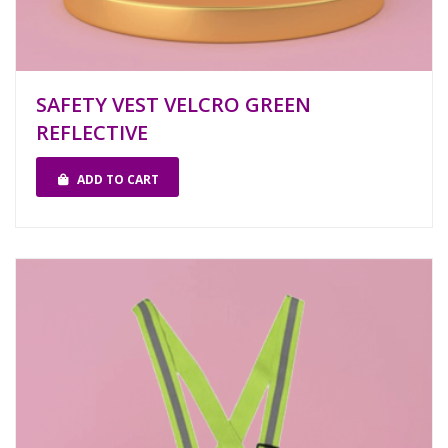
SAFETY VEST VELCRO GREEN
REFLECTIVE
ADD TO CART