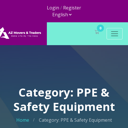
Login
/
Register
0
Category: PPE &
Safety Equipment
Home
Category: PPE & Safety Equipment