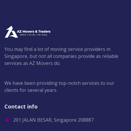
You may find a lot of moving service providers in
Singapore, but not all companies provide as reliable
services as AZ Movers do.
We have been providing top-notch services to our
clients for several years.
Contact info
201 JALAN BESAR, Singapore 208887