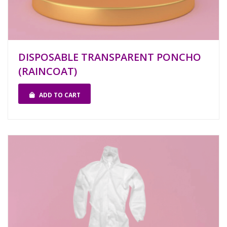
DISPOSABLE TRANSPARENT PONCHO
(RAINCOAT)
ADD TO CART