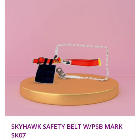
SKYHAWK SAFETY BELT W/PSB MARK
SK07