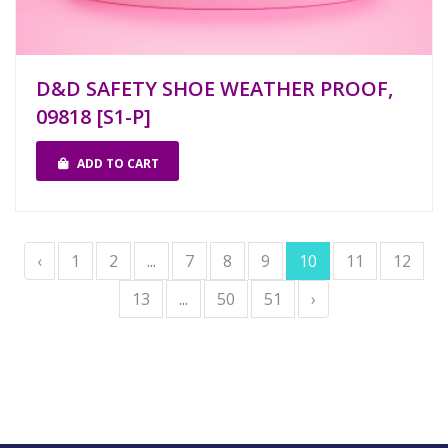
D&D SAFETY SHOE WEATHER PROOF,
09818 [S1-P]
ADD TO CART
‹
1
2
...
7
8
9
10
11
12
13
...
50
51
›