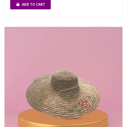
ADD TO CART