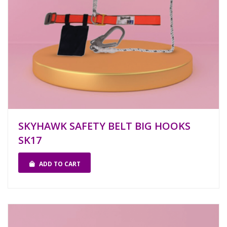
SKYHAWK SAFETY BELT BIG HOOKS
SK17
ADD TO CART