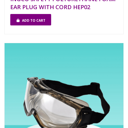
EAR PLUG WITH CORD HEP02
ADD TO CART