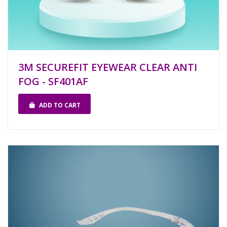
3M SECUREFIT EYEWEAR CLEAR ANTI
FOG - SF401AF
ADD TO CART