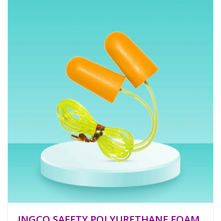
INGCO SAFETY POLYURETHANE FOAM