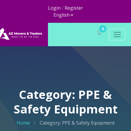
Login
/
Register
0
Category: PPE &
Safety Equipment
Home
Category: PPE & Safety Equipment