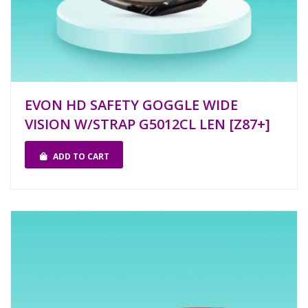
EVON HD SAFETY GOGGLE WIDE
VISION W/STRAP G5012CL LEN [Z87+]
ADD TO CART