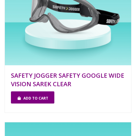
SAFETY JOGGER SAFETY GOOGLE WIDE
VISION SAREK CLEAR
ADD TO CART