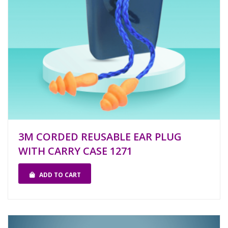
3M CORDED REUSABLE EAR PLUG
WITH CARRY CASE 1271
ADD TO CART