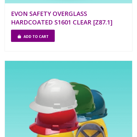
EVON SAFETY OVERGLASS
HARDCOATED S1601 CLEAR [Z87.1]
ADD TO CART