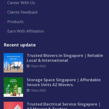
Career With Us
Clients Feedback
Products
Earn With Affiliation
Recent update
Trusted Movers in Singapore | Reliable
Local & International
10 Jun 2022
Storage Space Singapore | Affordable
Secure Units AZ Movers.
19 Jun 2022
Trusted Electrical Service Singapore |