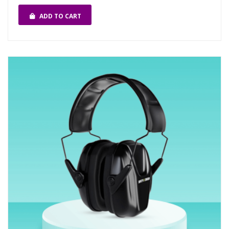
ADD TO CART