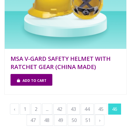
MSA V-GARD SAFETY HELMET WITH
RATCHET GEAR (CHINA MADE)
ADD TO CART
‹
1
2
...
42
43
44
45
46
47
48
49
50
51
›