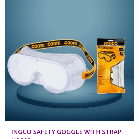
INGCO SAFETY GOGGLE WITH STRAP