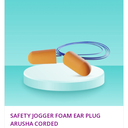
SAFETY JOGGER FOAM EAR PLUG
ARUSHA CORDED