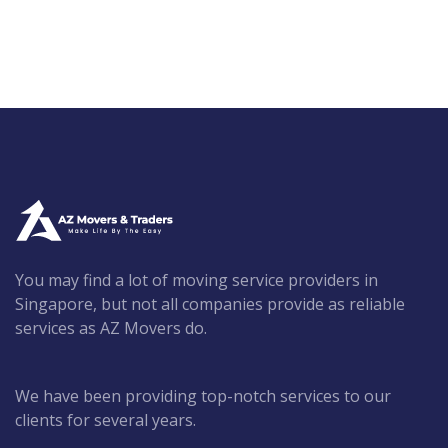
You may find a lot of moving service providers in
Singapore, but not all companies provide as reliable
services as AZ Movers do.
We have been providing top-notch services to our
clients for several years.