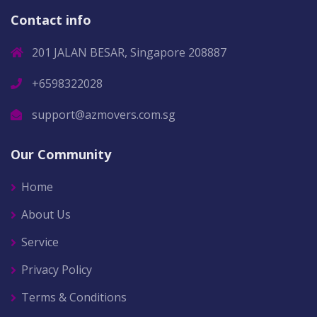
Contact info
201 JALAN BESAR, Singapore 208887
+6598322028
support@azmovers.com.sg
Our Community
Home
About Us
Service
Privacy Policy
Terms & Conditions