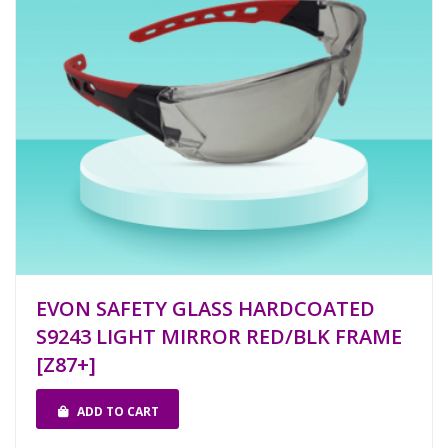
EVON SAFETY GLASS HARDCOATED
S9243 LIGHT MIRROR RED/BLK FRAME
[Z87+]
ADD TO CART