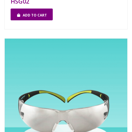
HSG02
ADD TO CART