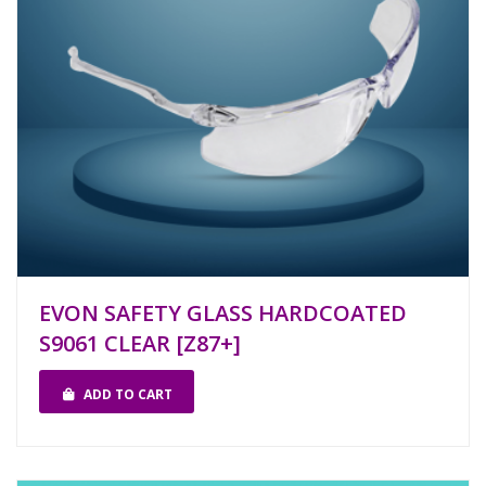
EVON SAFETY GLASS HARDCOATED
S9061 CLEAR [Z87+]
ADD TO CART