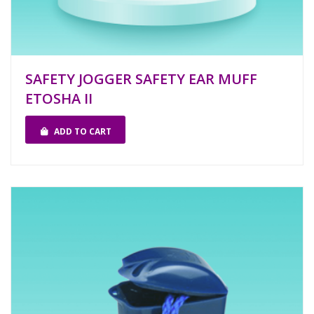
SAFETY JOGGER SAFETY EAR MUFF
ETOSHA II
ADD TO CART