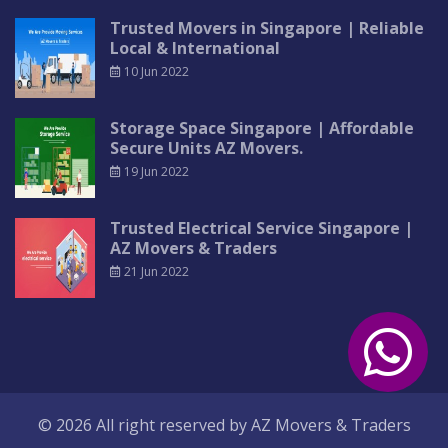
Trusted Movers in Singapore | Reliable
Local & International
10 Jun 2022
Storage Space Singapore | Affordable
Secure Units AZ Movers.
19 Jun 2022
Trusted Electrical Service Singapore |
AZ Movers & Traders
21 Jun 2022
© 2026 All right reserved by
AZ Movers & Traders