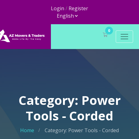
Login
/
Register
0
Category: Power
Tools - Corded
Home
Category: Power Tools - Corded