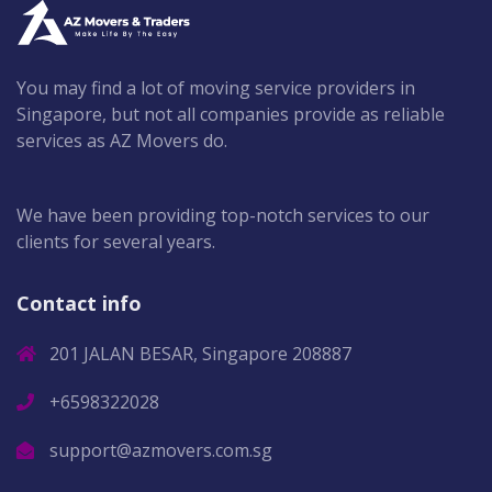
You may find a lot of moving service providers in
Singapore, but not all companies provide as reliable
services as AZ Movers do.
We have been providing top-notch services to our
clients for several years.
Contact info
201 JALAN BESAR, Singapore 208887
+6598322028
support@azmovers.com.sg