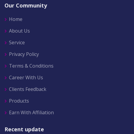
Our Community
Home
About Us
Service
Privacy Policy
Terms & Conditions
Career With Us
Clients Feedback
Products
Earn With Affiliation
Recent update