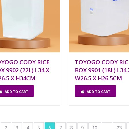
YOGO CODY RICE
TOYOGO CODY RIC
X 9902 (22L) L34 X
BOX 9901 (18L) L34 
6.5 X H34CM
W26.5 X H26.5CM
ADD TO CART
ADD TO CART
2
3
4
5
6
7
8
9
10
...
23