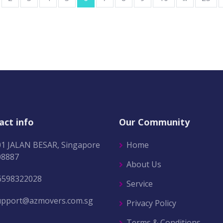
act info
Our Community
01 JALAN BESAR, Singapore
Home
08887
About Us
6598322028
Service
upport@azmovers.com.sg
Privacy Policy
Terms & Conditions