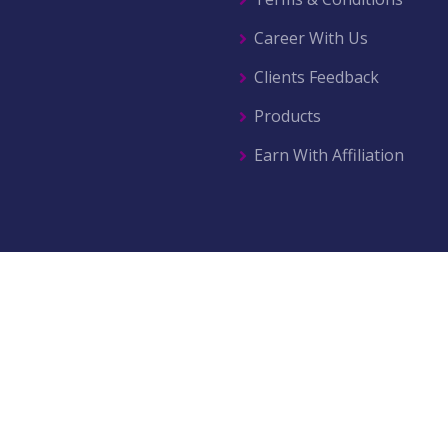
Career With Us
Clients Feedback
Products
Earn With Affiliation
© 2026 All right reserved by
AZ Movers & Traders