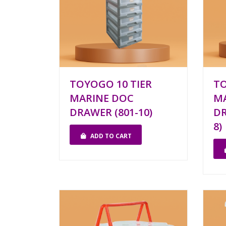
TOYOGO 10 TIER
TO
MARINE DOC
M
DRAWER (801-10)
DR
8)
ADD TO CART