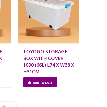
E
TOYOGO STORAGE
X
BOX WITH COVER
1090 (66L) L74 X W38 X
H31CM
ADD TO CART
24
›