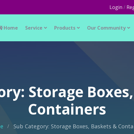
Login
/
Reg
Home
Service
Products
Our Community
ory: Storage Boxes,
Containers
e
Sub Category: Storage Boxes, Baskets & Conta