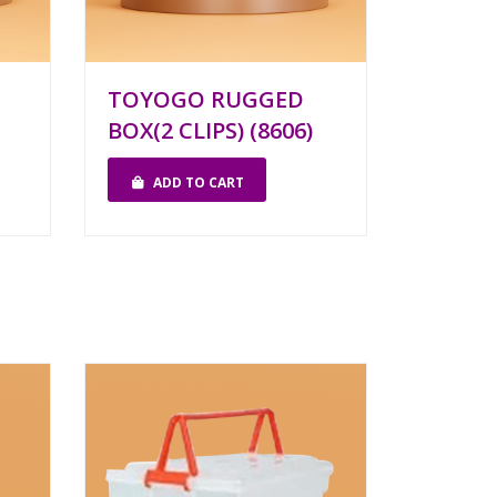
TOYOGO RUGGED
BOX(2 CLIPS) (8606)
ADD TO CART