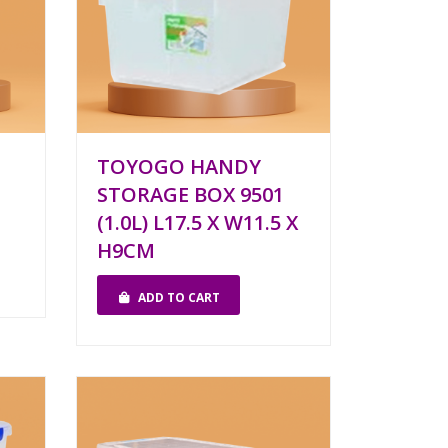
TOYOGO HANDY
STORAGE BOX 9501
(1.0L) L17.5 X W11.5 X
H9CM
ADD TO CART