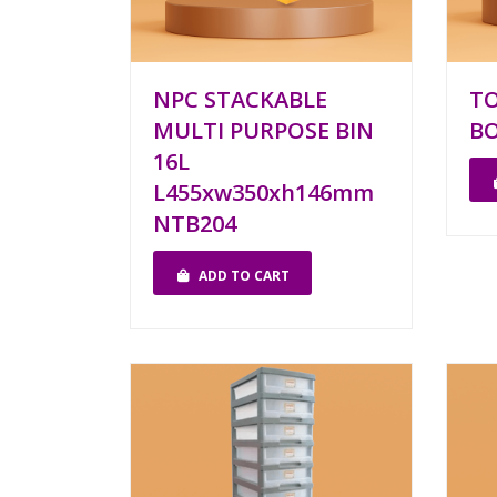
NPC STACKABLE
T
MULTI PURPOSE BIN
BO
16L
L455xw350xh146mm
NTB204
ADD TO CART