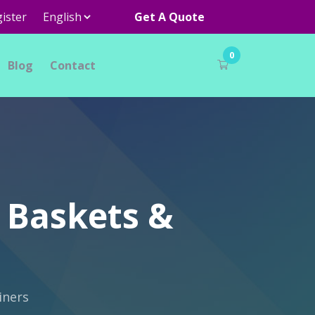
ister
Get A Quote
0
Blog
Contact
 Baskets &
iners