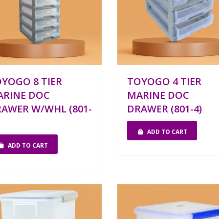
YOGO 8 TIER
TOYOGO 4 TIER
ARINE DOC
MARINE DOC
AWER W/WHL (801-
DRAWER (801-4)
ADD TO CART
ADD TO CART