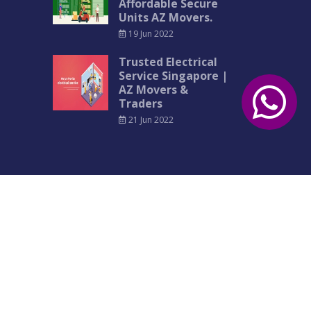
Affordable Secure
Units AZ Movers.
19 Jun 2022
Trusted Electrical
Service Singapore |
AZ Movers &
Traders
21 Jun 2022