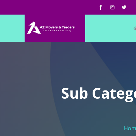
Sub Categ
Hom