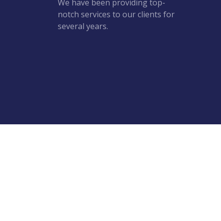
We have been providing top-
notch services to our clients for
several years.