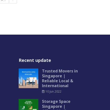
Recent update
Trusted Movers in
Singapore |
Reliable Local &
International
10 Jun 2022
Storage Space
Singapore |