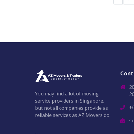
Cont
2
You may find a lot of moving
2
service providers in Singapore,
+
but not all companies provide as
reliable services as AZ Movers do.
s