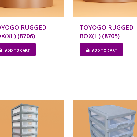
OYOGO RUGGED
TOYOGO RUGGED
X(XL) (8706)
BOX(H) (8705)
ADD TO CART
ADD TO CART