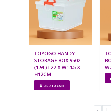
TOYOGO HANDY
TO
STORAGE BOX 9502
BO
(1.9L) L22 X W14.5 X
W2
H12CM
ADD TO CART
‹
1