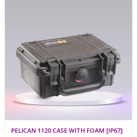
PELICAN 1120 CASE WITH FOAM [IP67]