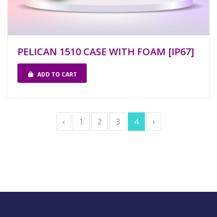
PELICAN 1510 CASE WITH FOAM [IP67]
ADD TO CART
‹
1
2
3
4
›