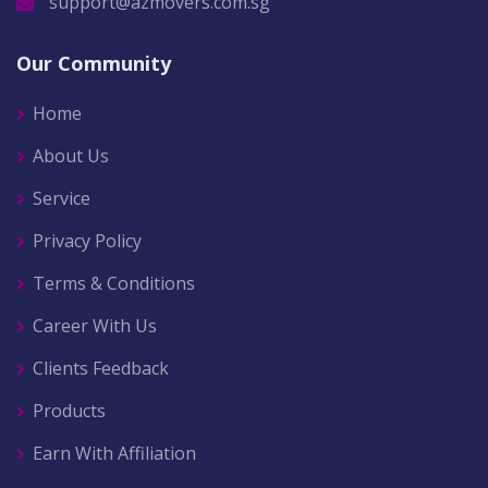
support@azmovers.com.sg
Our Community
Home
About Us
Service
Privacy Policy
Terms & Conditions
Career With Us
Clients Feedback
Products
Earn With Affiliation