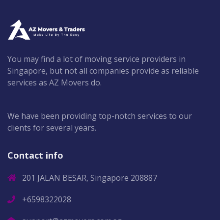
You may find a lot of moving service providers in
Singapore, but not all companies provide as reliable
services as AZ Movers do.
We have been providing top-notch services to our
clients for several years.
Contact info
201 JALAN BESAR, Singapore 208887
+6598322028