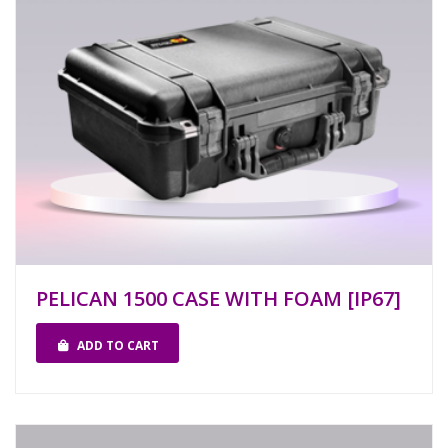
PELICAN 1500 CASE WITH FOAM [IP67]
ADD TO CART