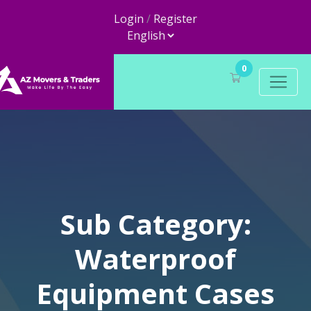
Login
/
Register
0
Sub Category:
Waterproof
Equipment Cases