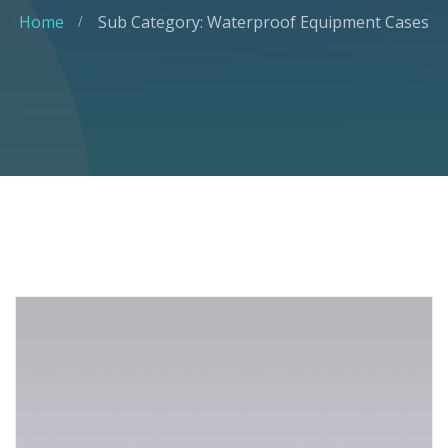
Home
Sub Category: Waterproof Equipment Cases