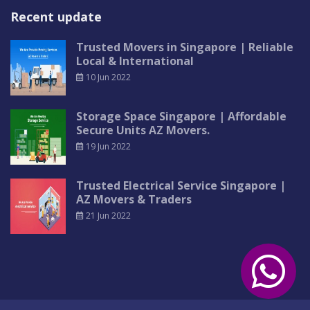
Recent update
Trusted Movers in Singapore | Reliable
Local & International
10 Jun 2022
Storage Space Singapore | Affordable
Secure Units AZ Movers.
19 Jun 2022
Trusted Electrical Service Singapore |
AZ Movers & Traders
21 Jun 2022