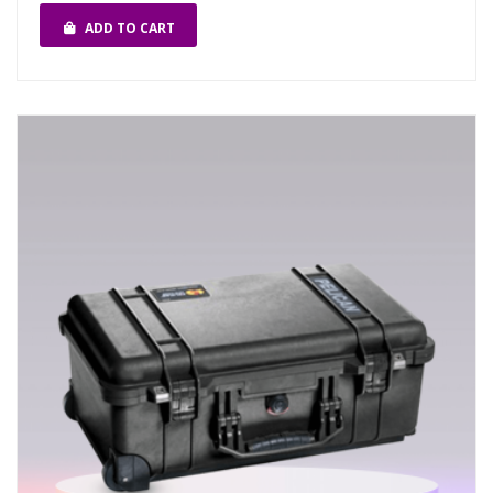
ADD TO CART