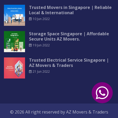
Trusted Movers in Singapore | Reliable
Local & International
10 Jun 2022
Storage Space Singapore | Affordable
Secure Units AZ Movers.
19 Jun 2022
Trusted Electrical Service Singapore |
AZ Movers & Traders
21 Jun 2022
© 2026 All right reserved by
AZ Movers & Traders