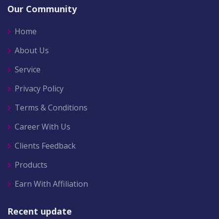
Our Community
Home
About Us
Service
Privacy Policy
Terms & Conditions
Career With Us
Clients Feedback
Products
Earn With Affiliation
Recent update