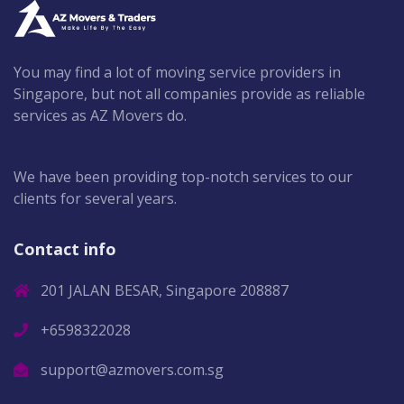
You may find a lot of moving service providers in
Singapore, but not all companies provide as reliable
services as AZ Movers do.
We have been providing top-notch services to our
clients for several years.
Contact info
201 JALAN BESAR, Singapore 208887
+6598322028
support@azmovers.com.sg