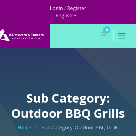
Login
/
Register
0
Sub Category:
Outdoor BBQ Grills
Home
Sub Category: Outdoor BBQ Grills