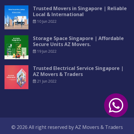
Trusted Movers in Singapore | Reliable
Local & International
10 Jun 2022
Storage Space Singapore | Affordable
Secure Units AZ Movers.
19 Jun 2022
Trusted Electrical Service Singapore |
AZ Movers & Traders
21 Jun 2022
© 2026 All right reserved by
AZ Movers & Traders