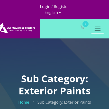
Login
/
Register
0
Sub Category:
Exterior Paints
Home
Sub Category: Exterior Paints