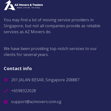
You may find a lot of moving service providers in
Singapore, but not all companies provide as reliable
services as AZ Movers do.
We have been providing top-notch services to our
clients for several years.
Contact info
201 JALAN BESAR, Singapore 208887
+6598322028
support@azmovers.com.sg