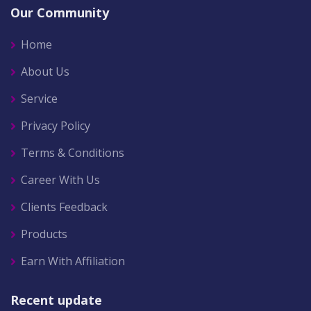
Our Community
Home
About Us
Service
Privacy Policy
Terms & Conditions
Career With Us
Clients Feedback
Products
Earn With Affiliation
Recent update