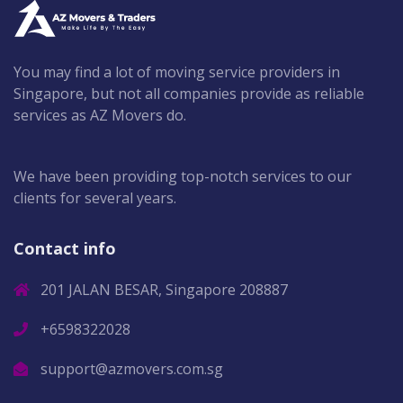
You may find a lot of moving service providers in
Singapore, but not all companies provide as reliable
services as AZ Movers do.
We have been providing top-notch services to our
clients for several years.
Contact info
201 JALAN BESAR, Singapore 208887
+6598322028
support@azmovers.com.sg