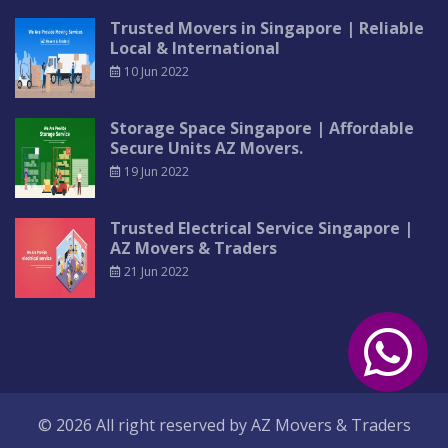
Trusted Movers in Singapore | Reliable
Local & International
10 Jun 2022
Storage Space Singapore | Affordable
Secure Units AZ Movers.
19 Jun 2022
Trusted Electrical Service Singapore |
AZ Movers & Traders
21 Jun 2022
© 2026 All right reserved by
AZ Movers & Traders