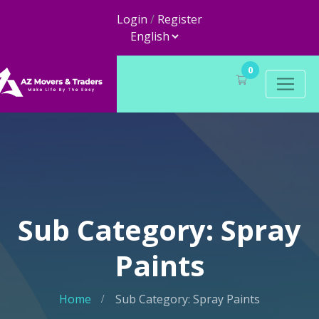
Login
/
Register
0
Sub Category: Spray
Paints
Home
Sub Category: Spray Paints