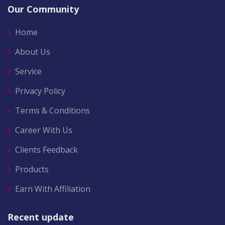
Our Community
Home
About Us
Service
Privacy Policy
Terms & Conditions
Career With Us
Clients Feedback
Products
Earn With Affiliation
Recent update