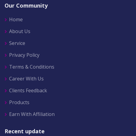
Our Community
Home
About Us
Service
Privacy Policy
Terms & Conditions
Career With Us
Clients Feedback
Products
Earn With Affiliation
Recent update