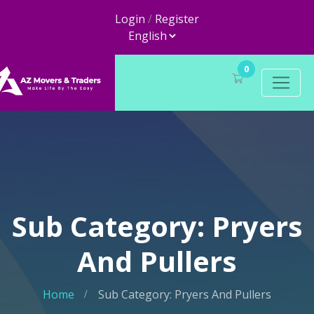
Login
/
Register
0
Sub Category: Pryers
And Pullers
Home
Sub Category: Pryers And Pullers