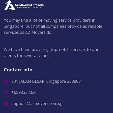
You may find a lot of moving service providers in
Singapore, but not all companies provide as reliable
services as AZ Movers do.
We have been providing top-notch services to our
clients for several years.
Contact info
201 JALAN BESAR, Singapore 208887
+6598322028
support@azmovers.com.sg