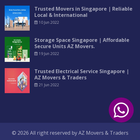
Trusted Movers in Singapore | Reliable
Local & International
10 Jun 2022
Storage Space Singapore | Affordable
Secure Units AZ Movers.
19 Jun 2022
Trusted Electrical Service Singapore |
AZ Movers & Traders
21 Jun 2022
© 2026 All right reserved by
AZ Movers & Traders