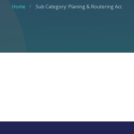
Home
Sub Category: Planing & Routering Acc