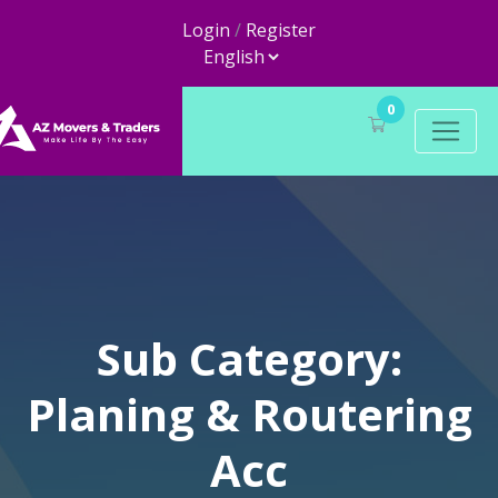
Login
/
Register
0
Sub Category:
Planing & Routering
Acc