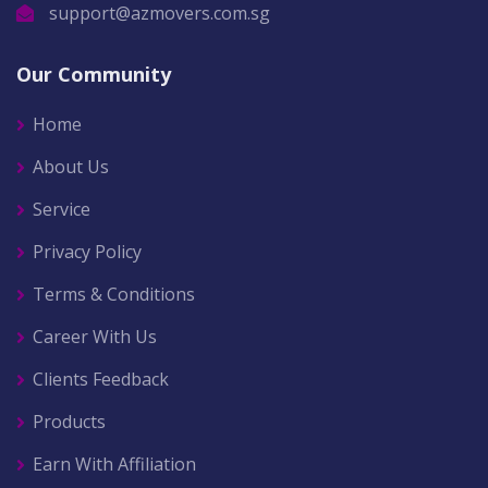
support@azmovers.com.sg
Our Community
Home
About Us
Service
Privacy Policy
Terms & Conditions
Career With Us
Clients Feedback
Products
Earn With Affiliation