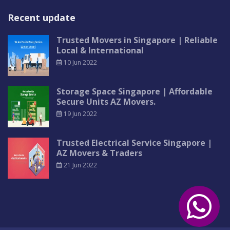
Recent update
Trusted Movers in Singapore | Reliable
Local & International
10 Jun 2022
Storage Space Singapore | Affordable
Secure Units AZ Movers.
19 Jun 2022
Trusted Electrical Service Singapore |
AZ Movers & Traders
21 Jun 2022