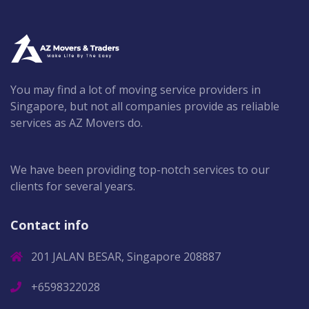
You may find a lot of moving service providers in
Singapore, but not all companies provide as reliable
services as AZ Movers do.
We have been providing top-notch services to our
clients for several years.
Contact info
201 JALAN BESAR, Singapore 208887
+6598322028