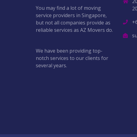
2
You may find a lot of moving
2
service providers in Singapore,
+
but not all companies provide as
reliable services as AZ Movers do.
s
We have been providing top-
notch services to our clients for
several years.