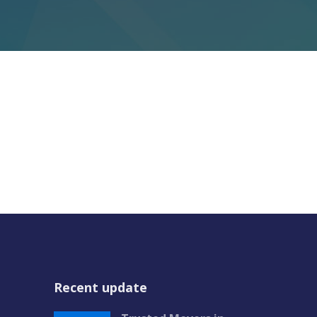
Recent update