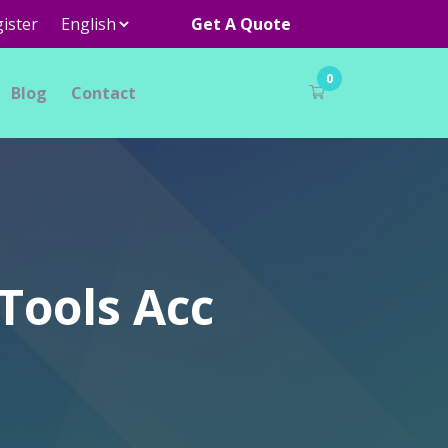
ister
Get A Quote
0
Blog
Contact
Tools Acc