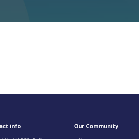
act info
Our Community