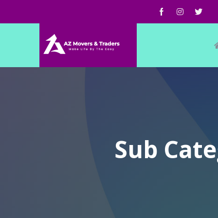
Sub Cate