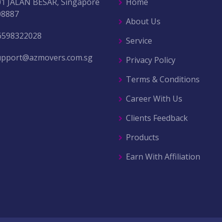
01 JALAN BESAR, Singapore
Home
08887
About Us
6598322028
Service
upport@azmovers.com.sg
Privacy Policy
Terms & Conditions
Career With Us
Clients Feedback
Products
Earn With Affiliation