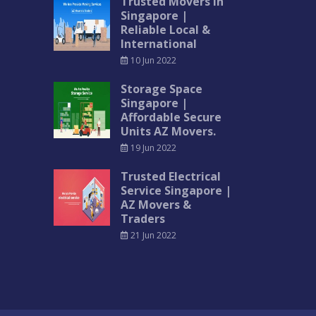
Trusted Movers in
Singapore |
Reliable Local &
International
10 Jun 2022
Storage Space
Singapore |
Affordable Secure
Units AZ Movers.
19 Jun 2022
Trusted Electrical
Service Singapore |
AZ Movers &
Traders
21 Jun 2022