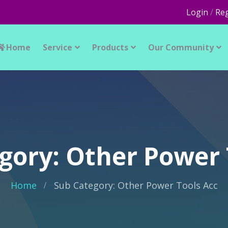
Login
/
Reg
Home
Service
Products
Our Community
gory: Other Power 
Home
Sub Category: Other Power Tools Acc