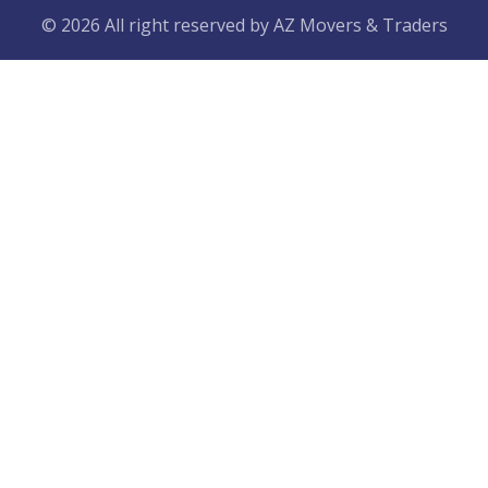
© 2026 All right reserved by
AZ Movers & Traders