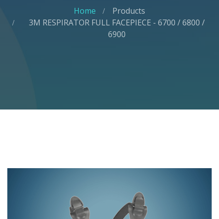
Home
Products
3M RESPIRATOR FULL FACEPIECE - 6700 / 6800 /
6900