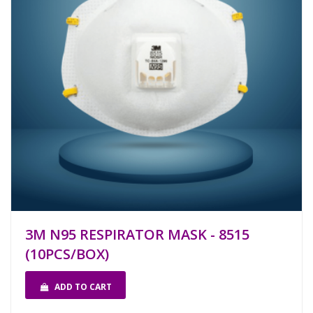
3M N95 RESPIRATOR MASK - 8515
(10PCS/BOX)
ADD TO CART