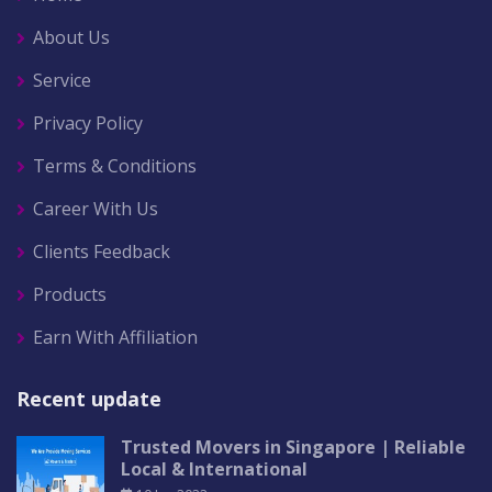
About Us
Service
Privacy Policy
Terms & Conditions
Career With Us
Clients Feedback
Products
Earn With Affiliation
Recent update
Trusted Movers in Singapore | Reliable
Local & International