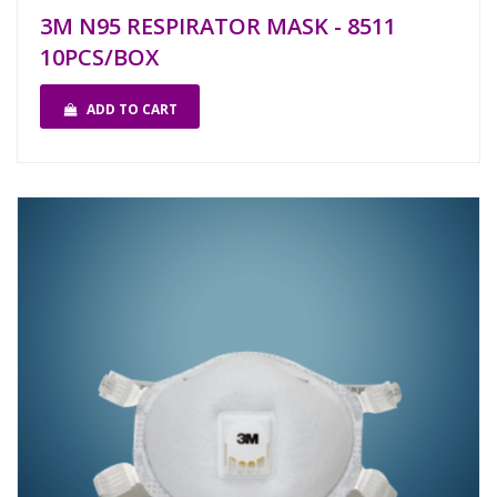
3M N95 RESPIRATOR MASK - 8511
10PCS/BOX
ADD TO CART