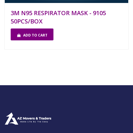
3M N95 RESPIRATOR MASK - 9105
50PCS/BOX
ADD TO CART