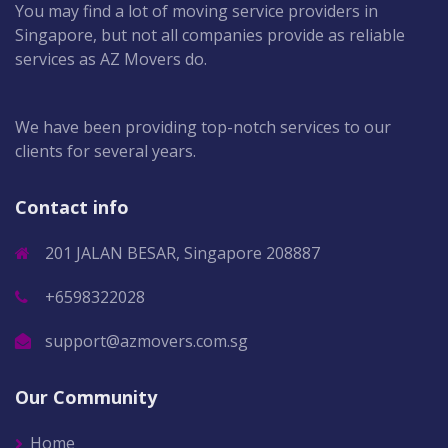
You may find a lot of moving service providers in
Singapore, but not all companies provide as reliable
services as AZ Movers do.
We have been providing top-notch services to our
clients for several years.
Contact info
201 JALAN BESAR, Singapore 208887
+6598322028
support@azmovers.com.sg
Our Community
Home