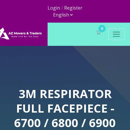
Login
/
Register
0
3M RESPIRATOR
FULL FACEPIECE -
6700 / 6800 / 6900