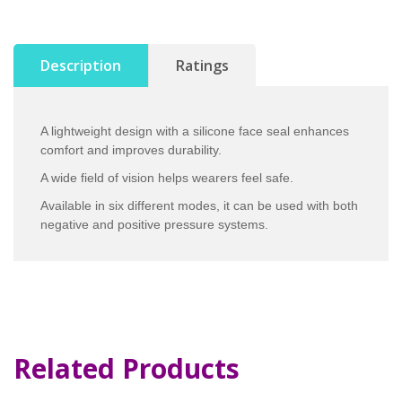
Description
Ratings
A lightweight design with a silicone face seal enhances
comfort and improves durability.
A wide field of vision helps wearers feel safe.
Available in six different modes, it can be used with both
negative and positive pressure systems.
Related Products