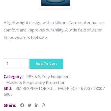
A lightweight design with a silicone face seal enhances
comfort and improves durability. A wide field of vision
helps wearers feel safe.
Add To Cart
Category:
PPE & Safety Equipment
Masks & Respiratory Protection
SKU:
3M RESPIRATOR FULL FACEPIECE - 6700 / 6800 /
6900
Share: