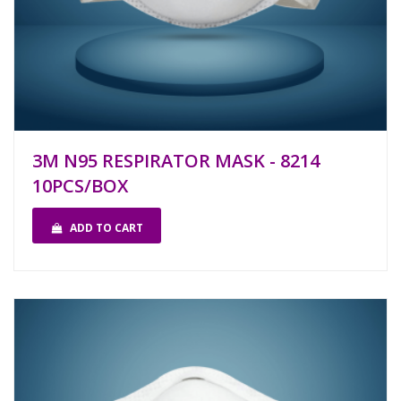
3M N95 RESPIRATOR MASK - 8214
10PCS/BOX
ADD TO CART