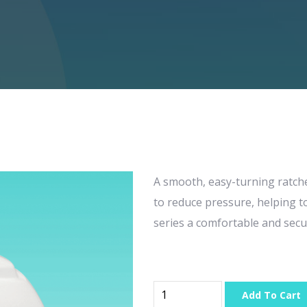
A smooth, easy-turning ratch
to reduce pressure, helping 
series a comfortable and secu
Add To Cart