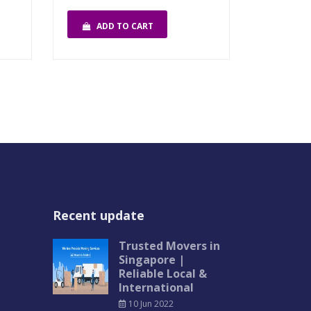
ADD TO CART
Recent update
Trusted Movers in
Singapore |
Reliable Local &
International
10 Jun 2022