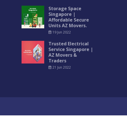
Storage Space
Singapore |
Affordable Secure
Units AZ Movers.
19 Jun 2022
Trusted Electrical
Service Singapore |
AZ Movers &
Traders
21 Jun 2022