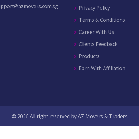
upport@azmovers.com.sg
Privacy Policy
Terms & Conditions
Career With Us
Clients Feedback
Products
Earn With Affiliation
© 2026 All right reserved by
AZ Movers & Traders