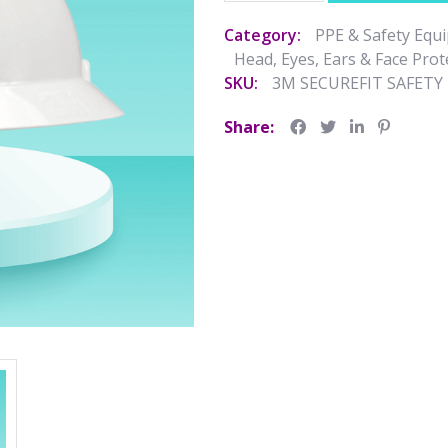
Category:
PPE & Safety Equ
Head, Eyes, Ears & Face Prot
SKU:
3M SECUREFIT SAFET
Share: