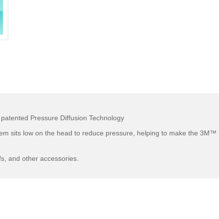
 patented Pressure Diffusion Technology
tem sits low on the head to reduce pressure, helping to make the 3M
fs, and other accessories.