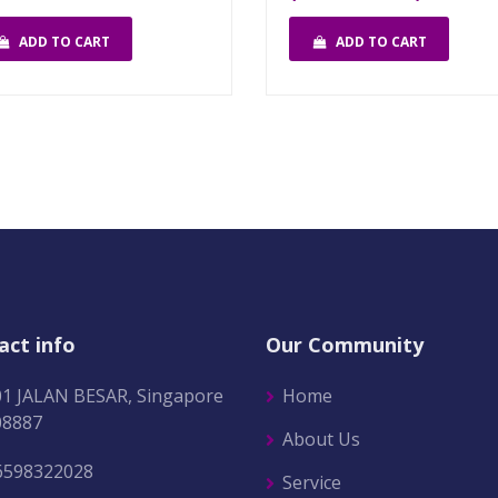
ADD TO CART
ADD TO CART
act info
Our Community
01 JALAN BESAR, Singapore
Home
08887
About Us
6598322028
Service