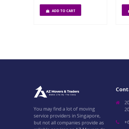
ADD TO CART
Cont
2
You may find a lot of moving
2
service providers in Singapore,
+
but not all companies provide as