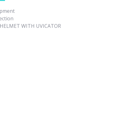
ipment
ection
Y HELMET WITH UVICATOR