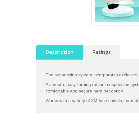
Description
Ratings
The suspension system incorporates exclusive,
A smooth, easy-turning ratchet suspension sys
comfortable and secure hard hat option.
Works with a variety of 3M face shields, earmuf