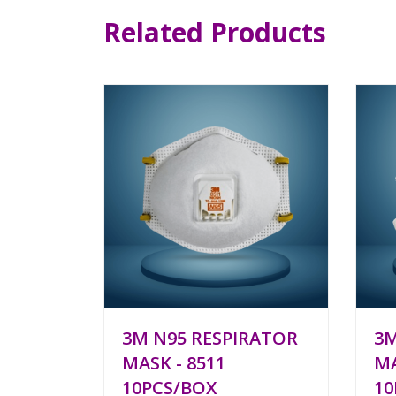
Related Products
3M N95 RESPIRATOR
3M
MASK - 8511
MA
10PCS/BOX
10