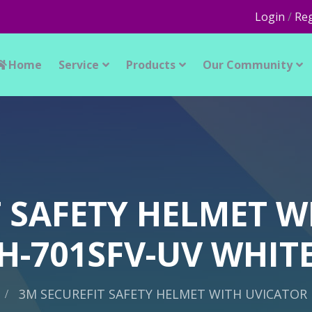
Login
/
Reg
Home
Service
Products
Our Community
T SAFETY HELMET W
H-701SFV-UV WHIT
3M SECUREFIT SAFETY HELMET WITH UVICATOR 