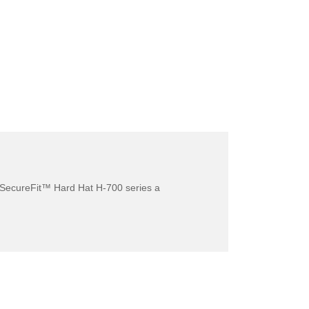
™ SecureFit™ Hard Hat H-700 series a