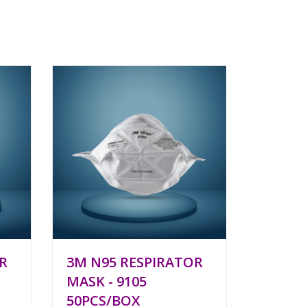
R
3M N95 RESPIRATOR
MASK - 9105
50PCS/BOX