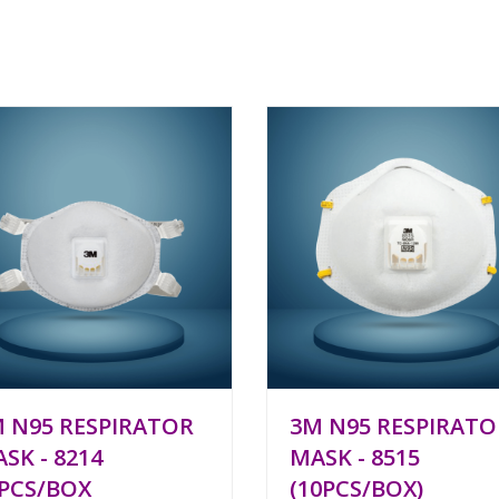
 N95 RESPIRATOR
3M N95 RESPIRATO
SK - 8214
MASK - 8515
PCS/BOX
(10PCS/BOX)