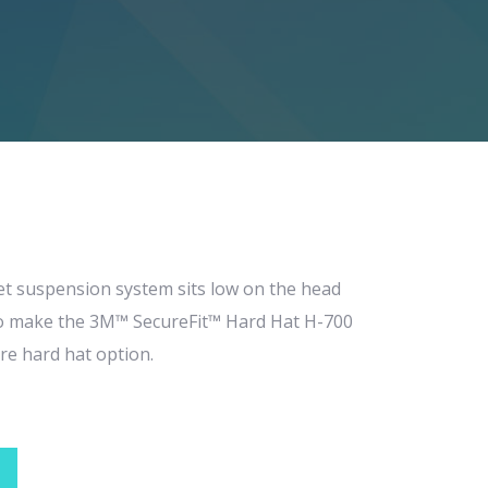
et suspension system sits low on the head
to make the 3M™ SecureFit™ Hard Hat H-700
re hard hat option.