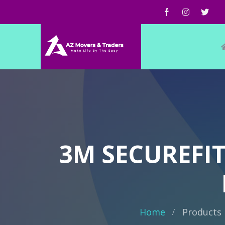
3M SECUREFI
Home
Products