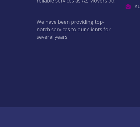
reliable services as AZ Movers do.
s
We have been providing top-
notch services to our clients for
several years.