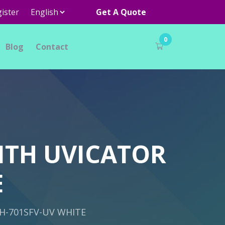
ister
Get A Quote
0
Blog
Contact
ITH UVICATOR
E
H-701SFV-UV WHITE