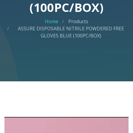
(100PC/BOX)
Home
Products
ASSURE DISPOSABLE NITRILE POWDERED FREE
GLOVES BLUE (100PC/BOX)