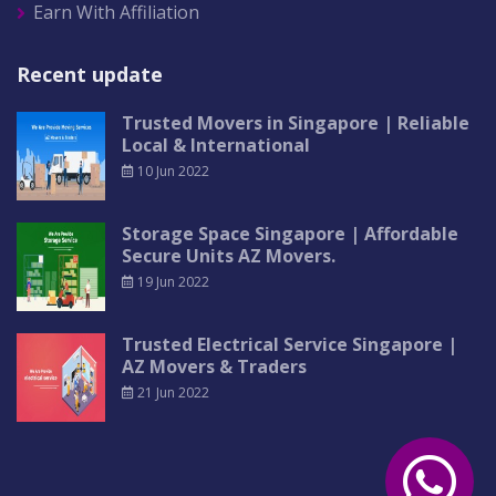
Earn With Affiliation
Recent update
Trusted Movers in Singapore | Reliable
Local & International
10 Jun 2022
Storage Space Singapore | Affordable
Secure Units AZ Movers.
19 Jun 2022
Trusted Electrical Service Singapore |
AZ Movers & Traders
21 Jun 2022