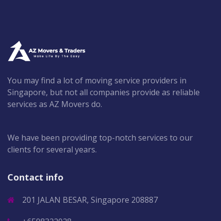
You may find a lot of moving service providers in
Singapore, but not all companies provide as reliable
services as AZ Movers do.
We have been providing top-notch services to our
clients for several years.
Contact info
201 JALAN BESAR, Singapore 208887