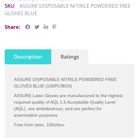
SKU:
ASSURE DISPOSABLE NITRILE POWDERED FREE
GLOVES BLUE
Share:
Description
Ratings
ASSURE DISPOSABLE NITRILE POWDERED FREE
GLOVES BLUE (100PC/BOX)
ASSURE Latex Gloves are manufactured to the highest
required quality of AQL 1.5 Acceptable Quality Level
(AQL), are ambidextrous, and are perfect for
examination purposes.
Free from latex. 100s/box