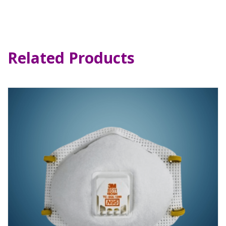
Related Products