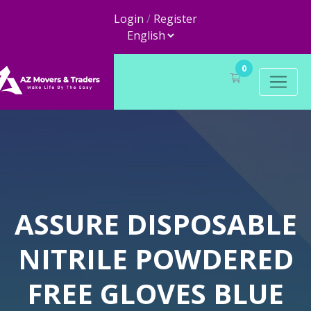
Login
/
Register
0
ASSURE DISPOSABLE
NITRILE POWDERED
FREE GLOVES BLUE