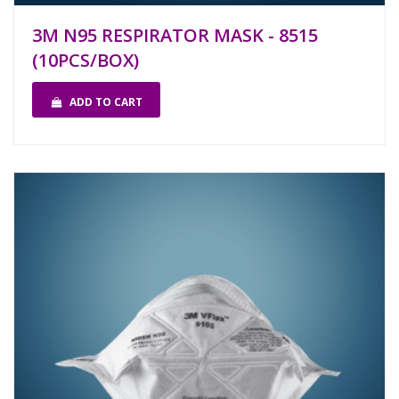
3M N95 RESPIRATOR MASK - 8515
(10PCS/BOX)
ADD TO CART