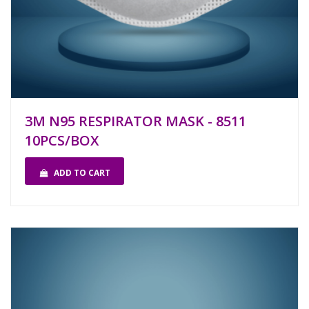
3M N95 RESPIRATOR MASK - 8511
10PCS/BOX
ADD TO CART