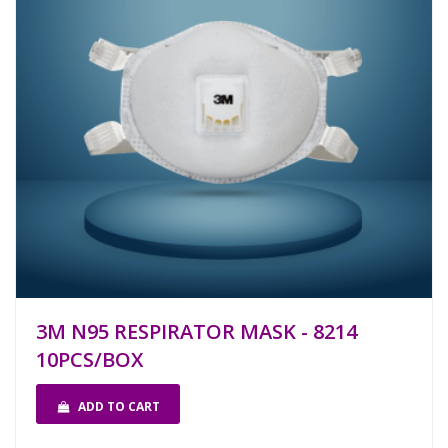
3M N95 RESPIRATOR MASK - 8214
10PCS/BOX
ADD TO CART