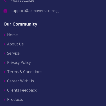
+6598322028
support@azmovers.com.sg
Our Community
Home
About Us
Service
Privacy Policy
Terms & Conditions
Career With Us
Clients Feedback
Products