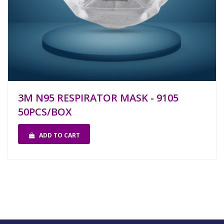
3M N95 RESPIRATOR MASK - 9105
50PCS/BOX
ADD TO CART