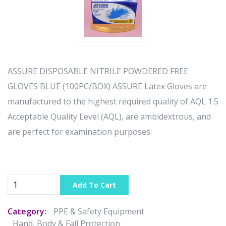
ASSURE DISPOSABLE NITRILE POWDERED FREE
GLOVES BLUE (100PC/BOX) ASSURE Latex Gloves are
manufactured to the highest required quality of AQL 1.5
Acceptable Quality Level (AQL), are ambidextrous, and
are perfect for examination purposes.
Add To Cart
Category:
PPE & Safety Equipment
Hand, Body & Fall Protection