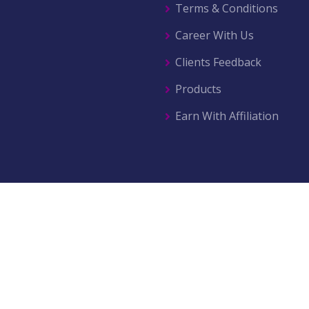
Terms & Conditions
Career With Us
Clients Feedback
Products
Earn With Affiliation
© 2026 All right reserved by
AZ Movers & Traders