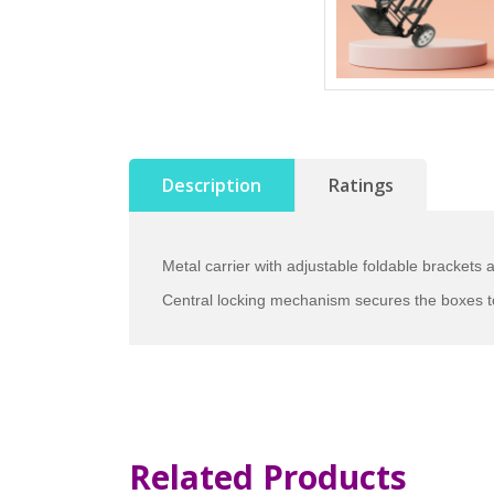
Description
Ratings
Metal carrier with adjustable foldable brackets a
Central locking mechanism secures the boxes t
Related Products