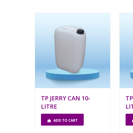
TP JERRY CAN 10-
TP
LITRE
LI
ADD TO CART