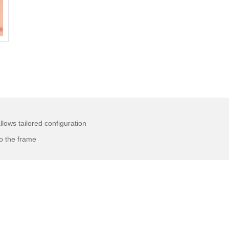
llows tailored configuration
o the frame