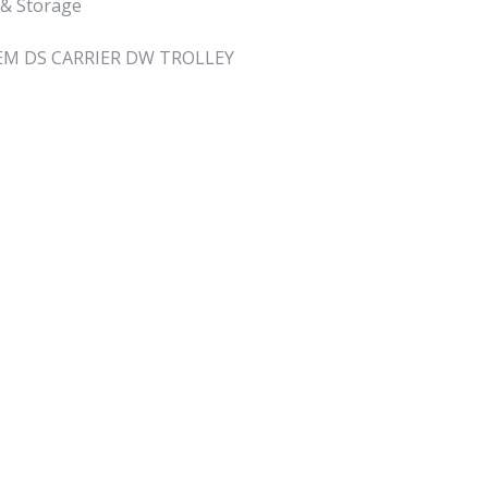
 & Storage
M DS CARRIER DW TROLLEY