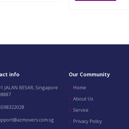
act info
Our Community
01 JALAN BESAR, Singapore
Home
08887
About Us
6598322028
Service
upport@azmovers.com.sg
Privacy Policy