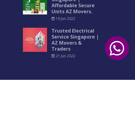
Affordable Secure
Units AZ Movers.
19 Jun 2022
Trusted Electrical
Service Singapore |
AZ Movers &
Traders
21 Jun 2022