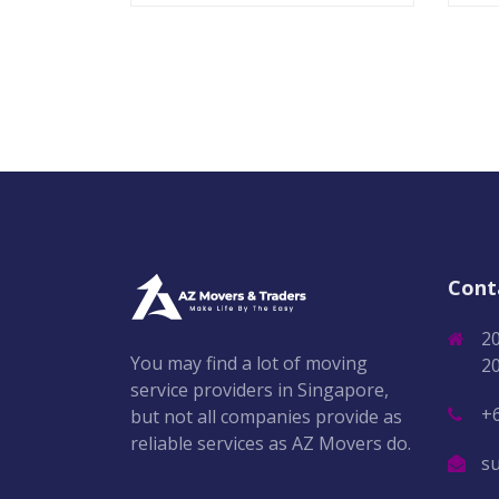
Cont
2
You may find a lot of moving
2
service providers in Singapore,
+
but not all companies provide as
reliable services as AZ Movers do.
s