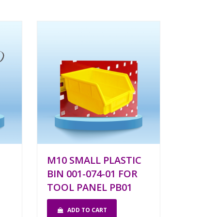
M10 SMALL PLASTIC
BIN 001-074-01 FOR
TOOL PANEL PB01
ADD TO CART