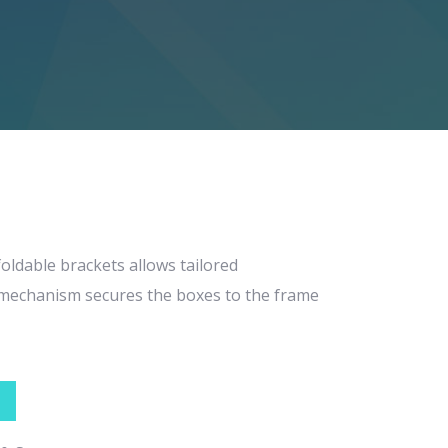
foldable brackets allows tailored
g mechanism secures the boxes to the frame