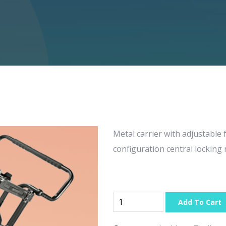
Metal carrier with adjustable 
configuration central lockin
Add To Cart