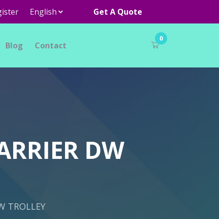
ister
Get A Quote
0
Blog
Contact
ARRIER DW
W TROLLEY