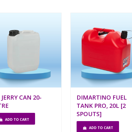
 JERRY CAN 20-
DIMARTINO FUEL
TRE
TANK PRO, 20L [2
SPOUTS]
ADD TO CART
ADD TO CART