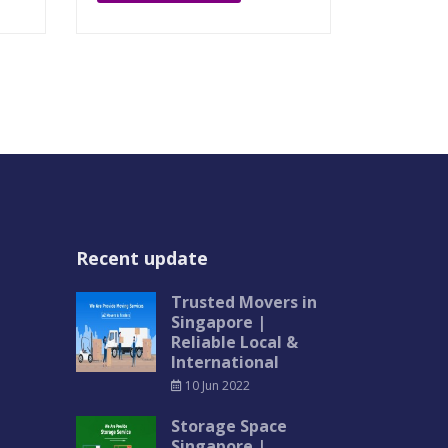
Recent update
Trusted Movers in
Singapore |
Reliable Local &
International
10 Jun 2022
Storage Space
Singapore |