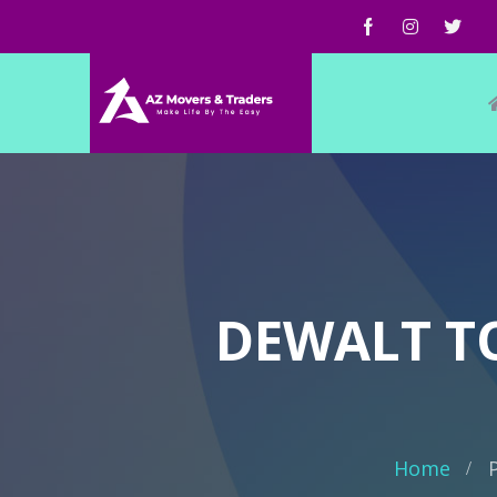
DEWALT T
Home