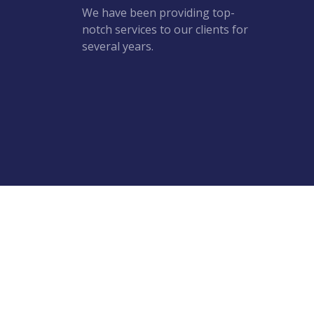
We have been providing top-
notch services to our clients for
several years.