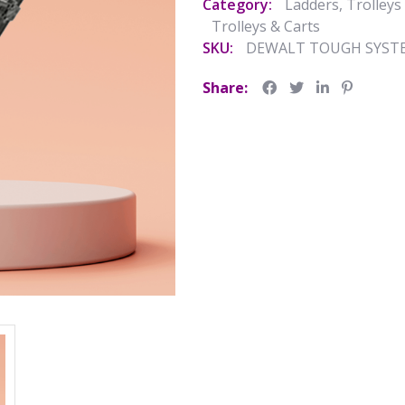
Category:
Ladders, Trolleys
Trolleys & Carts
SKU:
DEWALT TOUGH SYSTE
Share: