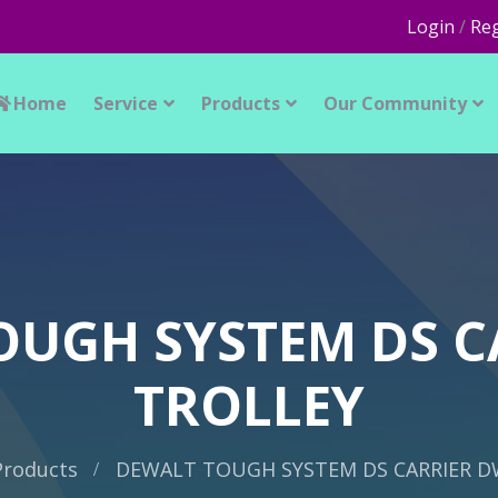
Login
/
Reg
Home
Service
Products
Our Community
OUGH SYSTEM DS C
TROLLEY
Products
DEWALT TOUGH SYSTEM DS CARRIER D