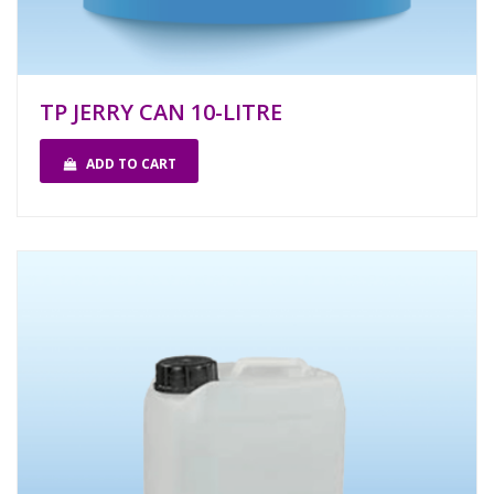
TP JERRY CAN 10-LITRE
ADD TO CART