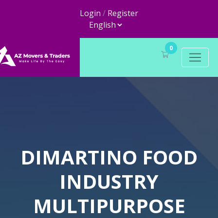
Login
/
Register
0
DIMARTINO FOOD
INDUSTRY
MULTIPURPOSE