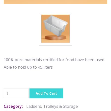
100% pure materials certified for food have been used.
Able to hold up to 45 liters.
Add To Cart
Category:
Ladders, Trolleys & Storage