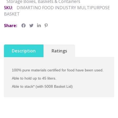
Storage Boxes, Baskets & Containers
SKU:
DIMARTINO FOOD INDUSTRY MULTIPURPOSE
BASKET
Share:
Description
Ratings
100% pure materials certified for food have been used.
Able to hold up to 45 liters.
Able to stack* (with 5008 Basket Lid)