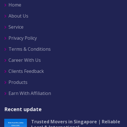
Home
About Us
Service
Privacy Policy
Terms & Conditions
Career With Us
Clients Feedback
Products
Earn With Affiliation
Recent update
Trusted Movers in Singapore | Reliable