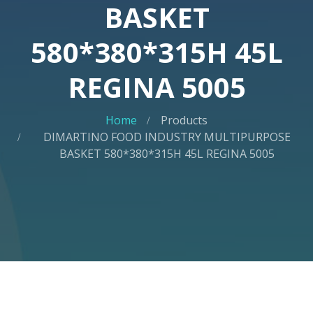
BASKET
580*380*315H 45L
REGINA 5005
Home
Products
DIMARTINO FOOD INDUSTRY MULTIPURPOSE
BASKET 580*380*315H 45L REGINA 5005