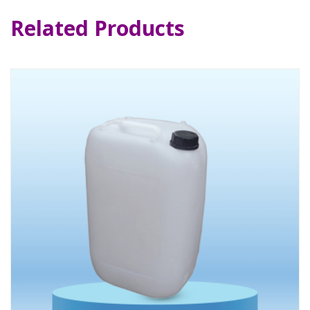
Related Products