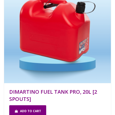
DIMARTINO FUEL TANK PRO, 20L [2
SPOUTS]
ADD TO CART