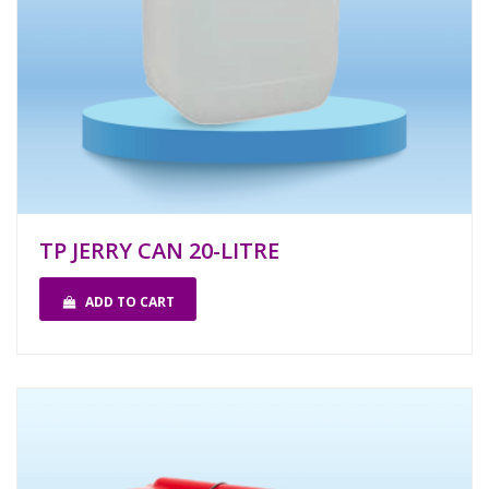
TP JERRY CAN 20-LITRE
ADD TO CART