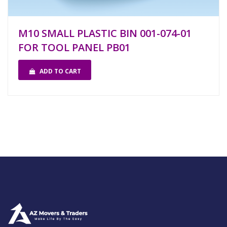
M10 SMALL PLASTIC BIN 001-074-01
FOR TOOL PANEL PB01
ADD TO CART