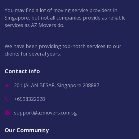
You may find a lot of moving service providers in
Singapore, but not all companies provide as reliable
services as AZ Movers do.
We have been providing top-notch services to our
clients for several years.
Contact info
201 JALAN BESAR, Singapore 208887
+6598322028
support@azmovers.com.sg
Our Community