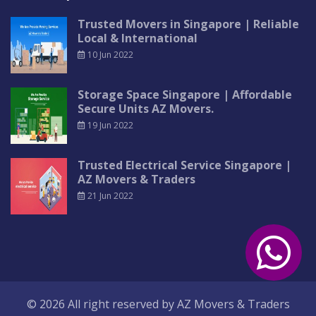
Trusted Movers in Singapore | Reliable
Local & International
10 Jun 2022
Storage Space Singapore | Affordable
Secure Units AZ Movers.
19 Jun 2022
Trusted Electrical Service Singapore |
AZ Movers & Traders
21 Jun 2022
© 2026 All right reserved by
AZ Movers & Traders