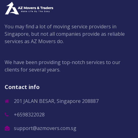
You may find a lot of moving service providers in
Singapore, but not all companies provide as reliable
services as AZ Movers do.
We have been providing top-notch services to our
clients for several years.
Contact info
201 JALAN BESAR, Singapore 208887
+6598322028
support@azmovers.com.sg