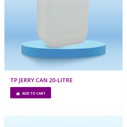
TP JERRY CAN 20-LITRE
ADD TO CART