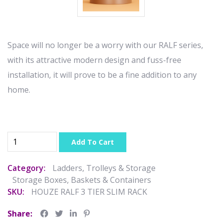
Space will no longer be a worry with our RALF series,
with its attractive modern design and fuss-free
installation, it will prove to be a fine addition to any
home.
Add To Cart
Category:
Ladders, Trolleys & Storage
Storage Boxes, Baskets & Containers
SKU:
HOUZE RALF 3 TIER SLIM RACK
Share: