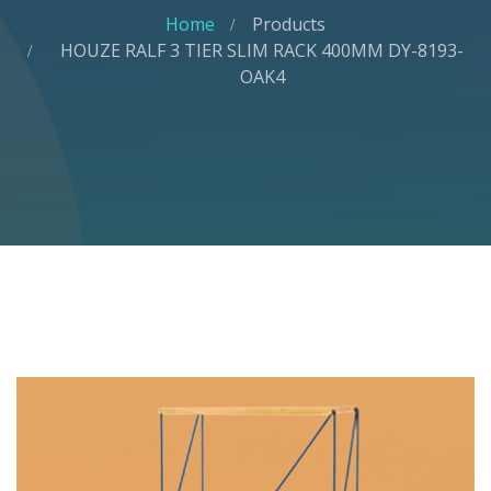
Home
Products
HOUZE RALF 3 TIER SLIM RACK 400MM DY-8193-
OAK4