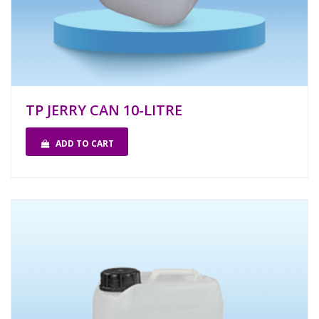
TP JERRY CAN 10-LITRE
ADD TO CART