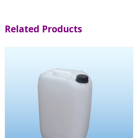
Related Products