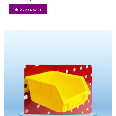
ADD TO CART