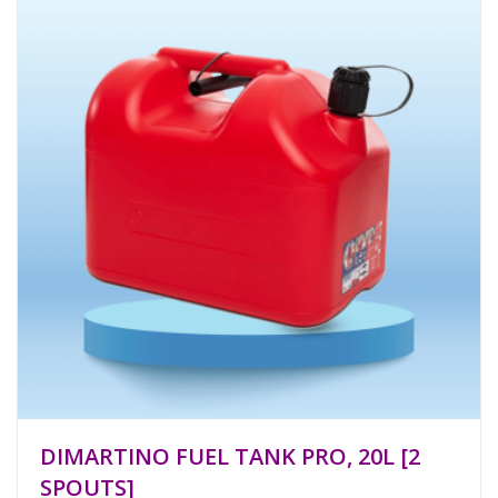
DIMARTINO FUEL TANK PRO, 20L [2
SPOUTS]