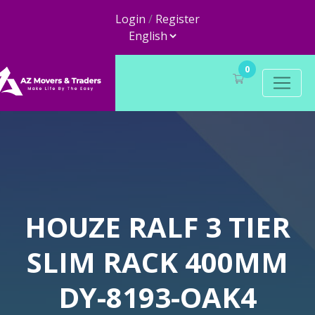
Login
/
Register
0
HOUZE RALF 3 TIER
SLIM RACK 400MM
DY-8193-OAK4