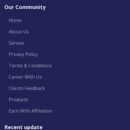
Our Community
Home
About Us
Service
Privacy Policy
Terms & Conditions
Career With Us
Clients Feedback
Products
Earn With Affiliation
Recent update