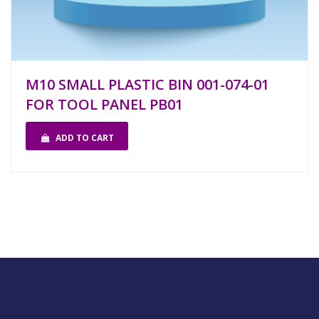
M10 SMALL PLASTIC BIN 001-074-01
FOR TOOL PANEL PB01
ADD TO CART