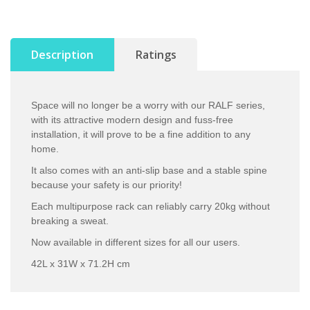
Description
Ratings
Space will no longer be a worry with our RALF series,
with its attractive modern design and fuss-free
installation, it will prove to be a fine addition to any
home.
It also comes with an anti-slip base and a stable spine
because your safety is our priority!
Each multipurpose rack can reliably carry 20kg without
breaking a sweat.
Now available in different sizes for all our users.
42L x 31W x 71.2H cm