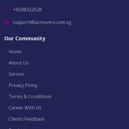
+6598322028
support@azmovers.com.sg
Our Community
Home
About Us
Service
Privacy Policy
Terms & Conditions
Career With Us
Clients Feedback