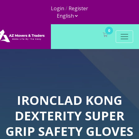
Login
/
Register
0
IRONCLAD KONG
DEXTERITY SUPER
GRIP SAFETY GLOVES