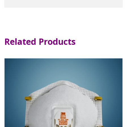
Related Products