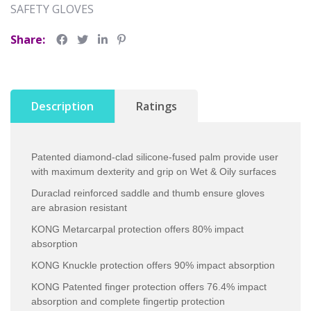
SAFETY GLOVES
Share:
Description
Ratings
Patented diamond-clad silicone-fused palm provide user
with maximum dexterity and grip on Wet & Oily surfaces
Duraclad reinforced saddle and thumb ensure gloves
are abrasion resistant
KONG Metarcarpal protection offers 80% impact
absorption
KONG Knuckle protection offers 90% impact absorption
KONG Patented finger protection offers 76.4% impact
absorption and complete fingertip protection