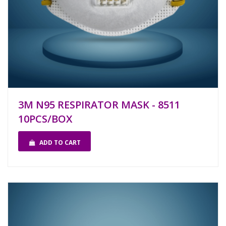
3M N95 RESPIRATOR MASK - 8511
10PCS/BOX
ADD TO CART