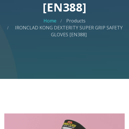
[EN388]
Home
Products
IRONCLAD KONG DEXTERITY SUPER GRIP SAFETY
GLOVES [EN388]