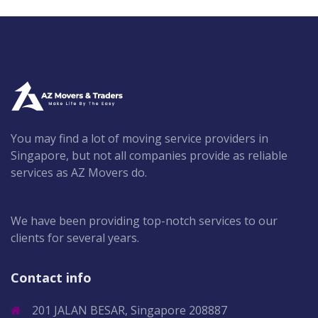
You may find a lot of moving service providers in
Singapore, but not all companies provide as reliable
services as AZ Movers do.
We have been providing top-notch services to our
clients for several years.
Contact info
201 JALAN BESAR, Singapore 208887