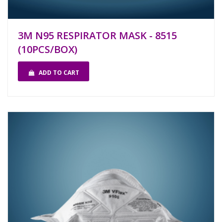
3M N95 RESPIRATOR MASK - 8515
(10PCS/BOX)
ADD TO CART