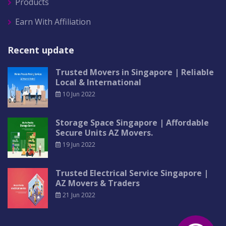
Products
Earn With Affiliation
Recent update
Trusted Movers in Singapore | Reliable
Local & International
10 Jun 2022
Storage Space Singapore | Affordable
Secure Units AZ Movers.
19 Jun 2022
Trusted Electrical Service Singapore |
AZ Movers & Traders
21 Jun 2022