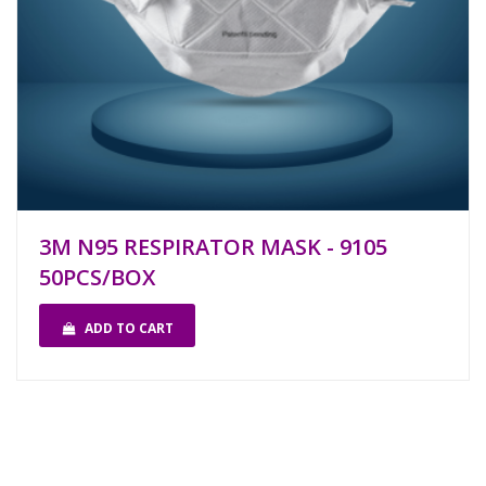
3M N95 RESPIRATOR MASK - 9105
50PCS/BOX
ADD TO CART