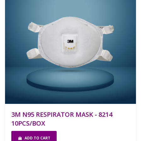
3M N95 RESPIRATOR MASK - 8214
10PCS/BOX
ADD TO CART