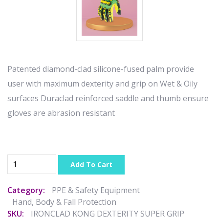
Patented diamond-clad silicone-fused palm provide
user with maximum dexterity and grip on Wet & Oily
surfaces Duraclad reinforced saddle and thumb ensure
gloves are abrasion resistant
Add To Cart
Category:
PPE & Safety Equipment
Hand, Body & Fall Protection
SKU:
IRONCLAD KONG DEXTERITY SUPER GRIP