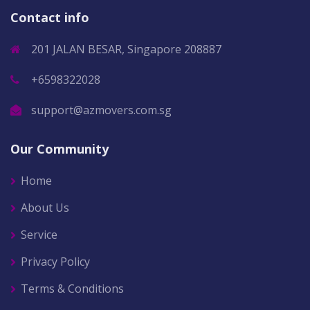
Contact info
201 JALAN BESAR, Singapore 208887
+6598322028
support@azmovers.com.sg
Our Community
Home
About Us
Service
Privacy Policy
Terms & Conditions