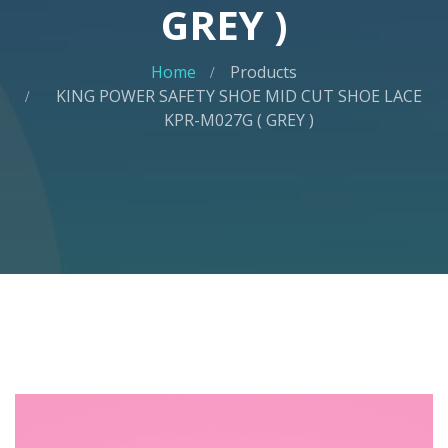
GREY )
Home
Products
KING POWER SAFETY SHOE MID CUT SHOE LACE
KPR-M027G ( GREY )