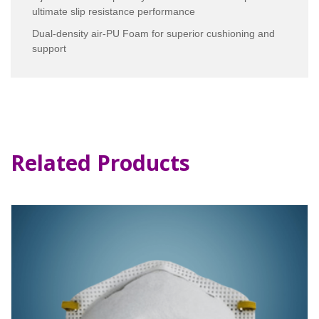
ultimate slip resistance performance
Dual-density air-PU Foam for superior cushioning and
support
Related Products