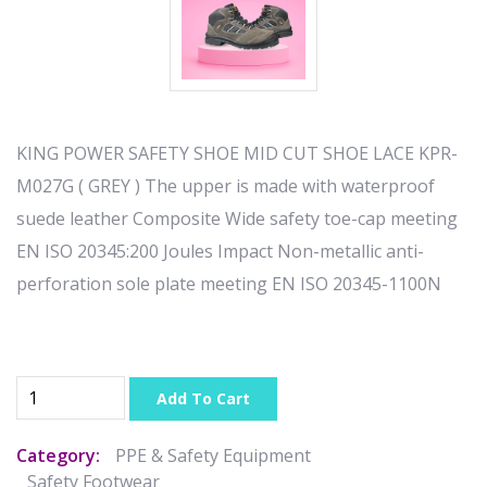
KING POWER SAFETY SHOE MID CUT SHOE LACE KPR-
M027G ( GREY ) The upper is made with waterproof
suede leather Composite Wide safety toe-cap meeting
EN ISO 20345:200 Joules Impact Non-metallic anti-
perforation sole plate meeting EN ISO 20345-1100N
Add To Cart
Category:
PPE & Safety Equipment
Safety Footwear