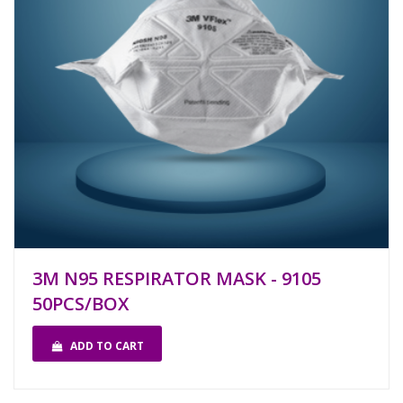
3M N95 RESPIRATOR MASK - 9105
50PCS/BOX
ADD TO CART