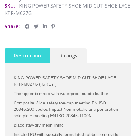
SKU:
KING POWER SAFETY SHOE MID CUT SHOE LACE
KPR-M027G
Share:
Description
Ratings
KING POWER SAFETY SHOE MID CUT SHOE LACE
KPR-M027G ( GREY )
The upper is made with waterproof suede leather
Composite Wide safety toe-cap meeting EN ISO
20345:200 Joules Impact Non-metallic anti-perforation
sole plate meeting EN ISO 20345-1100N
Black stay-dry mesh lining
Injected PU with specially formulated rubber to provide