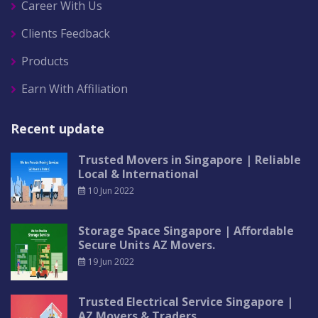
Career With Us
Clients Feedback
Products
Earn With Affiliation
Recent update
Trusted Movers in Singapore | Reliable
Local & International
10 Jun 2022
Storage Space Singapore | Affordable
Secure Units AZ Movers.
19 Jun 2022
Trusted Electrical Service Singapore |
AZ Movers & Traders