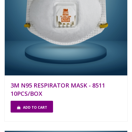
3M N95 RESPIRATOR MASK - 8511
10PCS/BOX
ADD TO CART