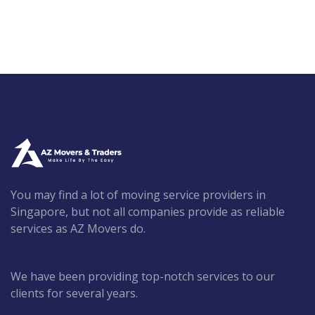
You may find a lot of moving service providers in
Singapore, but not all companies provide as reliable
services as AZ Movers do.
We have been providing top-notch services to our
clients for several years.