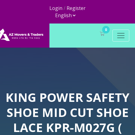
Login
/
Register
0
KING POWER SAFETY
SHOE MID CUT SHOE
LACE KPR-M027G (