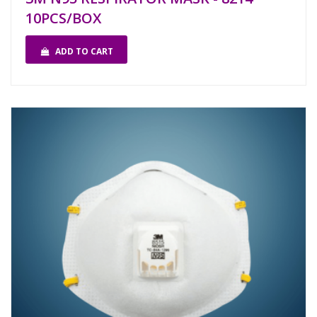
10PCS/BOX
ADD TO CART