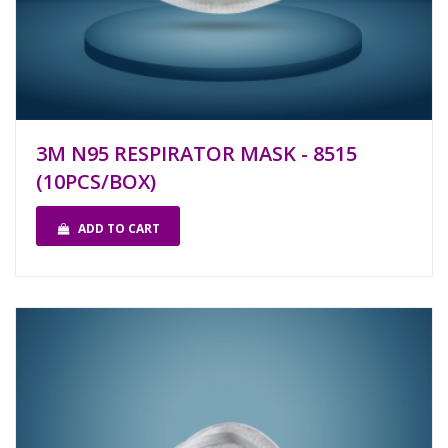
3M N95 RESPIRATOR MASK - 8515
(10PCS/BOX)
ADD TO CART