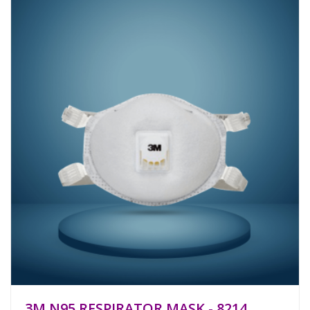
3M N95 RESPIRATOR MASK - 8214