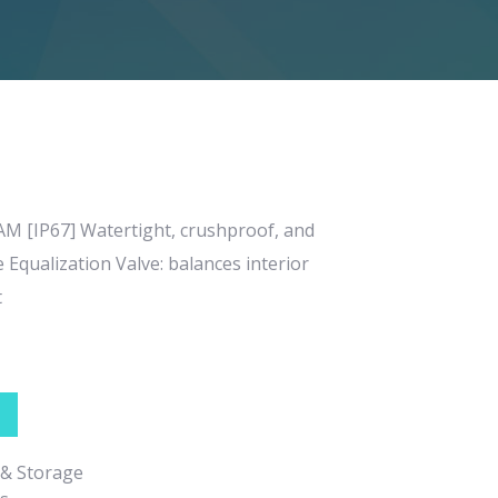
 [IP67] Watertight, crushproof, and
Equalization Valve: balances interior
t
 & Storage