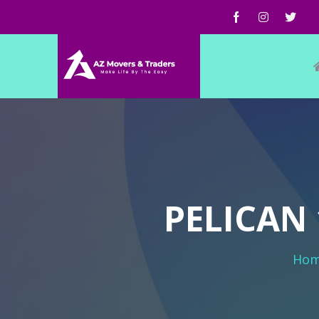
PELICAN 
Ho