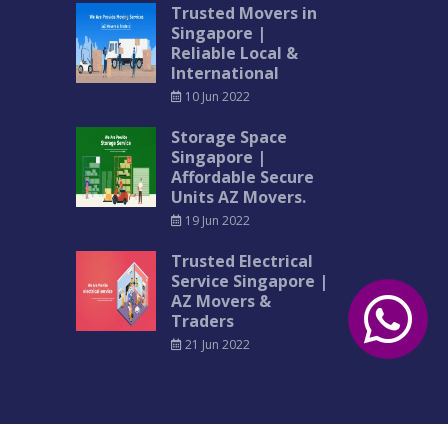
Trusted Movers in
Singapore |
Reliable Local &
International
10 Jun 2022
Storage Space
Singapore |
Affordable Secure
Units AZ Movers.
19 Jun 2022
Trusted Electrical
Service Singapore |
AZ Movers &
Traders
21 Jun 2022