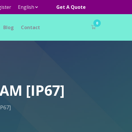
ister
Get A Quote
0
Blog
Contact
AM [IP67]
P67]