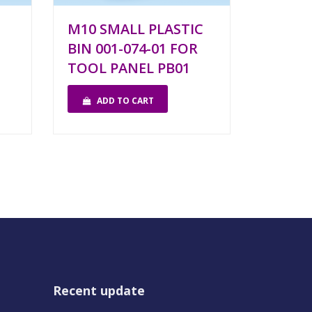
M10 SMALL PLASTIC
BIN 001-074-01 FOR
TOOL PANEL PB01
ADD TO CART
Recent update