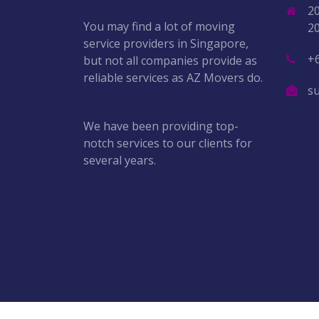
2
You may find a lot of moving
2
service providers in Singapore,
+
but not all companies provide as
reliable services as AZ Movers do.
s
We have been providing top-
notch services to our clients for
several years.