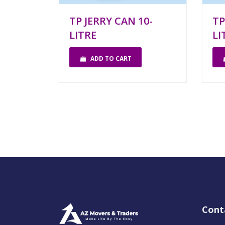
TP JERRY CAN 10-
TP
LITRE
LI
ADD TO CART
Cont