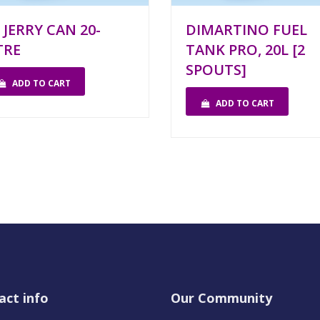
 JERRY CAN 20-
DIMARTINO FUEL
TRE
TANK PRO, 20L [2
SPOUTS]
ADD TO CART
ADD TO CART
act info
Our Community