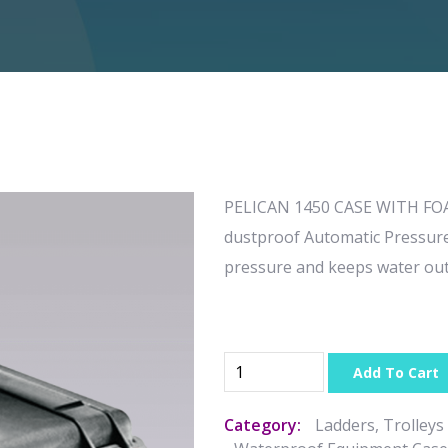
PELICAN 1450 CASE WITH FOAM
dustproof Automatic Pressure 
pressure and keeps water ou
Add To Cart
Category:
Ladders, Trolleys