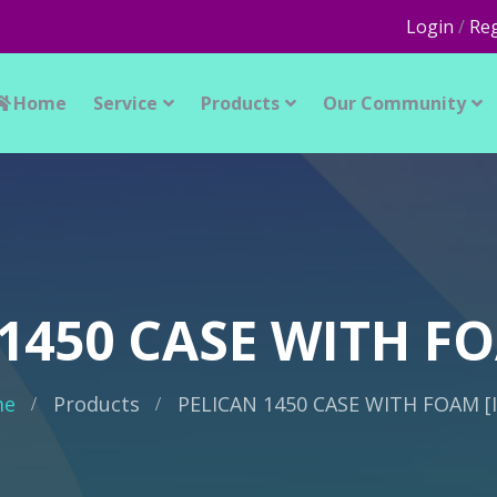
Login
/
Reg
Home
Service
Products
Our Community
1450 CASE WITH FO
me
Products
PELICAN 1450 CASE WITH FOAM [I