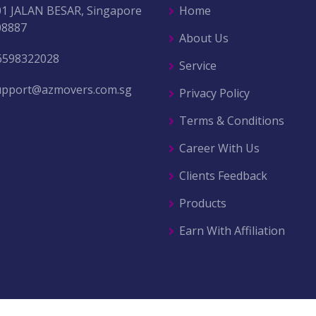
01 JALAN BESAR, Singapore
Home
08887
About Us
6598322028
Service
upport@azmovers.com.sg
Privacy Policy
Terms & Conditions
Career With Us
Clients Feedback
Products
Earn With Affiliation