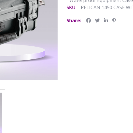
Waterproof Equipment Case
SKU:
PELICAN 1450 CASE W
Share: