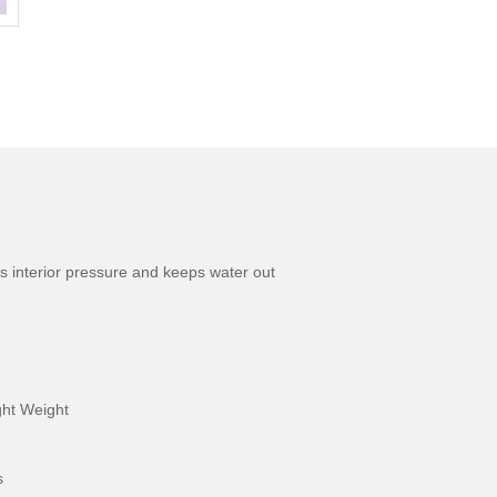
s interior pressure and keeps water out
ight Weight
s