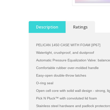
Description
Ratings
PELICAN 1450 CASE WITH FOAM [IP67]
Watertight, crushproof, and dustproof
Automatic Pressure Equalization Valve: balance
Comfortable rubber over-molded handle
Easy-open double-throw latches
O-ring seal
Open cell core with solid wall design - strong, l
Pick N Pluck™ with convoluted lid foam
Stainless steel hardware and padlock protector