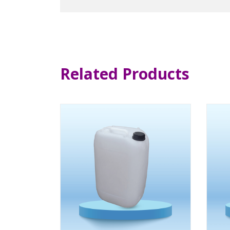
Related Products