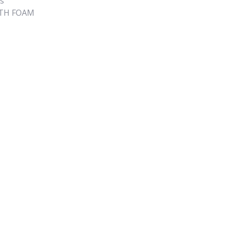
s
ITH FOAM