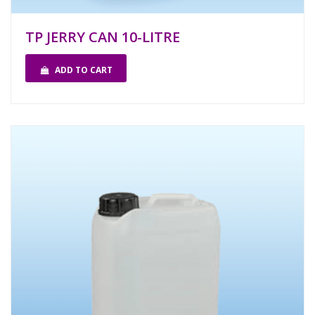
TP JERRY CAN 10-LITRE
ADD TO CART