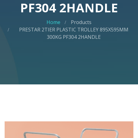
PF304 2HANDLE
Home
Products
PRESTAR 2TIER PLASTIC TROLLEY 895X595MM
300KG PF304 2HANDLE