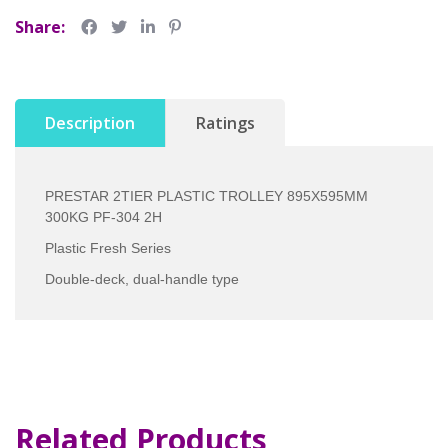
Share:
Description
Ratings
PRESTAR 2TIER PLASTIC TROLLEY 895X595MM
300KG PF-304 2H
Plastic Fresh Series
Double-deck, dual-handle type
Related Products