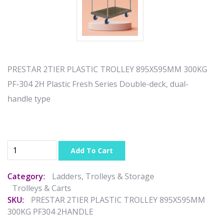
PRESTAR 2TIER PLASTIC TROLLEY 895X595MM 300KG
PF-304 2H Plastic Fresh Series Double-deck, dual-
handle type
Add To Cart
Category:
Ladders, Trolleys & Storage
Trolleys & Carts
SKU:
PRESTAR 2TIER PLASTIC TROLLEY 895X595MM
300KG PF304 2HANDLE