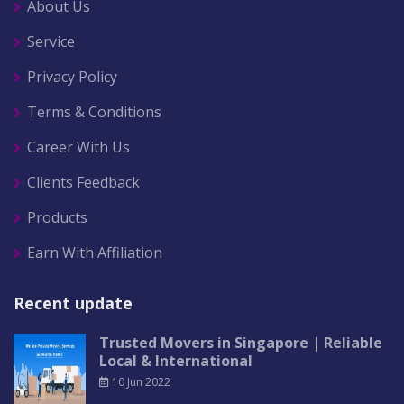
About Us
Service
Privacy Policy
Terms & Conditions
Career With Us
Clients Feedback
Products
Earn With Affiliation
Recent update
Trusted Movers in Singapore | Reliable
Local & International
10 Jun 2022