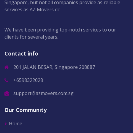
Singapore, but not all companies provide as reliable
services as AZ Movers do.
We have been providing top-notch services to our
clients for several years.
Contact info
201 JALAN BESAR, Singapore 208887
+6598322028
support@azmovers.com.sg
Our Community
Home