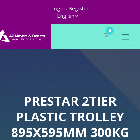
Login
/
Register
0
PRESTAR 2TIER
PLASTIC TROLLEY
895X595MM 300KG