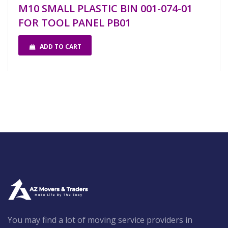
M10 SMALL PLASTIC BIN 001-074-01
FOR TOOL PANEL PB01
ADD TO CART
You may find a lot of moving service providers in