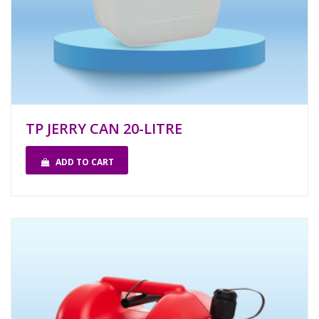
TP JERRY CAN 20-LITRE
ADD TO CART