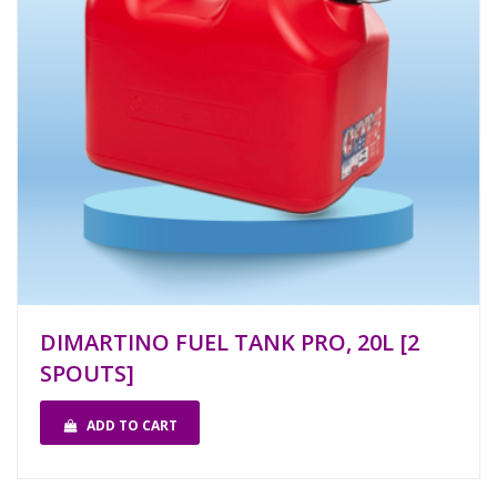
DIMARTINO FUEL TANK PRO, 20L [2
SPOUTS]
ADD TO CART