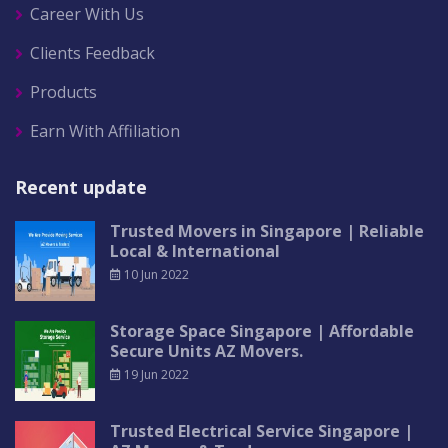
Career With Us
Clients Feedback
Products
Earn With Affiliation
Recent update
Trusted Movers in Singapore | Reliable
Local & International
10 Jun 2022
Storage Space Singapore | Affordable
Secure Units AZ Movers.
19 Jun 2022
Trusted Electrical Service Singapore |