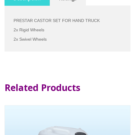
PRESTAR CASTOR SET FOR HAND TRUCK
2x Rigid Wheels
2x Swivel Wheels
Related Products