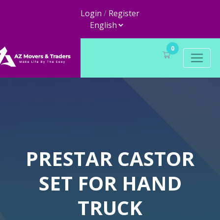
Login
/
Register
0
PRESTAR CASTOR
SET FOR HAND
TRUCK