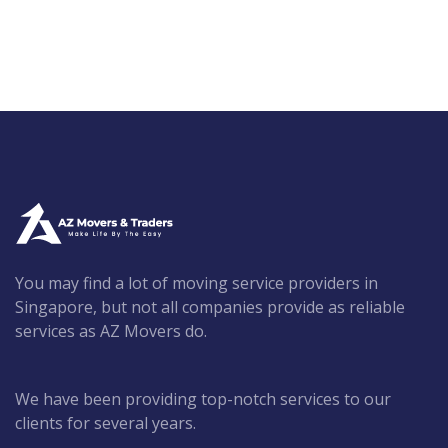
You may find a lot of moving service providers in
Singapore, but not all companies provide as reliable
services as AZ Movers do.
We have been providing top-notch services to our
clients for several years.