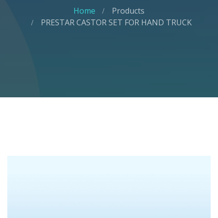
Home
Products
PRESTAR CASTOR SET FOR HAND TRUCK