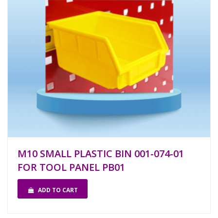
M10 SMALL PLASTIC BIN 001-074-01
FOR TOOL PANEL PB01
ADD TO CART