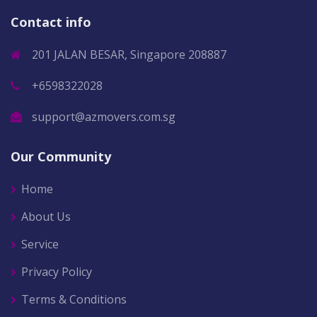
Contact info
201 JALAN BESAR, Singapore 208887
+6598322028
support@azmovers.com.sg
Our Community
Home
About Us
Service
Privacy Policy
Terms & Conditions