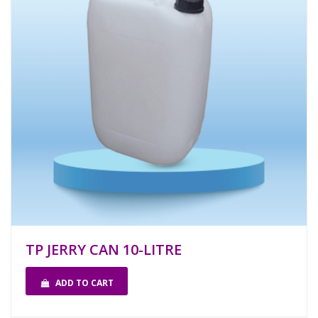
TP JERRY CAN 10-LITRE
ADD TO CART