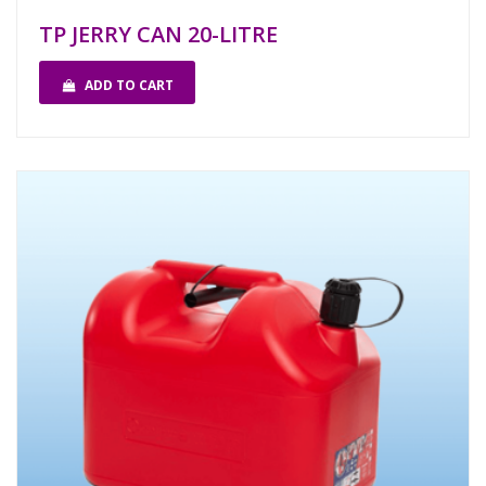
TP JERRY CAN 20-LITRE
ADD TO CART