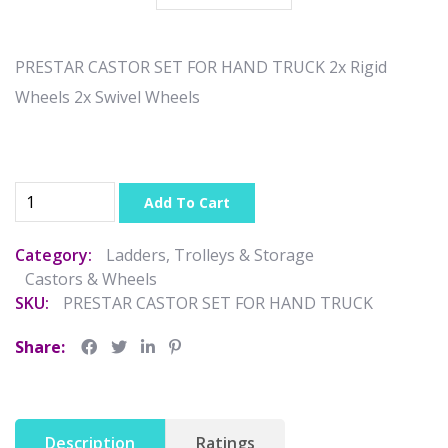
PRESTAR CASTOR SET FOR HAND TRUCK 2x Rigid
Wheels 2x Swivel Wheels
Add To Cart
Category:
Ladders, Trolleys & Storage
Castors & Wheels
SKU:
PRESTAR CASTOR SET FOR HAND TRUCK
Share:
Description
Ratings