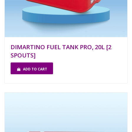
DIMARTINO FUEL TANK PRO, 20L [2
SPOUTS]
ADD TO CART