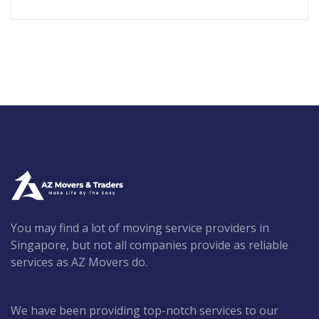
You may find a lot of moving service providers in
Singapore, but not all companies provide as reliable
services as AZ Movers do.
We have been providing top-notch services to our