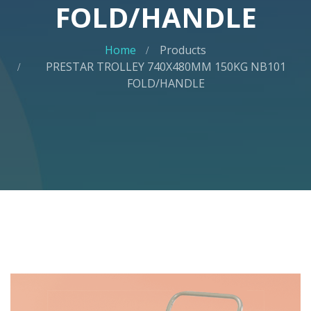
FOLD/HANDLE
Home
Products
PRESTAR TROLLEY 740X480MM 150KG NB101
FOLD/HANDLE