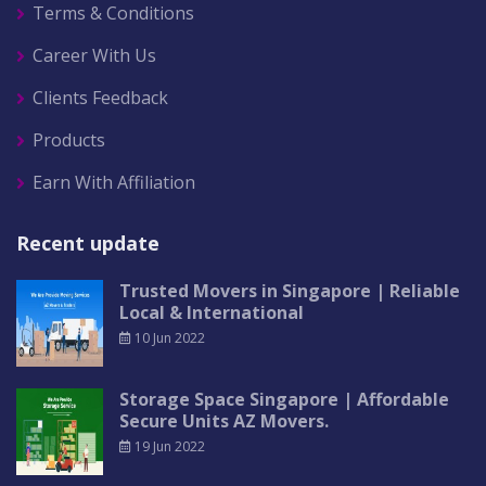
Terms & Conditions
Career With Us
Clients Feedback
Products
Earn With Affiliation
Recent update
Trusted Movers in Singapore | Reliable
Local & International
10 Jun 2022
Storage Space Singapore | Affordable
Secure Units AZ Movers.
19 Jun 2022