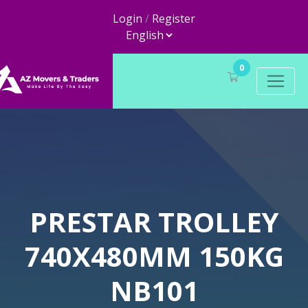
Login
/
Register
0
PRESTAR TROLLEY
740X480MM 150KG
NB101