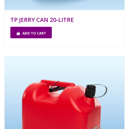
TP JERRY CAN 20-LITRE
ADD TO CART