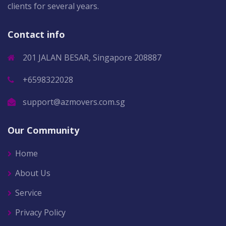
clients for several years.
Contact info
201 JALAN BESAR, Singapore 208887
+6598322028
support@azmovers.com.sg
Our Community
Home
About Us
Service
Privacy Policy