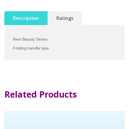
Description
Ratings
New Beauty Series
Folding handle type
Related Products