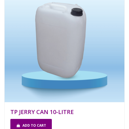
TP JERRY CAN 10-LITRE
ADD TO CART