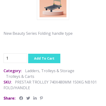
New Beauty Series Folding handle type
Add To Cart
Category:
Ladders, Trolleys & Storage
Trolleys & Carts
SKU:
PRESTAR TROLLEY 740X480MM 150KG NB101
FOLD/HANDLE
Share: