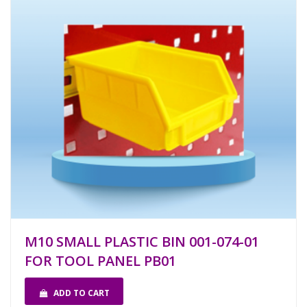
M10 SMALL PLASTIC BIN 001-074-01
FOR TOOL PANEL PB01
ADD TO CART