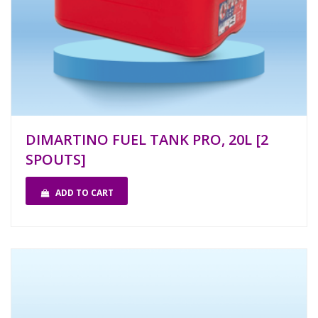
DIMARTINO FUEL TANK PRO, 20L [2
SPOUTS]
ADD TO CART