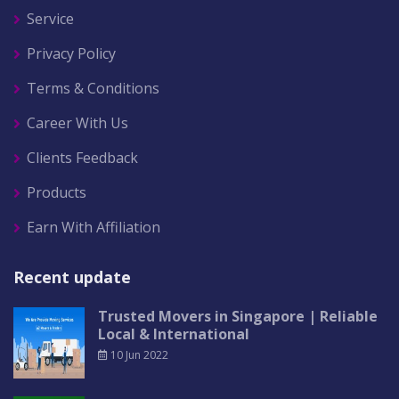
Service
Privacy Policy
Terms & Conditions
Career With Us
Clients Feedback
Products
Earn With Affiliation
Recent update
Trusted Movers in Singapore | Reliable
Local & International
10 Jun 2022