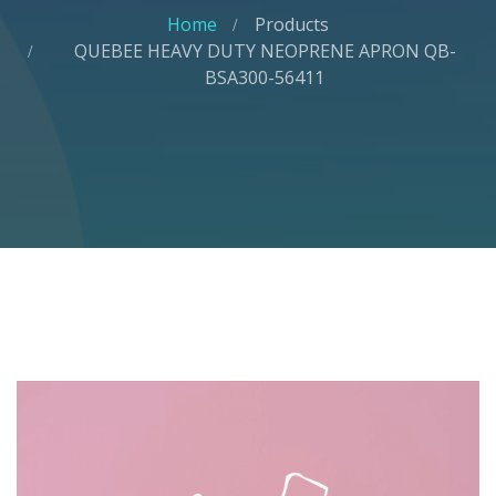
Home
Products
QUEBEE HEAVY DUTY NEOPRENE APRON QB-
BSA300-56411