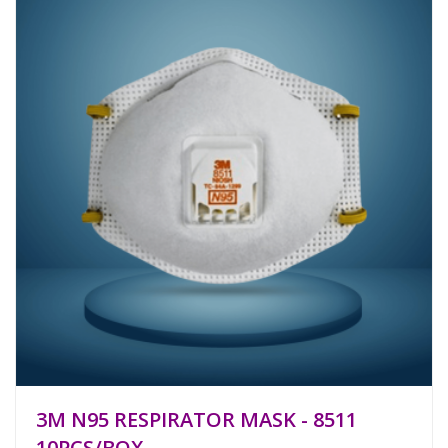
3M N95 RESPIRATOR MASK - 8511
10PCS/BOX