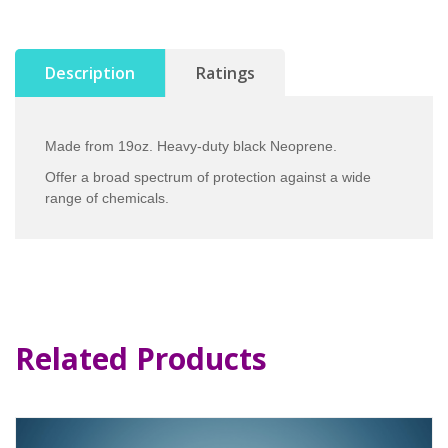
Description
Ratings
Made from 19oz. Heavy-duty black Neoprene.
Offer a broad spectrum of protection against a wide
range of chemicals.
Related Products