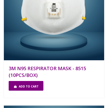
3M N95 RESPIRATOR MASK - 8515
(10PCS/BOX)
ADD TO CART