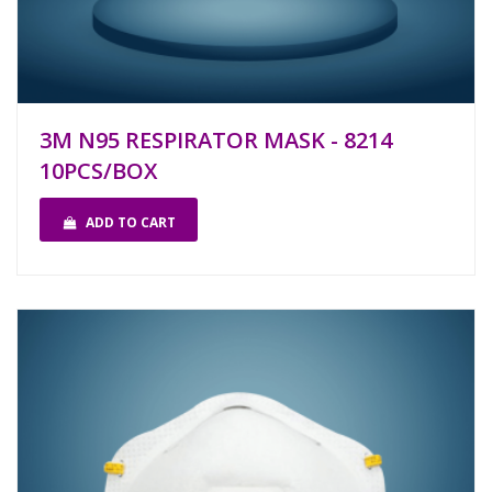
3M N95 RESPIRATOR MASK - 8214
10PCS/BOX
ADD TO CART