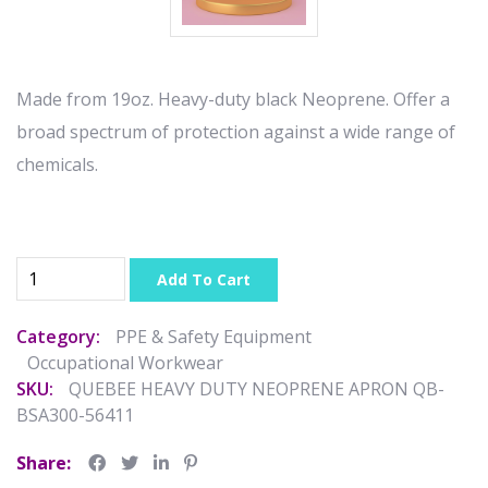
Made from 19oz. Heavy-duty black Neoprene. Offer a
broad spectrum of protection against a wide range of
chemicals.
Add To Cart
Category:
PPE & Safety Equipment
Occupational Workwear
SKU:
QUEBEE HEAVY DUTY NEOPRENE APRON QB-
BSA300-56411
Share: