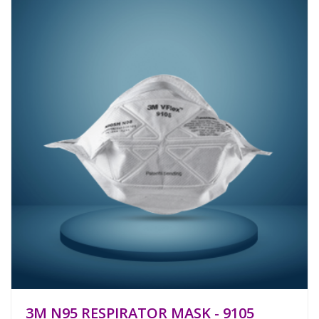
3M N95 RESPIRATOR MASK - 9105