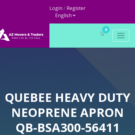
Login
/
Register
0
QUEBEE HEAVY DUTY
NEOPRENE APRON
QB-BSA300-56411