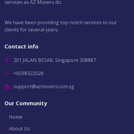
services as AZ Movers do.
We have been providing top-notch services to our
clients for several years.
Contact info
201 JALAN BESAR, Singapore 208887
+6598322028
support@azmovers.com.sg
Our Community
Home
About Us