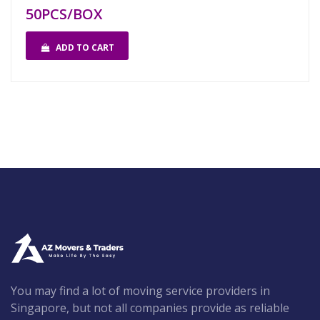
50PCS/BOX
ADD TO CART
You may find a lot of moving service providers in
Singapore, but not all companies provide as reliable