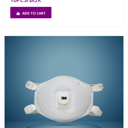
ADD TO CART