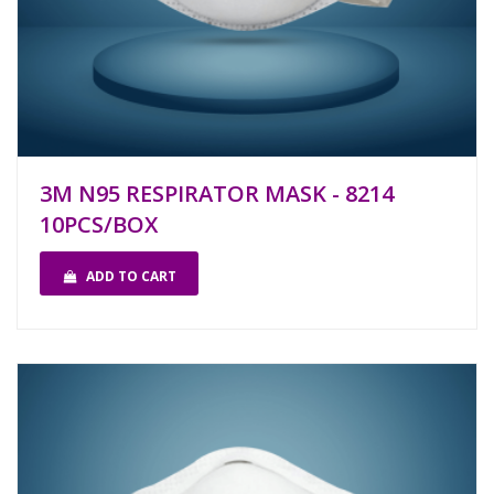
3M N95 RESPIRATOR MASK - 8214
10PCS/BOX
ADD TO CART