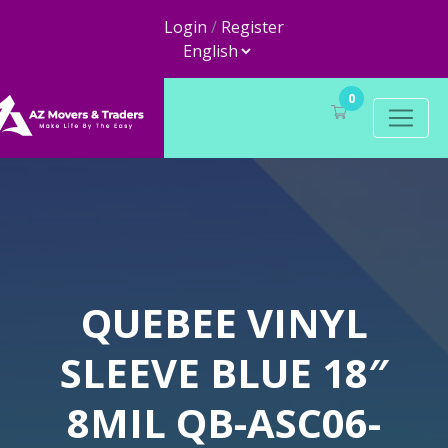
Login
/
Register
0
QUEBEE VINYL
SLEEVE BLUE 18″
8MIL QB-ASC06-