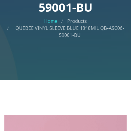
59001-BU
Home
Products
QUEBEE VINYL SLEEVE BLUE 18″ 8MIL QB-ASC06-
59001-BU