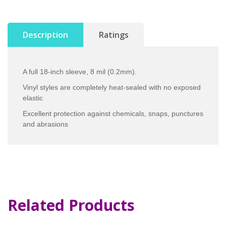
Description
Ratings
A full 18-inch sleeve, 8 mil (0.2mm).
Vinyl styles are completely heat-sealed with no exposed
elastic
Excellent protection against chemicals, snaps, punctures
and abrasions
Related Products