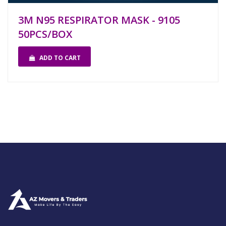
3M N95 RESPIRATOR MASK - 9105
50PCS/BOX
ADD TO CART