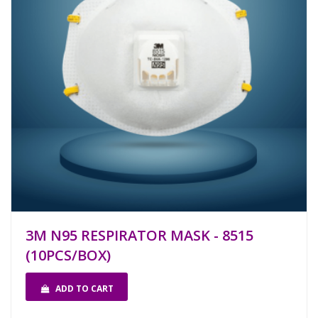
3M N95 RESPIRATOR MASK - 8515
(10PCS/BOX)
ADD TO CART