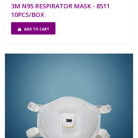
3M N95 RESPIRATOR MASK - 8511
10PCS/BOX
ADD TO CART