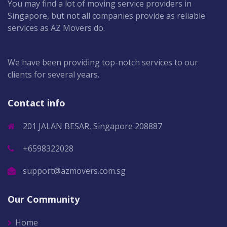
You may find a lot of moving service providers in
Singapore, but not all companies provide as reliable
services as AZ Movers do.
We have been providing top-notch services to our
clients for several years.
Contact info
201 JALAN BESAR, Singapore 208887
+6598322028
support@azmovers.com.sg
Our Community
Home