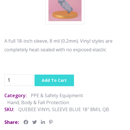
A full 18-inch sleeve, 8 mil (0.2mm). Vinyl styles are
completely heat-sealed with no exposed elastic
Add To Cart
Category:
PPE & Safety Equipment
Hand, Body & Fall Protection
SKU:
QUEBEE VINYL SLEEVE BLUE 18″ 8MIL QB
Share: