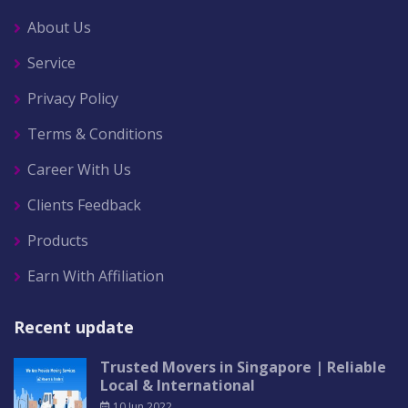
About Us
Service
Privacy Policy
Terms & Conditions
Career With Us
Clients Feedback
Products
Earn With Affiliation
Recent update
Trusted Movers in Singapore | Reliable
Local & International
10 Jun 2022