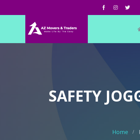
SAFETY JOGG
Home