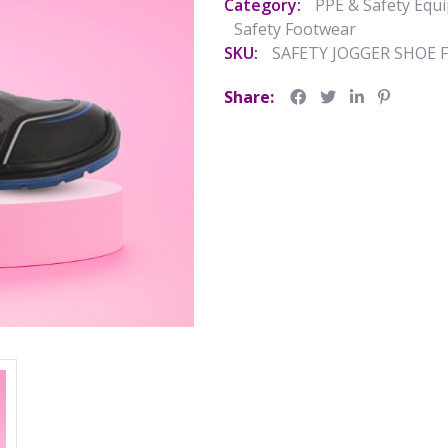
Category:
PPE & Safety Equ
Safety Footwear
SKU:
SAFETY JOGGER SHOE 
Share: