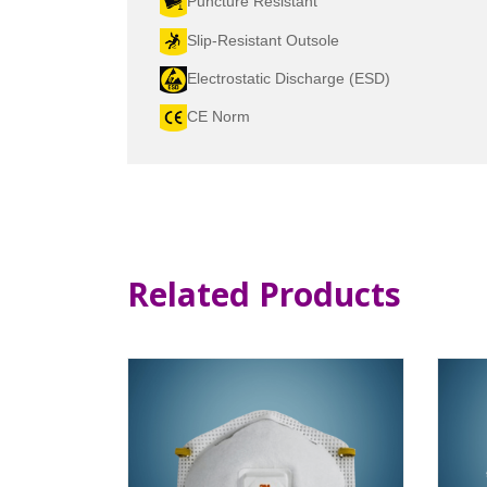
Puncture Resistant
Slip-Resistant Outsole
Electrostatic Discharge (ESD)
CE Norm
Related Products