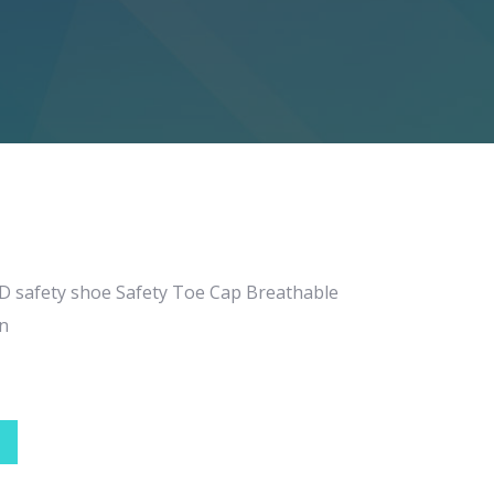
SD safety shoe Safety Toe Cap Breathable
n