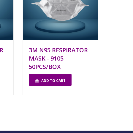
R
3M N95 RESPIRATOR
MASK - 9105
50PCS/BOX
ADD TO CART