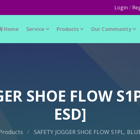
Login
/
Reg
Home
Service
Products
Our Community
ER SHOE FLOW S1P
ESD]
Products
SAFETY JOGGER SHOE FLOW S1PL, BLUE