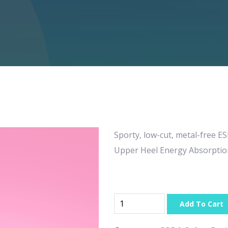
Sporty, low-cut, metal-free E
Upper Heel Energy Absorptio
Add To Cart