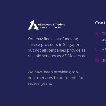
Cont
2
You may find a lot of moving
2
service providers in Singapore,
+
but not all companies provide as
reliable services as AZ Movers do.
s
We have been providing top-
notch services to our clients for
several years.