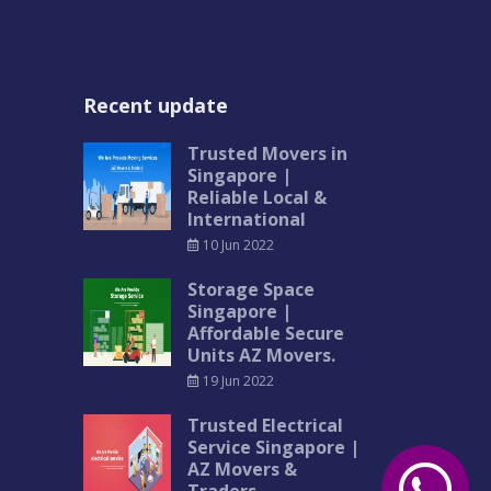
Recent update
Trusted Movers in
Singapore |
Reliable Local &
International
10 Jun 2022
Storage Space
Singapore |
Affordable Secure
Units AZ Movers.
19 Jun 2022
Trusted Electrical
Service Singapore |
AZ Movers &