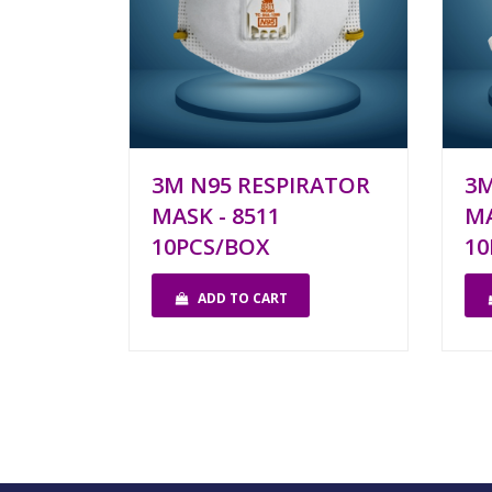
3M N95 RESPIRATOR
3M
MASK - 8511
MA
10PCS/BOX
10
ADD TO CART