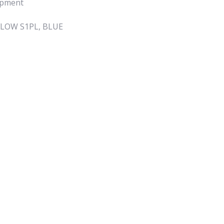
ipment
FLOW S1PL, BLUE