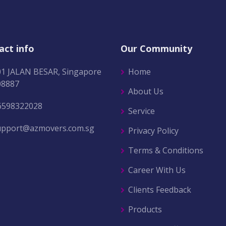
act info
Our Community
01 JALAN BESAR, Singapore
Home
08887
About Us
6598322028
Service
upport@azmovers.com.sg
Privacy Policy
Terms & Conditions
Career With Us
Clients Feedback
Products