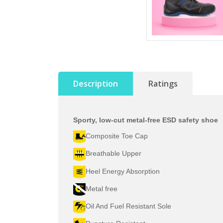
Description
Ratings
Sporty, low-cut metal-free ESD safety shoe
Composite Toe Cap
Breathable Upper
Heel Energy Absorption
Metal free
Oil And Fuel Resistant Sole