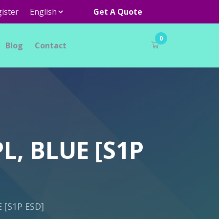
ister
Get A Quote
0
Blog
Contact
L, BLUE [S1P
 [S1P ESD]