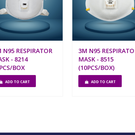
 N95 RESPIRATOR
3M N95 RESPIRATO
SK - 8214
MASK - 8515
PCS/BOX
(10PCS/BOX)
ADD TO CART
ADD TO CART