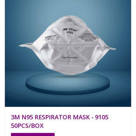
3M N95 RESPIRATOR MASK - 9105
50PCS/BOX