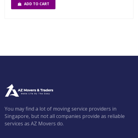
ADD TO CART
You may find a lot of moving service providers in
Singapore, but not all companies provide as reliable
services as AZ Movers do.