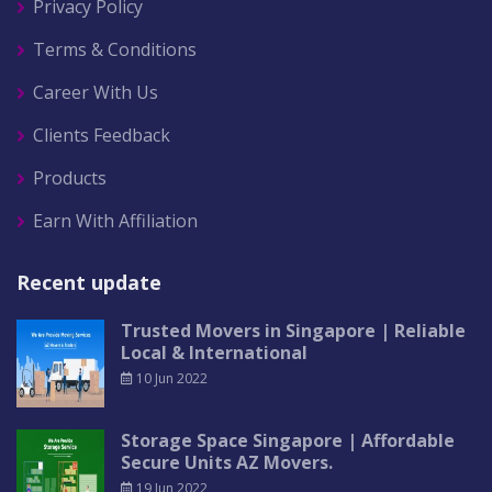
Privacy Policy
Terms & Conditions
Career With Us
Clients Feedback
Products
Earn With Affiliation
Recent update
Trusted Movers in Singapore | Reliable
Local & International
10 Jun 2022
Storage Space Singapore | Affordable
Secure Units AZ Movers.
19 Jun 2022