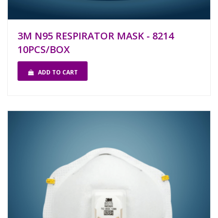
3M N95 RESPIRATOR MASK - 8214
10PCS/BOX
ADD TO CART