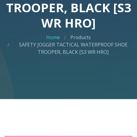
TROOPER, BLACK [S3
WR HRO]
Home
Products
SAFETY JOGGER TACTICAL WATERPROOF SHOE
TROOPER, BLACK [S3 WR HRO]