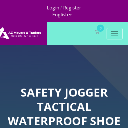
Login
/
Register
0
SAFETY JOGGER
TACTICAL
WATERPROOF SHOE