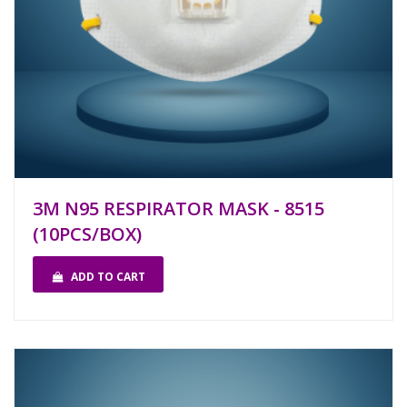
3M N95 RESPIRATOR MASK - 8515
(10PCS/BOX)
ADD TO CART