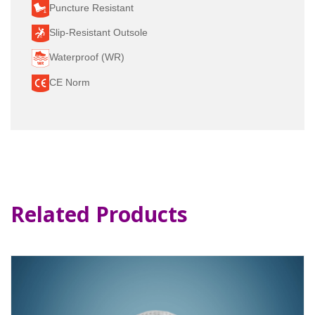
Puncture Resistant
Slip-Resistant Outsole
Waterproof (WR)
CE Norm
Related Products