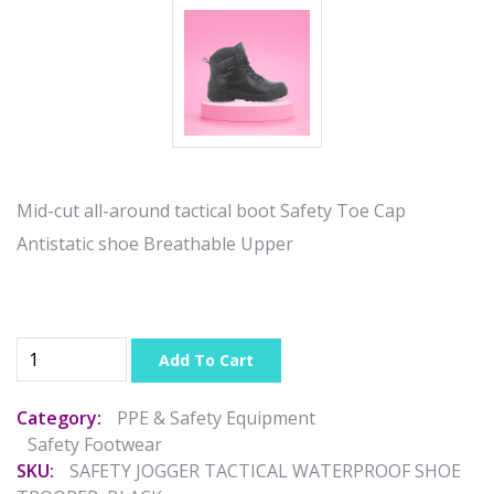
Mid-cut all-around tactical boot Safety Toe Cap
Antistatic shoe Breathable Upper
Add To Cart
Category:
PPE & Safety Equipment
Safety Footwear
SKU:
SAFETY JOGGER TACTICAL WATERPROOF SHOE