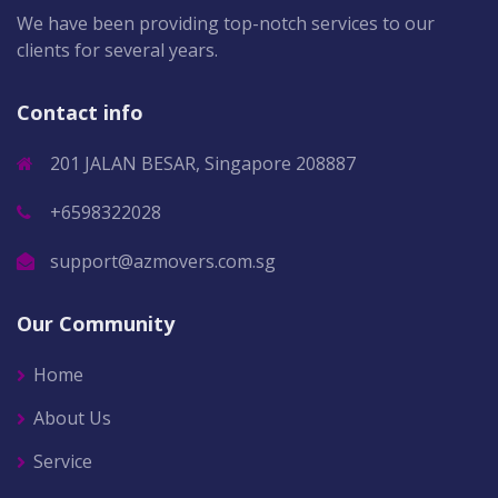
We have been providing top-notch services to our
clients for several years.
Contact info
201 JALAN BESAR, Singapore 208887
+6598322028
support@azmovers.com.sg
Our Community
Home
About Us
Service