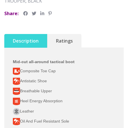
TROOPER, BLACK
Share:
Description
Ratings
Mid-cut all-around tactical boot
Composite Toe Cap
Antistatic Shoe
Breathable Upper
Heel Energy Absorption
Leather
Oil And Fuel Resistant Sole