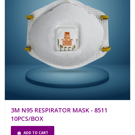
3M N95 RESPIRATOR MASK - 8511
10PCS/BOX
ADD TO CART