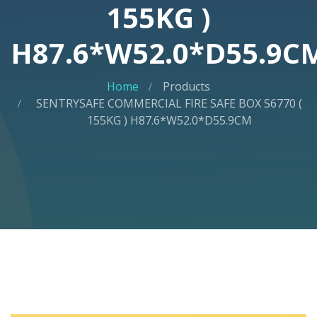
155KG )
H87.6*W52.0*D55.9C
Home
Products
SENTRYSAFE COMMERCIAL FIRE SAFE BOX S6770 (
155KG ) H87.6*W52.0*D55.9CM