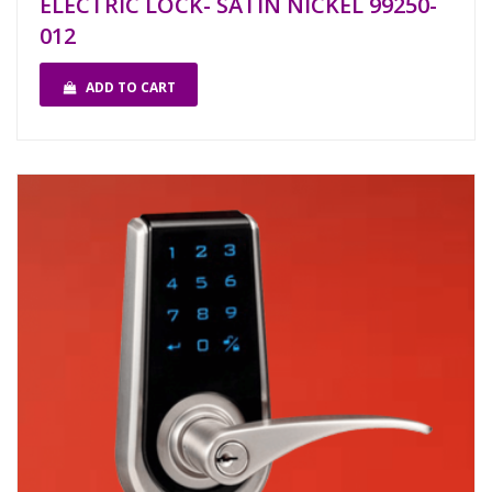
ELECTRIC LOCK- SATIN NICKEL 99250-
012
ADD TO CART