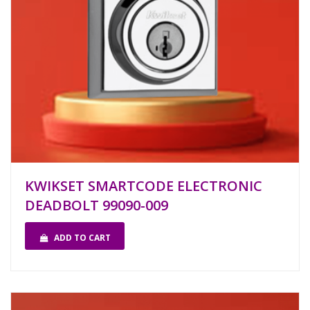
KWIKSET SMARTCODE ELECTRONIC
DEADBOLT 99090-009
ADD TO CART