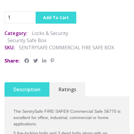
Add To Cart
Category:
Locks & Security
Security Safe Box
SKU:
SENTRYSAFE COMMERCIAL FIRE SAFE BOX
Share:
Description
Ratings
The SentrySafe FIRE-SAFE® Commercial Safe S6770 is
excellent for office, industrial, commercial or home
applications.
5 live-locking bolts and 3 dead bolts along with an