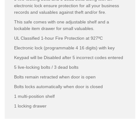
electronic lock ensure protection for all your business
records and valuables against theft and/or fire.
This safe comes with one adjustable shelf and a
lockable item drawer for small valuables.
UL Classified 1-hour Fire Protection at 927ºC
Electronic lock (programmable 4 16 digits) with key
Keypad will be Disabled after 5 incorrect codes entered
5 live-locking bolts / 3 dead bolts
Bolts remain retracted when door is open
Bolts locks automatically when door is closed
1 multi-position shelf
1 locking drawer