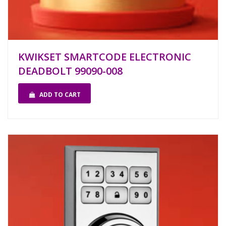
KWIKSET SMARTCODE ELECTRONIC
DEADBOLT 99090-008
ADD TO CART