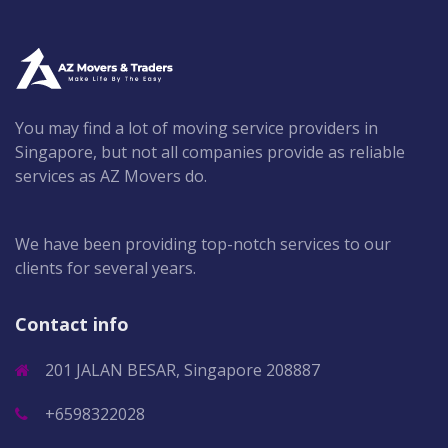
You may find a lot of moving service providers in
Singapore, but not all companies provide as reliable
services as AZ Movers do.
We have been providing top-notch services to our
clients for several years.
Contact info
201 JALAN BESAR, Singapore 208887
+6598322028