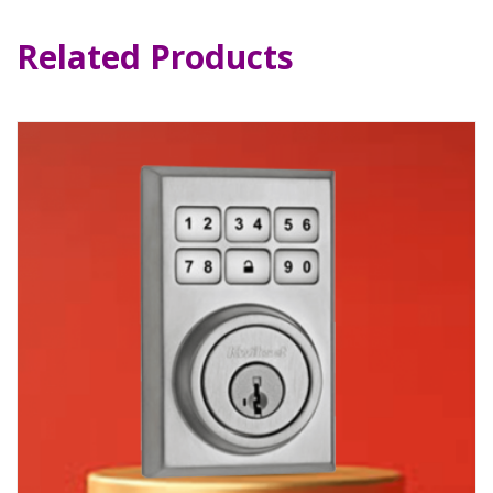
Related Products