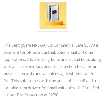
The SentrySafe FIRE-SAFE® Commercial Safe S6770 is
excellent for office, industrial, commercial or home
applications. 5 live-locking bolts and 3 dead bolts along
with an electronic lock ensure protection for all your
business records and valuables against theft and/or
fire. This safe comes with one adjustable shelf and a
lockable item drawer for small valuables. UL Classified
1-hour Fire Protection at 927ºC