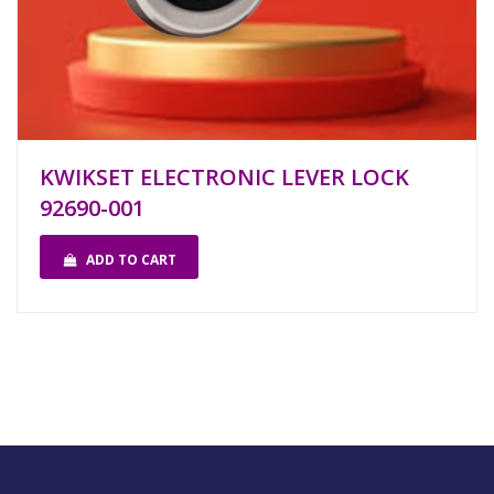
KWIKSET ELECTRONIC LEVER LOCK
92690-001
ADD TO CART