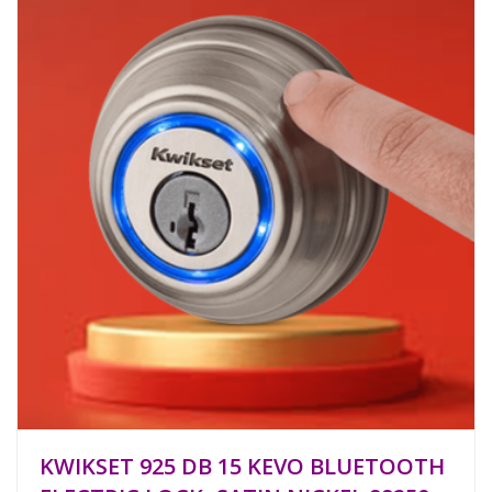
KWIKSET 925 DB 15 KEVO BLUETOOTH