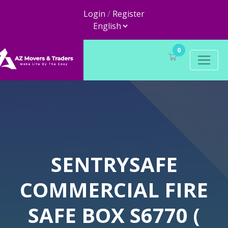
Login
/
Register
0
SENTRYSAFE
COMMERCIAL FIRE
SAFE BOX S6770 (