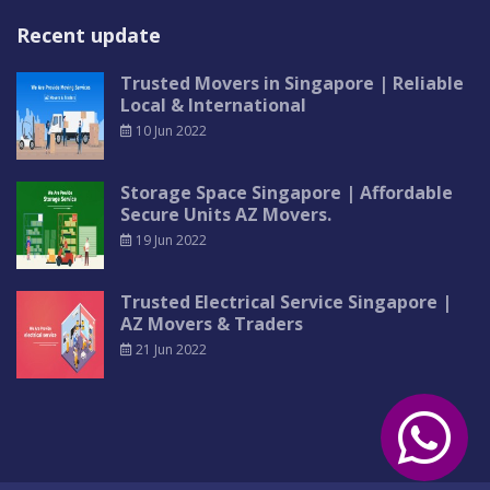
Recent update
Trusted Movers in Singapore | Reliable
Local & International
10 Jun 2022
Storage Space Singapore | Affordable
Secure Units AZ Movers.
19 Jun 2022
Trusted Electrical Service Singapore |
AZ Movers & Traders
21 Jun 2022