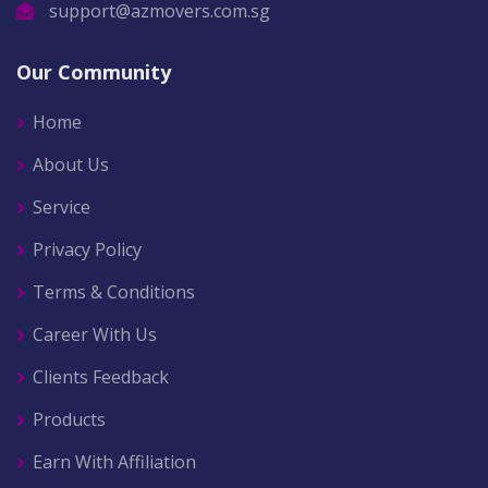
support@azmovers.com.sg
Our Community
Home
About Us
Service
Privacy Policy
Terms & Conditions
Career With Us
Clients Feedback
Products
Earn With Affiliation