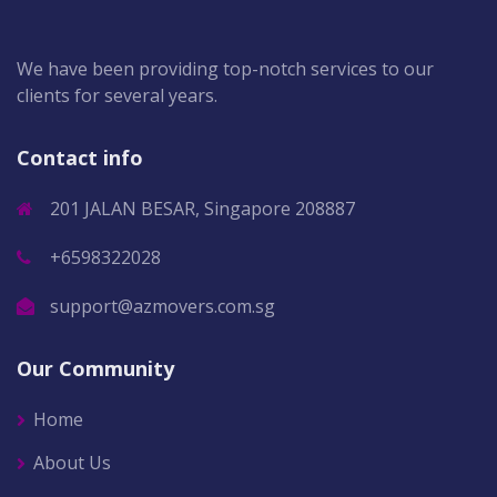
We have been providing top-notch services to our
clients for several years.
Contact info
201 JALAN BESAR, Singapore 208887
+6598322028
support@azmovers.com.sg
Our Community
Home
About Us