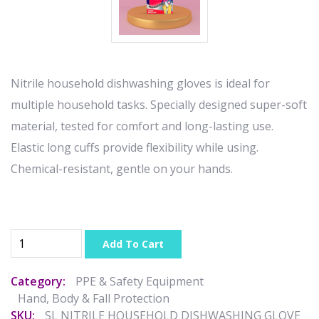
Nitrile household dishwashing gloves is ideal for
multiple household tasks. Specially designed super-soft
material, tested for comfort and long-lasting use.
Elastic long cuffs provide flexibility while using.
Chemical-resistant, gentle on your hands.
Add To Cart
Category:
PPE & Safety Equipment
Hand, Body & Fall Protection
SKU:
SL NITRILE HOUSEHOLD DISHWASHING GLOVE