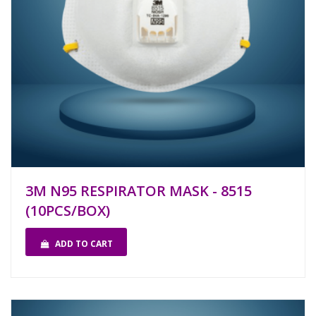
3M N95 RESPIRATOR MASK - 8515
(10PCS/BOX)
ADD TO CART