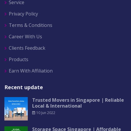
Service
Privacy Policy
Terms & Conditions
Career With Us
Clients Feedback
Products
Earn With Affiliation
Recent update
Trusted Movers in Singapore | Reliable
Local & International
10 Jun 2022
Storage Space Singapore | Affordable