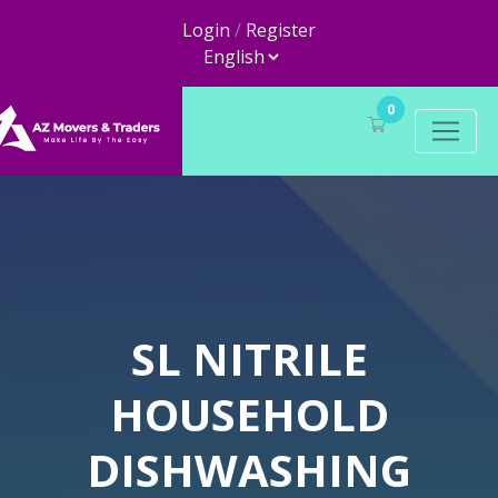
Login
/
Register
0
SL NITRILE
HOUSEHOLD
DISHWASHING