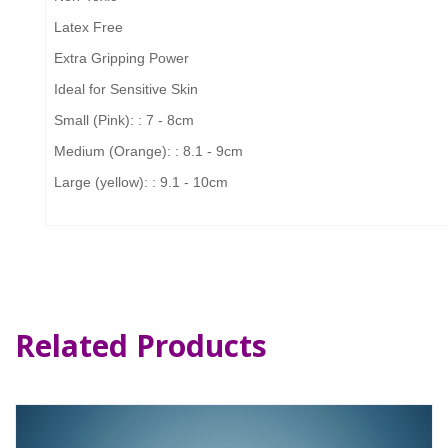
Latex Free
Extra Gripping Power
Ideal for Sensitive Skin
Small (Pink): : 7 - 8cm
Medium (Orange): : 8.1 - 9cm
Large (yellow): : 9.1 - 10cm
Related Products