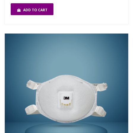
ADD TO CART