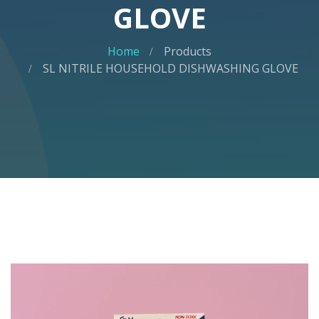
GLOVE
Home
Products
SL NITRILE HOUSEHOLD DISHWASHING GLOVE