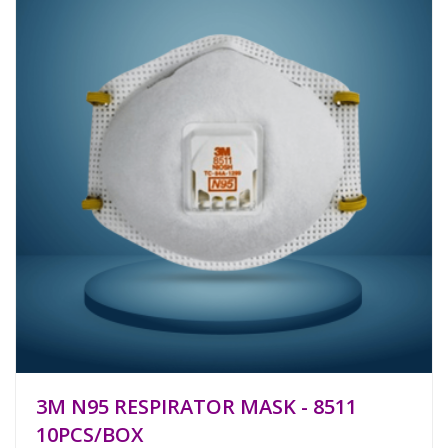
3M N95 RESPIRATOR MASK - 8511
10PCS/BOX