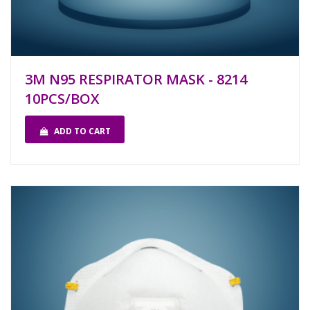
3M N95 RESPIRATOR MASK - 8214
10PCS/BOX
ADD TO CART