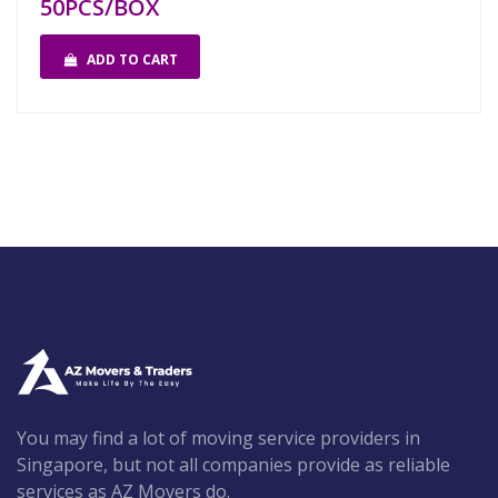
50PCS/BOX
ADD TO CART
You may find a lot of moving service providers in
Singapore, but not all companies provide as reliable
services as AZ Movers do.