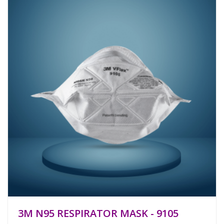
3M N95 RESPIRATOR MASK - 9105