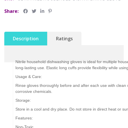
Share:
Description
Ratings
Nitrile household dishwashing gloves is ideal for multiple hous
long-lasting use. Elastic long cuffs provide flexibility while us
Usage & Care:
Rinse gloves thoroughly before and after each use with clean wa
corrosive chemicals.
Storage:
Store in a cool and dry place. Do not store in direct heat or sun
Features:
Non-Toxic