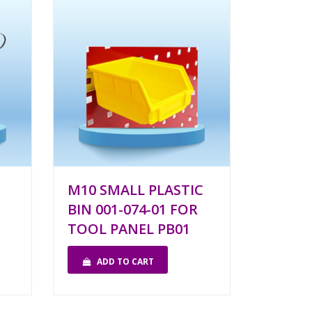
M10 SMALL PLASTIC
BIN 001-074-01 FOR
TOOL PANEL PB01
ADD TO CART