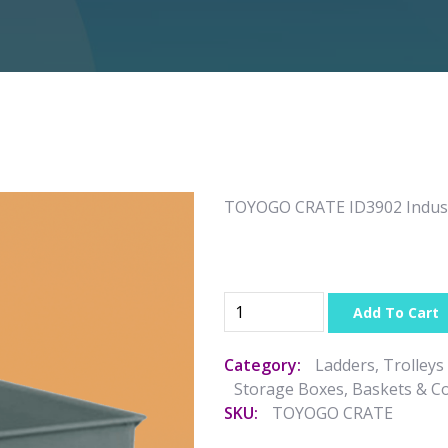
TOYOGO CRATE ID3902 Indust
Add To Cart
Category:
Ladders, Trolleys
Storage Boxes, Baskets & C
SKU:
TOYOGO CRATE