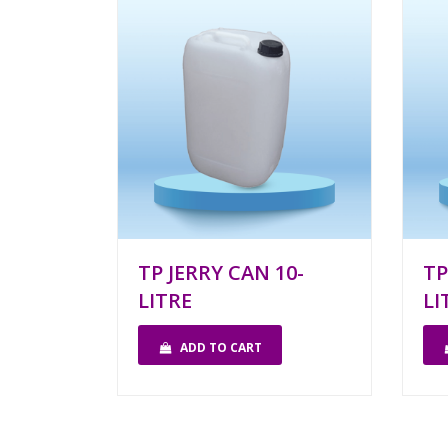
TP JERRY CAN 10-
TP
LITRE
LI
ADD TO CART