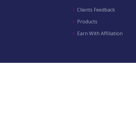
Clients Feedback
Products
Earn With Affiliation
© 2026 All right reserved by
AZ Movers & Traders