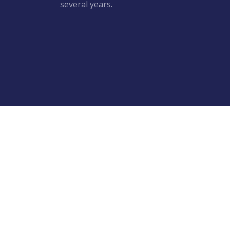
several years.