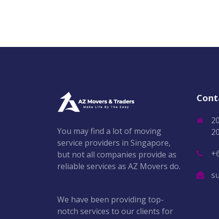
Cont
2
You may find a lot of moving
2
service providers in Singapore,
+
but not all companies provide as
reliable services as AZ Movers do.
s
We have been providing top-
notch services to our clients for