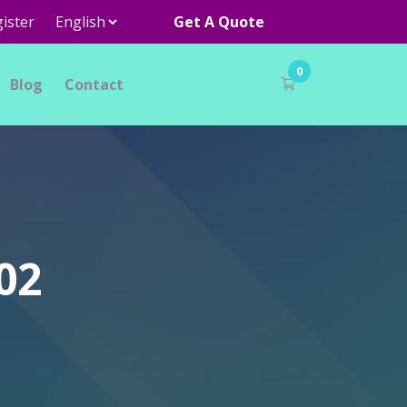
ister
Get A Quote
0
Blog
Contact
02