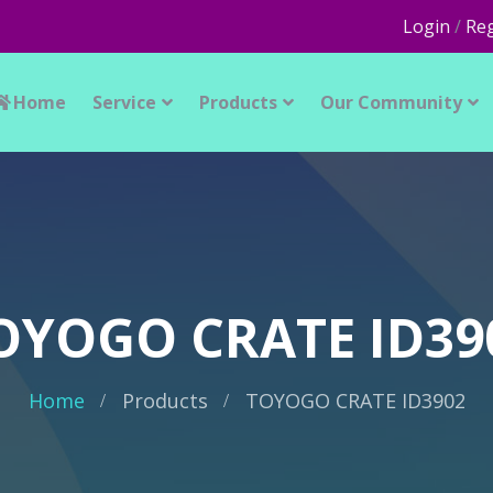
Login
/
Reg
Home
Service
Products
Our Community
OYOGO CRATE ID39
Home
Products
TOYOGO CRATE ID3902