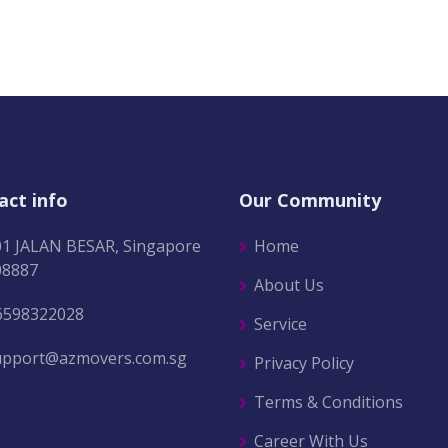
act info
Our Community
01 JALAN BESAR, Singapore
Home
08887
About Us
6598322028
Service
upport@azmovers.com.sg
Privacy Policy
Terms & Conditions
Career With Us