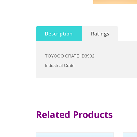
Description
Ratings
TOYOGO CRATE ID3902
Industrial Crate
Related Products