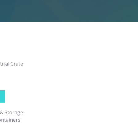
rial Crate
 & Storage
ontainers