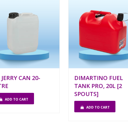
 JERRY CAN 20-
DIMARTINO FUEL
TRE
TANK PRO, 20L [2
SPOUTS]
ADD TO CART
ADD TO CART