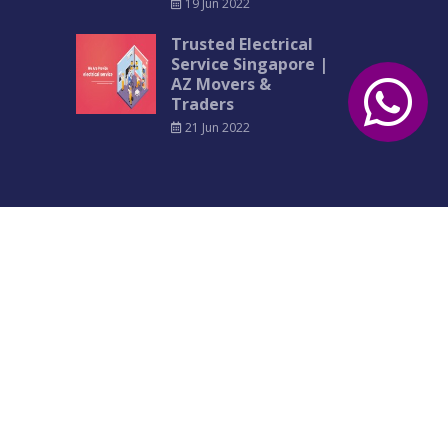
19 Jun 2022
Trusted Electrical
Service Singapore |
AZ Movers &
Traders
21 Jun 2022