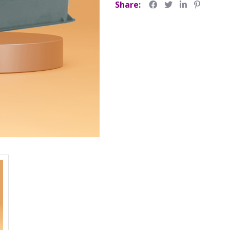
Share: