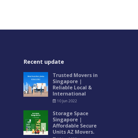
Recent update
Trusted Movers in
Singapore |
Reliable Local &
International
10 Jun 2022
Storage Space
Singapore |
Affordable Secure
Units AZ Movers.