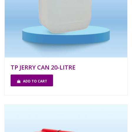
TP JERRY CAN 20-LITRE
ADD TO CART