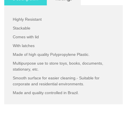
Highly Resistant
Stackable
Comes with lid
With latches
Made of high quality Polypropylene Plastic.
Multipurpose use to store toys, books, documents,
stationary, etc.
Smooth surface for easier cleaning.- Suitable for
corporate and residential environments.
Made and quality controlled in Brazil.