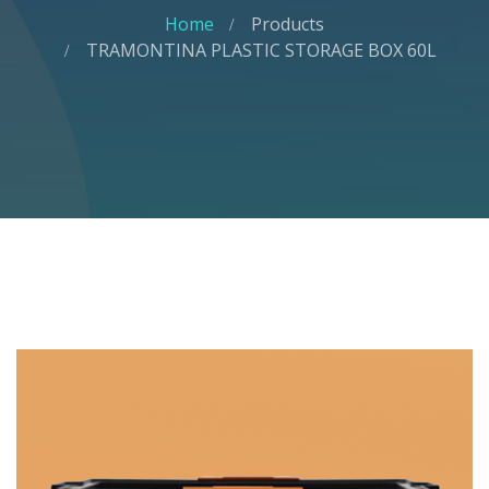
Home
Products
TRAMONTINA PLASTIC STORAGE BOX 60L