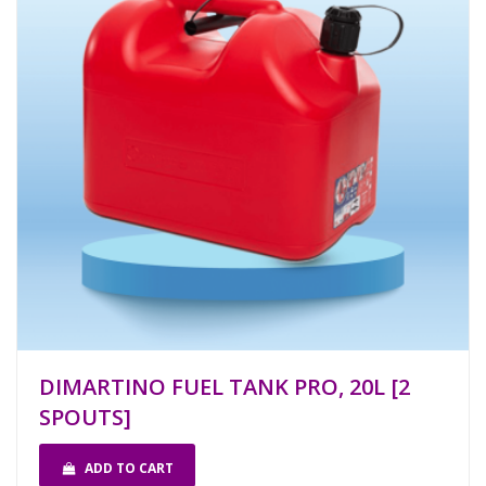
DIMARTINO FUEL TANK PRO, 20L [2
SPOUTS]
ADD TO CART