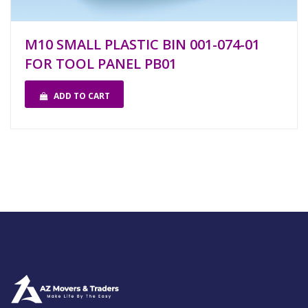
M10 SMALL PLASTIC BIN 001-074-01
FOR TOOL PANEL PB01
ADD TO CART