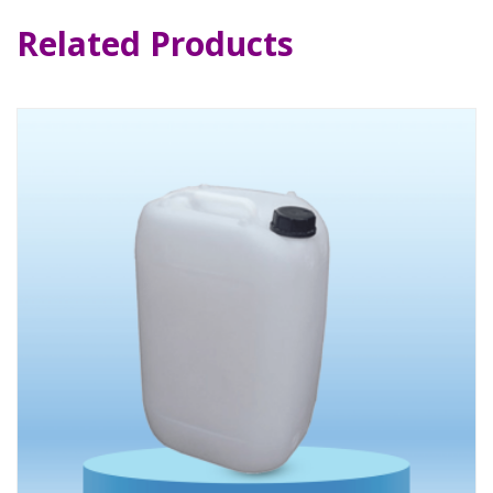
Related Products