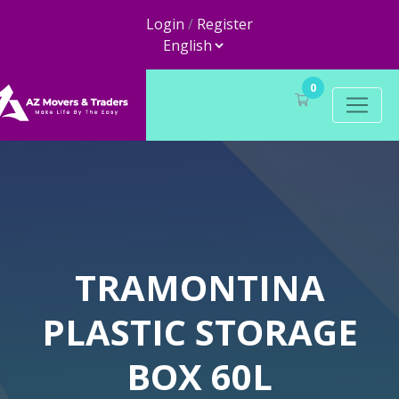
Login
/
Register
0
TRAMONTINA
PLASTIC STORAGE
BOX 60L