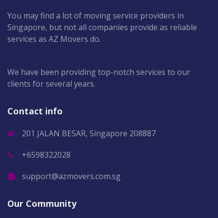
You may find a lot of moving service providers in
Singapore, but not all companies provide as reliable
services as AZ Movers do.
We have been providing top-notch services to our
clients for several years.
Contact info
201 JALAN BESAR, Singapore 208887
+6598322028
support@azmovers.com.sg
Our Community