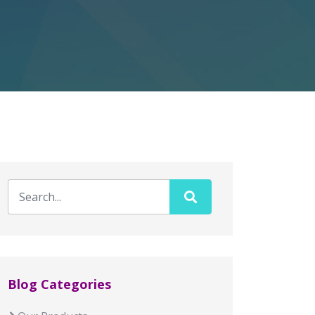
Blog Categories