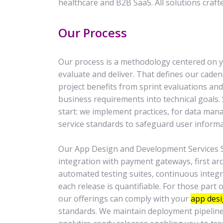
healthcare and B2B SaaS. All solutions craft
Our Process
Our process is a methodology centered on yo
evaluate and deliver. That defines our cade
project benefits from sprint evaluations a
business requirements into technical goals.
start: we implement practices, for data m
service standards to safeguard user informa
Our App Design and Development Services S
integration with payment gateways, first arc
automated testing suites, continuous integ
each release is quantifiable. For those part
our offerings can comply with your
app desi
standards. We maintain deployment pipeline