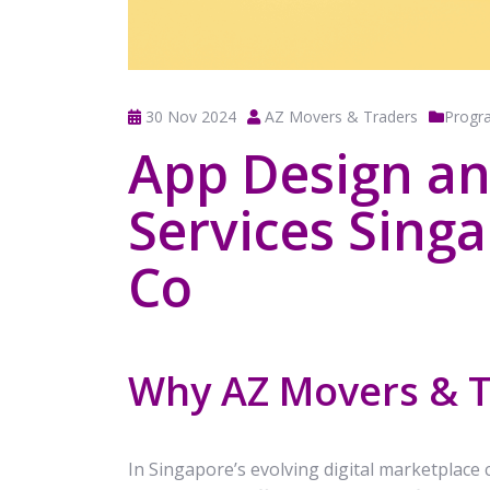
30 Nov 2024
AZ Movers & Traders
Progr
App Design a
Services Sing
Co
Why AZ Movers & 
In Singapore’s evolving digital marketplace