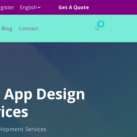
gister
Get A Quote
0
Blog
Contact
h App Design
ices
elopment Services