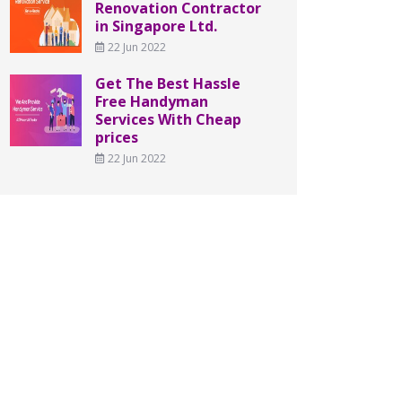
Renovation Contractor
in Singapore Ltd.
22 Jun 2022
Get The Best Hassle
Free Handyman
Services With Cheap
prices
22 Jun 2022