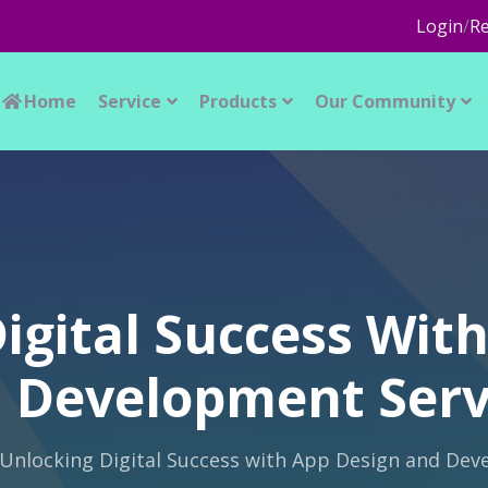
Login
/
Re
Home
Service
Products
Our Community
igital Success Wit
 Development Serv
Unlocking Digital Success with App Design and Dev