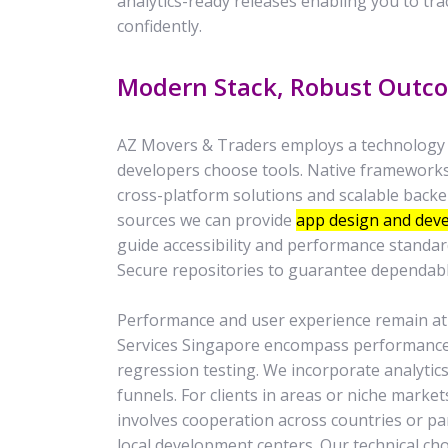
analytics-ready releases enabling you to tr
confidently.
Modern Stack, Robust Outc
AZ Movers & Traders employs a technology st
developers choose tools. Native frameworks 
cross-platform solutions and scalable backe
sources we can provide
app design and dev
guide accessibility and performance standar
Secure repositories to guarantee dependab
Performance and user experience remain at
Services Singapore encompass performance 
regression testing. We incorporate analytic
funnels. For clients in areas or niche marke
involves cooperation across countries or par
local development centers. Our technical ch