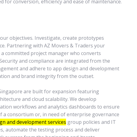
ed for conversion, efficiency and ease of maintenance.
ur objectives. Investigate, create prototypes
nce. Partnering with AZ Movers & Traders your
nd a committed project manager who converts
 Security and compliance are integrated from the
anagement and adhere to app design and development
tion and brand integrity from the outset.
ingapore are built for expansion featuring
hitecture and cloud scalability. We develop
ration workflows and analytics dashboards to ensure
 of a consortium or, in need of enterprise governance
gn and development services
group policies and IT
s, automate the testing process and deliver