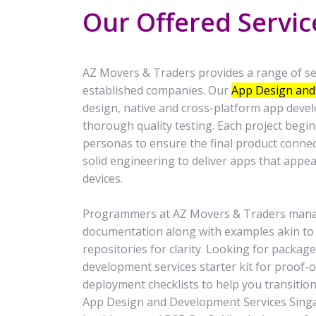
Our Offered Servic
AZ Movers & Traders provides a range of ser
established companies. Our
App Design and
design, native and cross-platform app deve
thorough quality testing. Each project beg
personas to ensure the final product conne
solid engineering to deliver apps that appe
devices.
Programmers at AZ Movers & Traders manage
documentation along with examples akin t
repositories for clarity. Looking for packa
development services starter kit for proof-
deployment checklists to help you transition
App Design and Development Services Singap