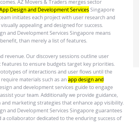
outcomes. AZ Movers & Traders merges sector
App Design and Development Services
Singapore
team initiates each project with user research and
visually appealing and designed for success.
sign and Development Services Singapore means
benefit, than merely a list of features.
and revenue. Our discovery sessions outline user
t features to ensure budgets target key priorities.
totypes of interactions and user flows until the
u require materials such as an
app design and
esign and development services guide to engage
assist your team. Additionally we provide guidance,
 and marketing strategies that enhance app visibility.
ign and Development Services Singapore guarantees
nd a collaborator dedicated to the enduring success of