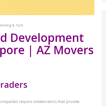
amming & Tech
nd Development
apore | AZ Movers
Traders
 companies require collaborators that provide