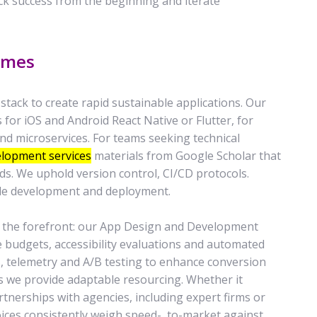
ack success from the beginning and iterate
omes
ack to create rapid sustainable applications. Our
for iOS and Android React Native or Flutter, for
nd microservices. For teams seeking technical
elopment services
materials from Google Scholar that
ds. We uphold version control, CI/CD protocols.
le development and deployment.
 the forefront: our App Design and Development
budgets, accessibility evaluations and automated
s, telemetry and A/B testing to enhance conversion
ts we provide adaptable resourcing. Whether it
tnerships with agencies, including expert firms or
oices consistently weigh speed-, to-market against