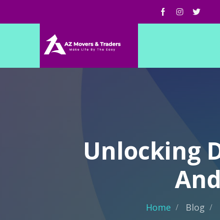
Unlocking D
And
Home
Blog