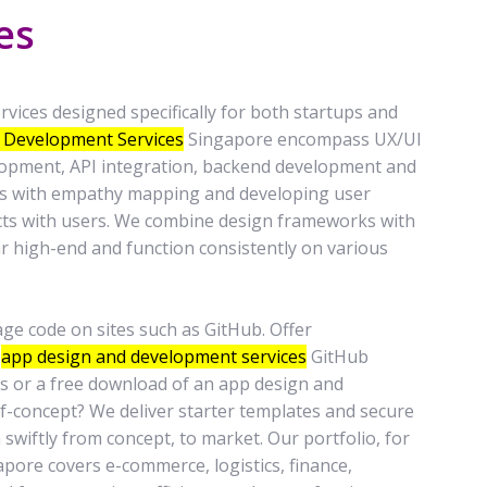
es
vices designed specifically for both startups and
 Development Services
Singapore encompass UX/UI
lopment, API integration, backend development and
ins with empathy mapping and developing user
cts with users. We combine design frameworks with
ar high-end and function consistently on various
 code on sites such as GitHub. Offer
o
app design and development services
GitHub
ges or a free download of an app design and
of-concept? We deliver starter templates and secure
 swiftly from concept, to market. Our portfolio, for
ore covers e-commerce, logistics, finance,