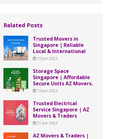
Related Posts
Trusted Movers in
Singapore | Reliable
Local & International
10 Jun 2022
Storage Space
Singapore | Affordable
Secure Units AZ Movers.
19 Jun 2022
Trusted Electrical
Service Singapore | AZ
Movers & Traders
21 Jun 2022
AZ Movers & Traders |