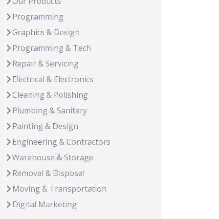
Our Products
Programming
Graphics & Design
Programming & Tech
Repair & Servicing
Electrical & Electronics
Cleaning & Polishing
Plumbing & Sanitary
Painting & Design
Engineering & Contractors
Warehouse & Storage
Removal & Disposal
Moving & Transportation
Digital Marketing