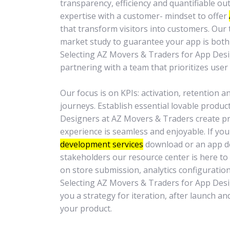
transparency, efficiency and quantifiable 
expertise with a customer- mindset to offer
that transform visitors into customers. Our 
market study to guarantee your app is both 
Selecting AZ Movers & Traders for App De
partnering with a team that prioritizes user 
Our focus is on KPIs: activation, retention 
journeys. Establish essential lovable produc
Designers at AZ Movers & Traders create pro
experience is seamless and enjoyable. If yo
development services
download or an app d
stakeholders our resource center is here to 
on store submission, analytics configuration
Selecting AZ Movers & Traders for App Des
you a strategy for iteration, after launch a
your product.