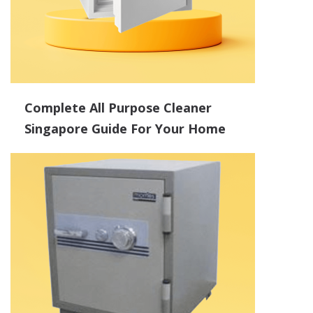
Complete All Purpose Cleaner
Singapore Guide For Your Home