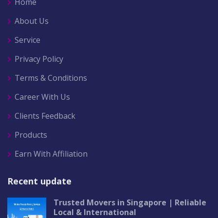
Home
About Us
Service
Privacy Policy
Terms & Conditions
Career With Us
Clients Feedback
Products
Earn With Affiliation
Recent update
Trusted Movers in Singapore | Reliable
Local & International