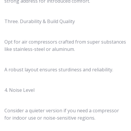
strong address for introduced comfort.
Three. Durability & Build Quality
Opt for air compressors crafted from super substances
like stainless-steel or aluminum.
A robust layout ensures sturdiness and reliability.
4. Noise Level
Consider a quieter version if you need a compressor
for indoor use or noise-sensitive regions.