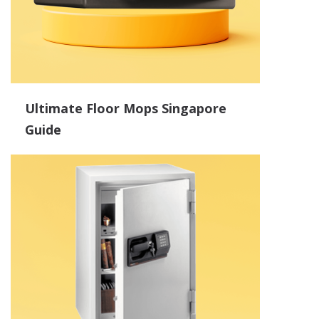
Ultimate Floor Mops Singapore
Guide