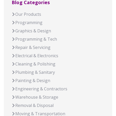
Blog Categories
Our Products
Programming
Graphics & Design
Programming & Tech
Repair & Servicing
Electrical & Electronics
Cleaning & Polishing
Plumbing & Sanitary
Painting & Design
Engineering & Contractors
Warehouse & Storage
Removal & Disposal
Moving & Transportation