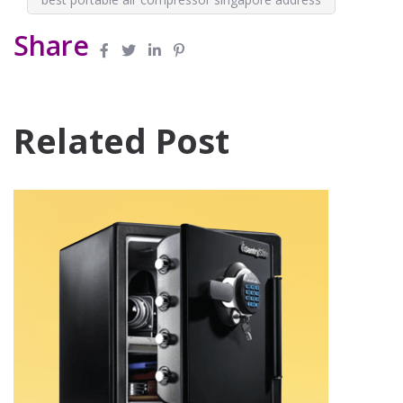
Share
Related Post