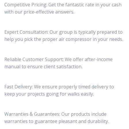
Competitive Pricing: Get the fantastic rate in your cash
with our price-effective answers.
Expert Consultation: Our group is typically prepared to
help you pick the proper air compressor in your needs.
Reliable Customer Support: We offer after-income
manual to ensure client satisfaction.
Fast Delivery: We ensure properly timed delivery to
keep your projects going for walks easily.
Warranties & Guarantees: Our products include
warranties to guarantee pleasant and durability.