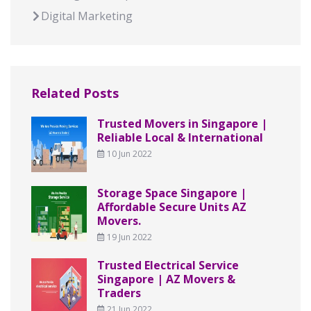
Digital Marketing
Related Posts
Trusted Movers in Singapore |
Reliable Local & International
10 Jun 2022
Storage Space Singapore |
Affordable Secure Units AZ
Movers.
19 Jun 2022
Trusted Electrical Service
Singapore | AZ Movers &
Traders
21 Jun 2022