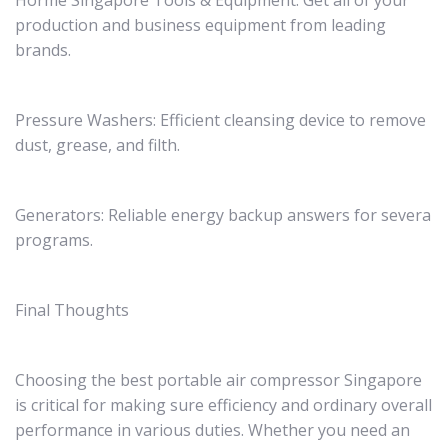
Horme Singapore Tools & Equipment: Get all of your
production and business equipment from leading
brands.
Pressure Washers: Efficient cleansing device to remove
dust, grease, and filth.
Generators: Reliable energy backup answers for severa
programs.
Final Thoughts
Choosing the best portable air compressor Singapore
is critical for making sure efficiency and ordinary overall
performance in various duties. Whether you need an