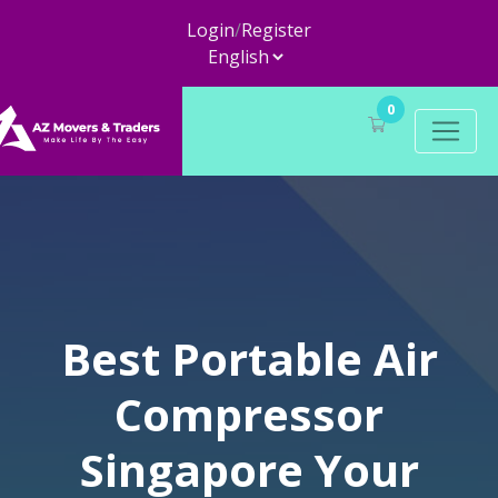
Login
/
Register
0
Best Portable Air
Compressor
Singapore Your