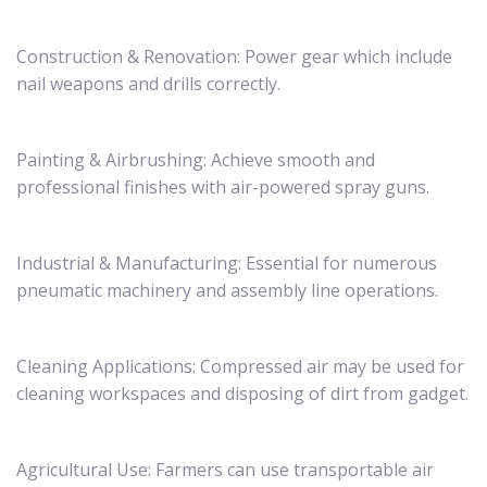
Construction & Renovation: Power gear which include
nail weapons and drills correctly.
Painting & Airbrushing: Achieve smooth and
professional finishes with air-powered spray guns.
Industrial & Manufacturing: Essential for numerous
pneumatic machinery and assembly line operations.
Cleaning Applications: Compressed air may be used for
cleaning workspaces and disposing of dirt from gadget.
Agricultural Use: Farmers can use transportable air