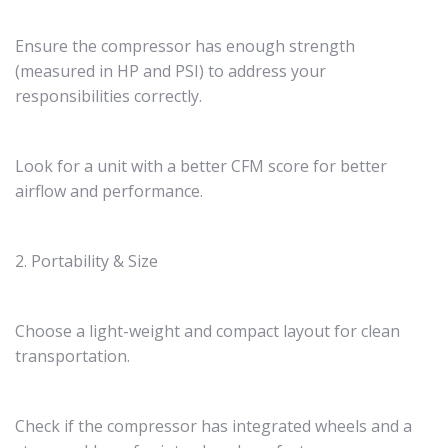
Ensure the compressor has enough strength
(measured in HP and PSI) to address your
responsibilities correctly.
Look for a unit with a better CFM score for better
airflow and performance.
2. Portability & Size
Choose a light-weight and compact layout for clean
transportation.
Check if the compressor has integrated wheels and a