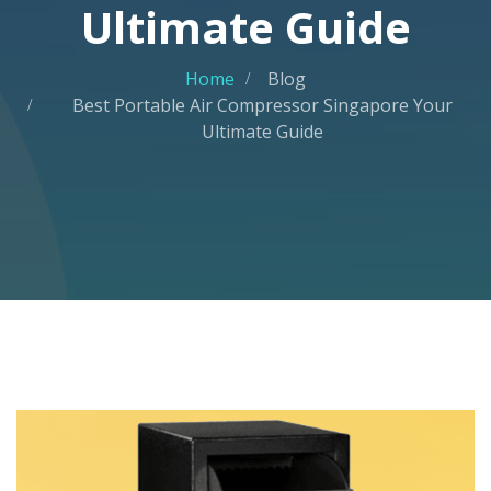
Ultimate Guide
Home
Blog
Best Portable Air Compressor Singapore Your
Ultimate Guide