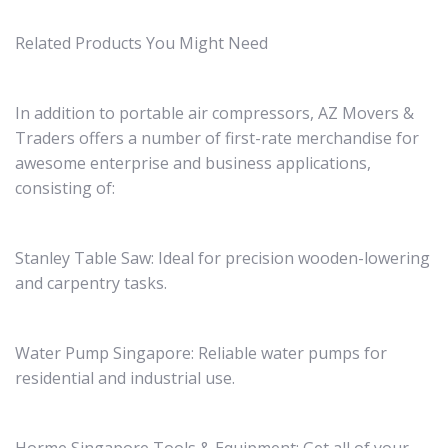
Related Products You Might Need
In addition to portable air compressors, AZ Movers &
Traders offers a number of first-rate merchandise for
awesome enterprise and business applications,
consisting of:
Stanley Table Saw: Ideal for precision wooden-lowering
and carpentry tasks.
Water Pump Singapore: Reliable water pumps for
residential and industrial use.