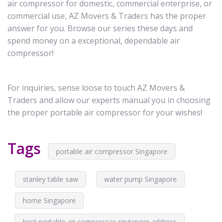
air compressor for domestic, commercial enterprise, or
commercial use, AZ Movers & Traders has the proper
answer for you. Browse our series these days and
spend money on a exceptional, dependable air
compressor!
For inquiries, sense loose to touch AZ Movers &
Traders and allow our experts manual you in choosing
the proper portable air compressor for your wishes!
Tags
portable air compressor Singapore
stanley table saw
water pump Singapore
home Singapore
best portable air compressor singapore address