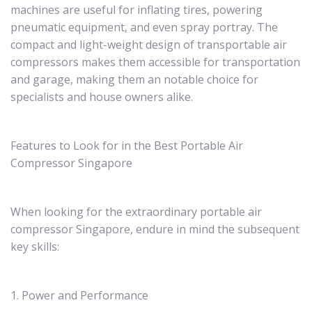
machines are useful for inflating tires, powering
pneumatic equipment, and even spray portray. The
compact and light-weight design of transportable air
compressors makes them accessible for transportation
and garage, making them an notable choice for
specialists and house owners alike.
Features to Look for in the Best Portable Air
Compressor Singapore
When looking for the extraordinary portable air
compressor Singapore, endure in mind the subsequent
key skills:
1. Power and Performance