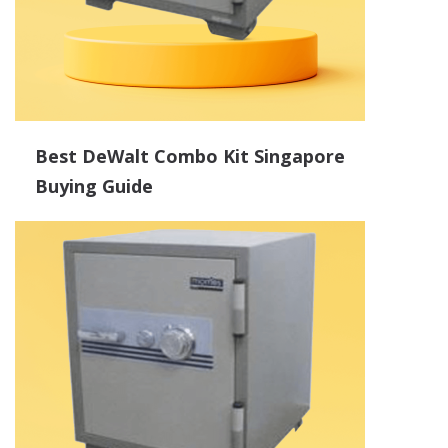
Best DeWalt Combo Kit Singapore
Buying Guide