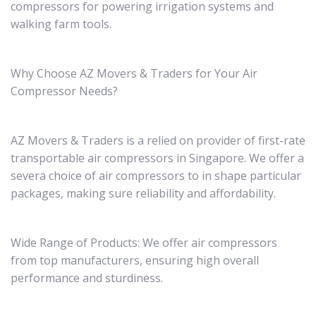
compressors for powering irrigation systems and
walking farm tools.
Why Choose AZ Movers & Traders for Your Air
Compressor Needs?
AZ Movers & Traders is a relied on provider of first-rate
transportable air compressors in Singapore. We offer a
severa choice of air compressors to in shape particular
packages, making sure reliability and affordability.
Wide Range of Products: We offer air compressors
from top manufacturers, ensuring high overall
performance and sturdiness.