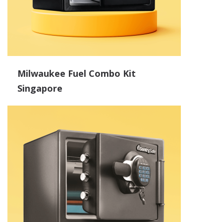
Milwaukee Fuel Combo Kit
Singapore