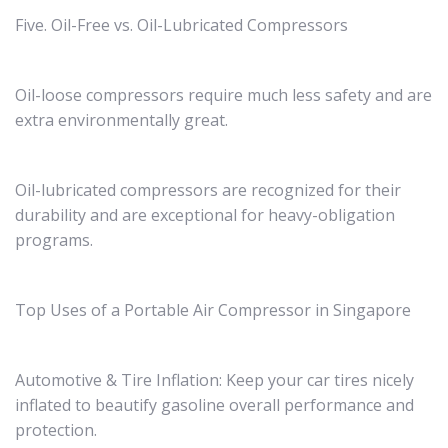
Five. Oil-Free vs. Oil-Lubricated Compressors
Oil-loose compressors require much less safety and are
extra environmentally great.
Oil-lubricated compressors are recognized for their
durability and are exceptional for heavy-obligation
programs.
Top Uses of a Portable Air Compressor in Singapore
Automotive & Tire Inflation: Keep your car tires nicely
inflated to beautify gasoline overall performance and
protection.