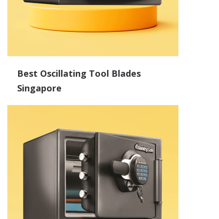
Best Oscillating Tool Blades
Singapore