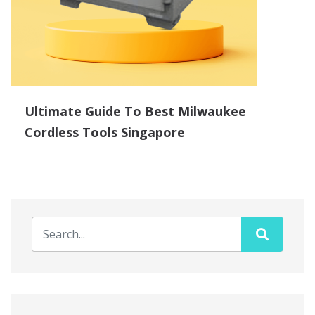
Ultimate Guide To Best Milwaukee
Cordless Tools Singapore