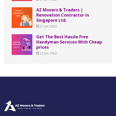
AZ Movers & Traders |
Renovation Contractor in
Singapore Ltd.
22 Jun 2022
Get The Best Hassle Free
Handyman Services With Cheap
prices
22 Jun 2022