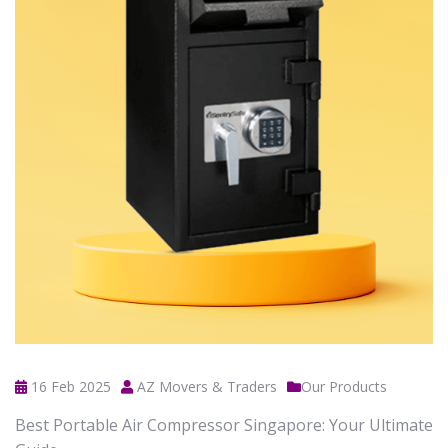
16 Feb 2025
AZ Movers & Traders
Our Products
Best Portable Air Compressor Singapore: Your Ultimate