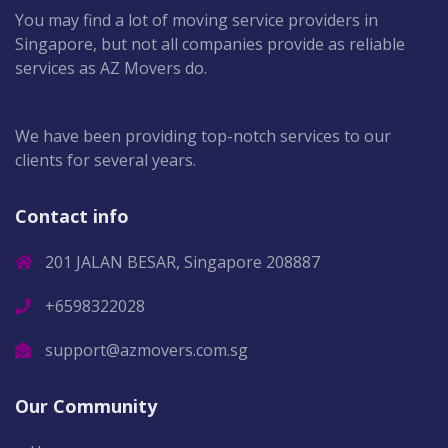
You may find a lot of moving service providers in
Singapore, but not all companies provide as reliable
services as AZ Movers do.
We have been providing top-notch services to our
clients for several years.
Contact info
201 JALAN BESAR, Singapore 208887
+6598322028
support@azmovers.com.sg
Our Community