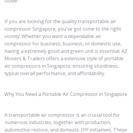
Guide
If you are looking for the quality transportable air
compressor Singapore, you've got come to the right
vicinity. Whether you want a dependable air
compressor for business, business, or domestic use,
having a extremely good and green unit is essential. AZ
Movers & Traders offers a extensive style of portable
air compressors in Singapore, ensuring sturdiness,
typical overall performance, and affordability.
Why You Need a Portable Air Compressor in Singapore
A transportable air compressor is an crucial tool for
numerous industries, together with production,
automotive restore, and domestic DIY initiatives. These