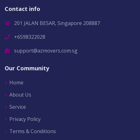
Contact info
201 JALAN BESAR, Singapore 208887
+6598322028
support@azmovers.com.sg
Our Community
Home
About Us
Service
Privacy Policy
Terms & Conditions