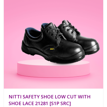
NITTI SAFETY SHOE LOW CUT WITH
SHOE LACE 21281 [S1P SRC]