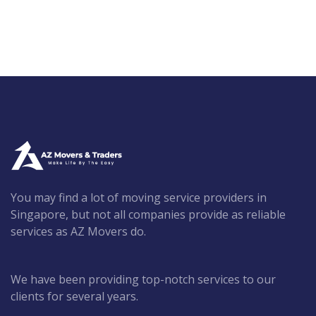
You may find a lot of moving service providers in
Singapore, but not all companies provide as reliable
services as AZ Movers do.
We have been providing top-notch services to our
clients for several years.