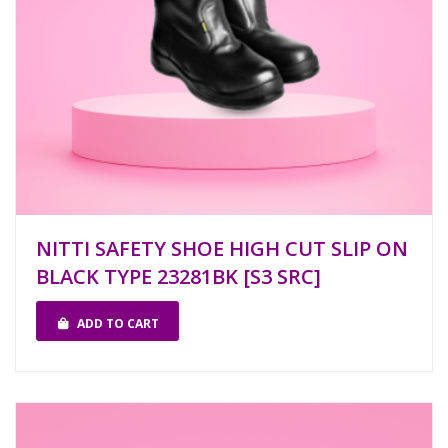
NITTI SAFETY SHOE HIGH CUT SLIP ON
BLACK TYPE 23281BK [S3 SRC]
ADD TO CART