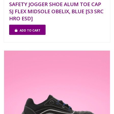
SAFETY JOGGER SHOE ALUM TOE CAP
SJ FLEX MIDSOLE OBELIX, BLUE [S3 SRC
HRO ESD]
ADD TO CART