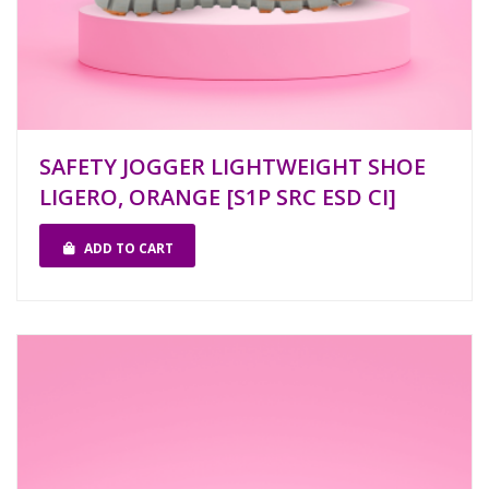
SAFETY JOGGER LIGHTWEIGHT SHOE
LIGERO, ORANGE [S1P SRC ESD CI]
ADD TO CART