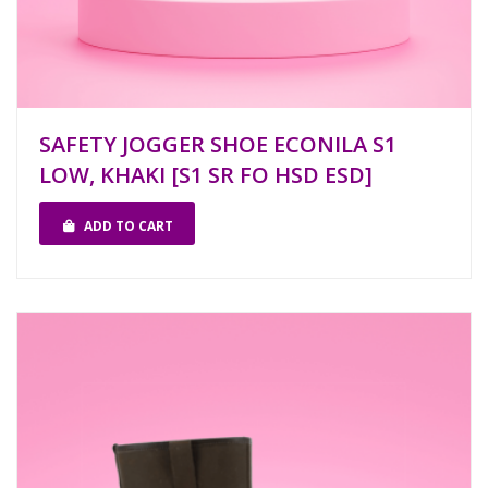
SAFETY JOGGER SHOE ECONILA S1
LOW, KHAKI [S1 SR FO HSD ESD]
ADD TO CART