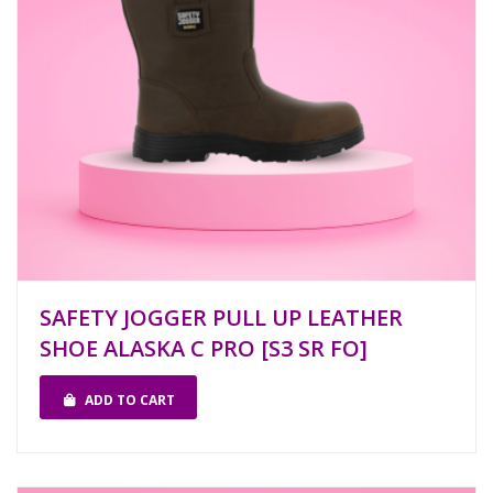
SAFETY JOGGER PULL UP LEATHER
SHOE ALASKA C PRO [S3 SR FO]
ADD TO CART