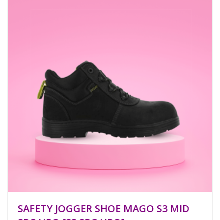
SAFETY JOGGER SHOE MAGO S3 MID