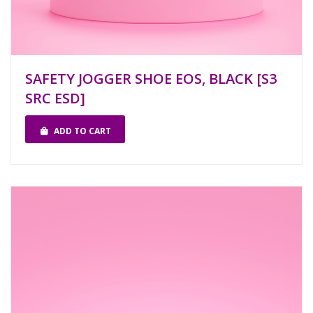
SAFETY JOGGER SHOE EOS, BLACK [S3
SRC ESD]
ADD TO CART