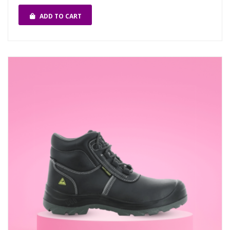
ADD TO CART