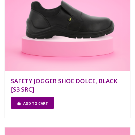
SAFETY JOGGER SHOE DOLCE, BLACK
[S3 SRC]
ADD TO CART