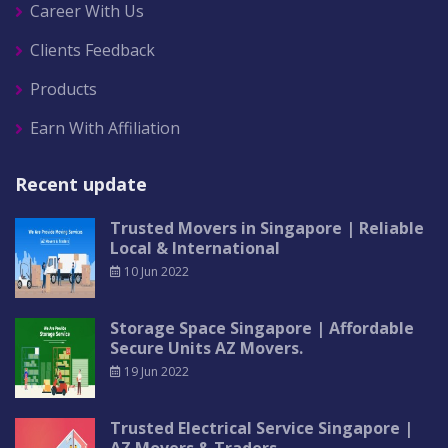
Career With Us
Clients Feedback
Products
Earn With Affiliation
Recent update
Trusted Movers in Singapore | Reliable
Local & International
10 Jun 2022
Storage Space Singapore | Affordable
Secure Units AZ Movers.
19 Jun 2022
Trusted Electrical Service Singapore |