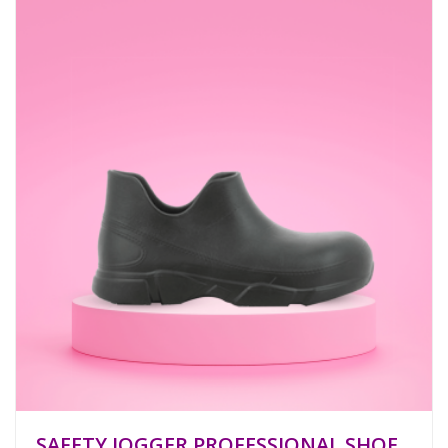
SAFETY JOGGER PROFESSIONAL SHOE