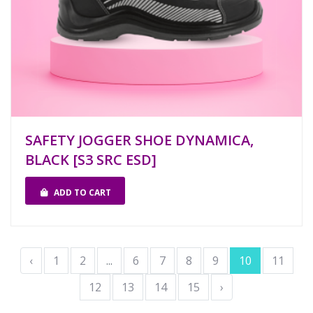
SAFETY JOGGER SHOE DYNAMICA,
BLACK [S3 SRC ESD]
ADD TO CART
‹
1
2
...
6
7
8
9
10
11
12
13
14
15
›