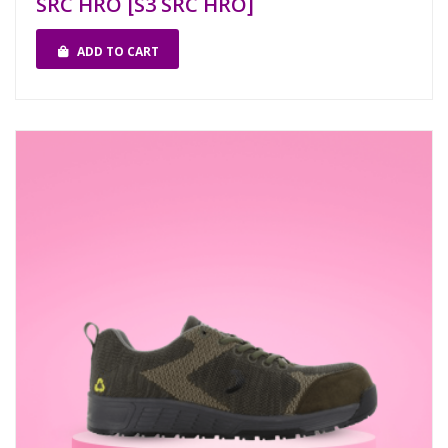
SRC HRO [S3 SRC HRO]
ADD TO CART