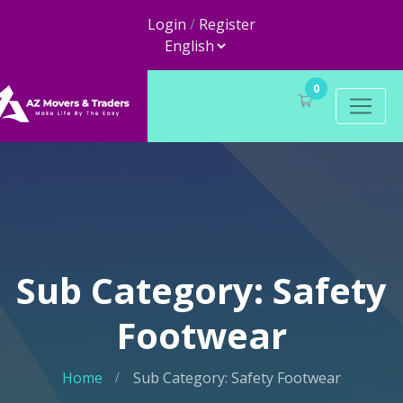
Login
/
Register
0
Sub Category: Safety
Footwear
Home
Sub Category: Safety Footwear