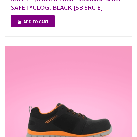
SAFETYCLOG, BLACK [SB SRC E]
ADD TO CART