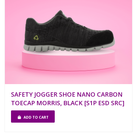
SAFETY JOGGER SHOE NANO CARBON
TOECAP MORRIS, BLACK [S1P ESD SRC]
ADD TO CART