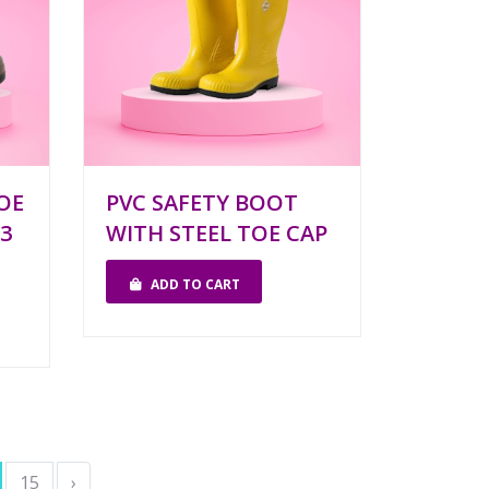
OE
PVC SAFETY BOOT
3
WITH STEEL TOE CAP
ADD TO CART
15
›