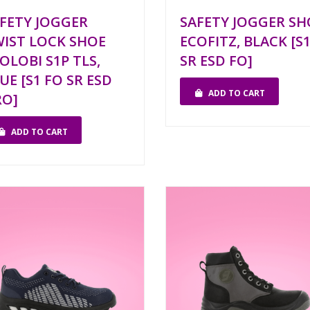
FETY JOGGER
SAFETY JOGGER SH
IST LOCK SHOE
ECOFITZ, BLACK [S
OLOBI S1P TLS,
SR ESD FO]
UE [S1 FO SR ESD
ADD TO CART
RO]
ADD TO CART