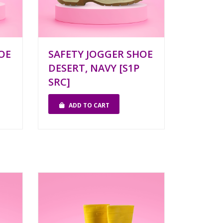
OE
SAFETY JOGGER SHOE
DESERT, NAVY [S1P
SRC]
ADD TO CART