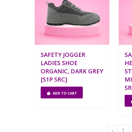
SAFETY JOGGER
SA
LADIES SHOE
HE
ORGANIC, DARK GREY
ST
[S1P SRC]
MI
SR
ADD TO CART
‹
1