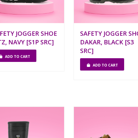
FETY JOGGER SHOE
SAFETY JOGGER SH
TZ, NAVY [S1P SRC]
DAKAR, BLACK [S3
SRC]
ADD TO CART
ADD TO CART