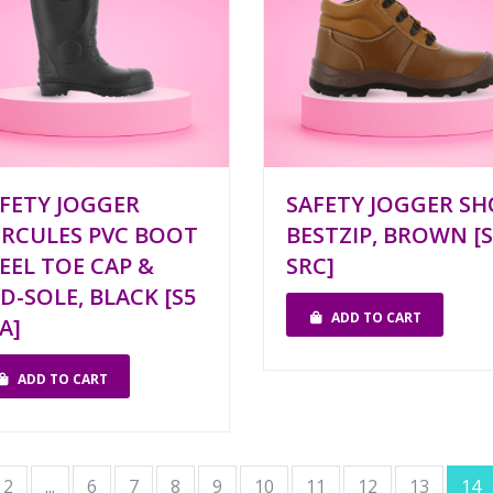
FETY JOGGER
SAFETY JOGGER SH
RCULES PVC BOOT
BESTZIP, BROWN [S
EEL TOE CAP &
SRC]
D-SOLE, BLACK [S5
ADD TO CART
A]
ADD TO CART
2
...
6
7
8
9
10
11
12
13
14