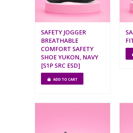
SAFETY JOGGER
SA
BREATHABLE
FI
COMFORT SAFETY
SHOE YUKON, NAVY
[S1P SRC ESD]
ADD TO CART