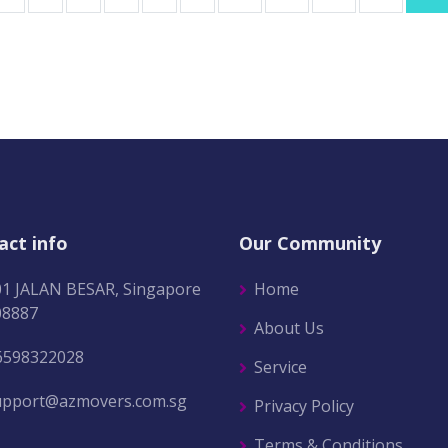
act info
Our Community
01 JALAN BESAR, Singapore
Home
08887
About Us
6598322028
Service
upport@azmovers.com.sg
Privacy Policy
Terms & Conditions