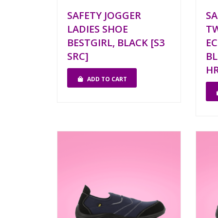
SAFETY JOGGER
SA
LADIES SHOE
TW
BESTGIRL, BLACK [S3
EC
SRC]
BL
H
ADD TO CART