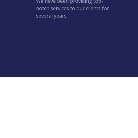
We have been providing top-
notch services to our clients for
several years.