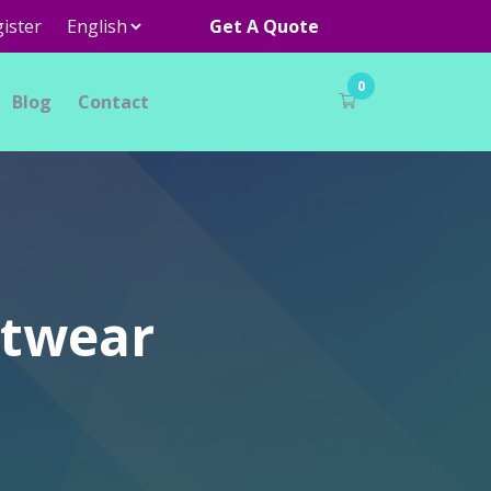
ister
Get A Quote
0
Blog
Contact
otwear