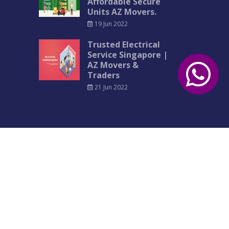
Affordable Secure
Units AZ Movers.
19 Jun 2022
Trusted Electrical
Service Singapore |
AZ Movers &
Traders
21 Jun 2022