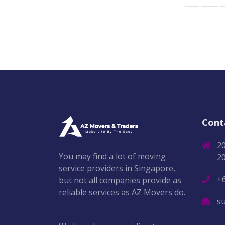
Cont
2
You may find a lot of moving
2
service providers in Singapore,
+
but not all companies provide as
reliable services as AZ Movers do.
s