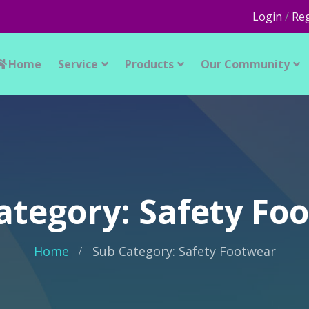
Login
/
Reg
Home
Service
Products
Our Community
ategory: Safety Fo
Home
Sub Category: Safety Footwear