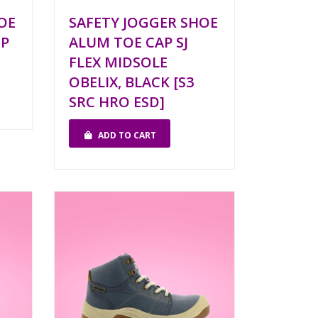
OE
SAFETY JOGGER SHOE
1P
ALUM TOE CAP SJ
FLEX MIDSOLE
OBELIX, BLACK [S3
SRC HRO ESD]
ADD TO CART