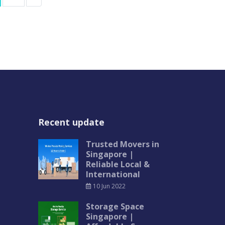
Recent update
Trusted Movers in
Singapore |
Reliable Local &
International
10 Jun 2022
Storage Space
Singapore |