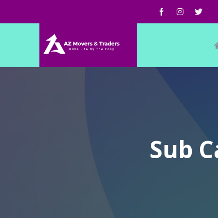
Sub C