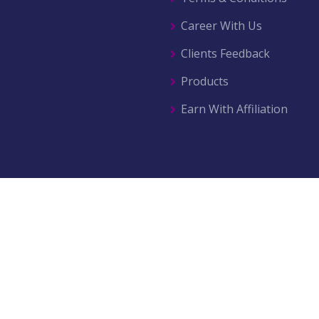
Career With Us
Clients Feedback
Products
Earn With Affiliation
© 2026 All right reserved by
AZ Movers & Traders