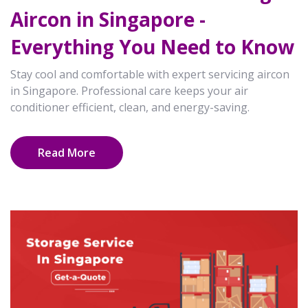
Aircon in Singapore -
Everything You Need to Know
Stay cool and comfortable with expert servicing aircon
in Singapore. Professional care keeps your air
conditioner efficient, clean, and energy-saving.
Read More