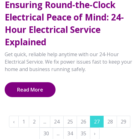
Ensuring Round-the-Clock
Electrical Peace of Mind: 24-
Hour Electrical Service
Explained
Get quick, reliable help anytime with our 24-Hour
Electrical Service. We fix power issues fast to keep your
home and business running safely.
Read More
‹
1
2
...
24
25
26
27
28
29
30
...
34
35
›