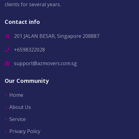
clients for several years.
Contact info
201 JALAN BESAR, Singapore 208887
+6598322028
support@azmovers.com.sg
Our Community
Home
About Us
Service
Privacy Policy