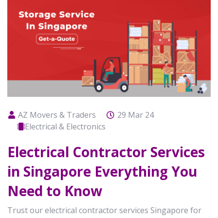
AZ Movers & Traders
29 Mar 24
Electrical & Electronics
Electrical Contractor Services
in Singapore Everything You
Need to Know
Trust our electrical contractor services Singapore for