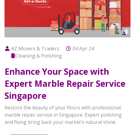
AZ Movers & Traders
04 Apr 24
Cleaning & Polishing
Enhance Your Space with
Expert Marble Repair Service
Singapore
Restore the beauty of your floors with professional
marble repair service in Singapore. Expert polishing
and fixing bring back your marble’s natural shine.