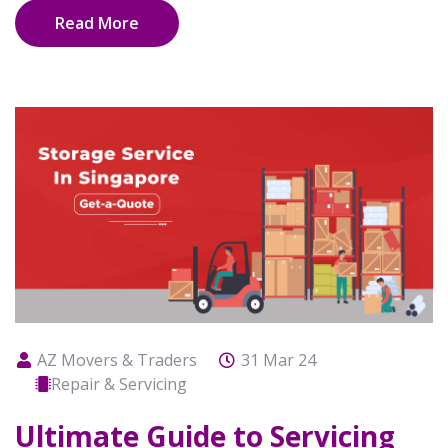
Read More
AZ Movers & Traders
31 Mar 24
Repair & Servicing
Ultimate Guide to Servicing