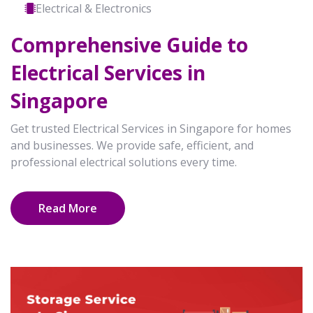
Electrical & Electronics
Comprehensive Guide to
Electrical Services in
Singapore
Get trusted Electrical Services in Singapore for homes
and businesses. We provide safe, efficient, and
professional electrical solutions every time.
Read More