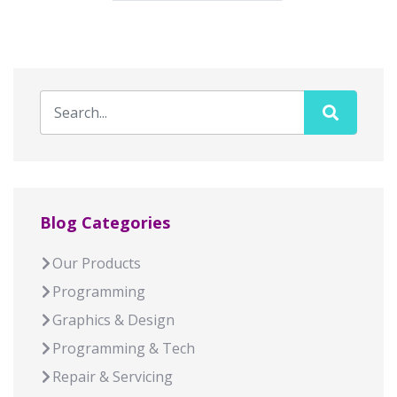
Blog Categories
Our Products
Programming
Graphics & Design
Programming & Tech
Repair & Servicing