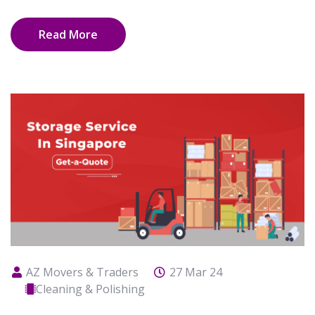
Read More
AZ Movers & Traders
27 Mar 24
Cleaning & Polishing