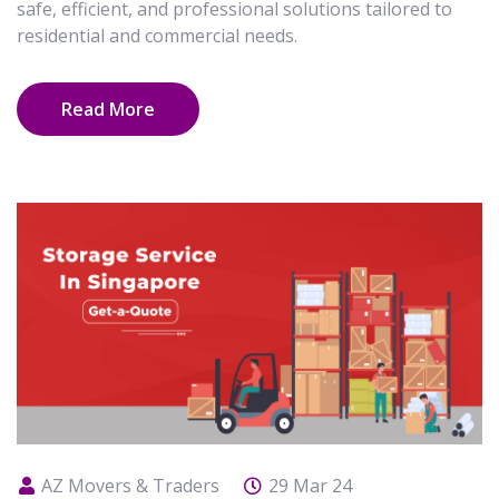
safe, efficient, and professional solutions tailored to
residential and commercial needs.
Read More
AZ Movers & Traders
29 Mar 24