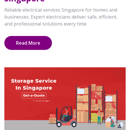
Reliable electrical services Singapore for homes and
businesses. Expert electricians deliver safe, efficient,
and professional solutions every time.
Read More