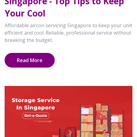
Singapore - Top Tips to Keep
Your Cool
Affordable aircon servicing Singapore to keep your unit
efficient and cool. Reliable, professional service without
breaking the budget.
Read More