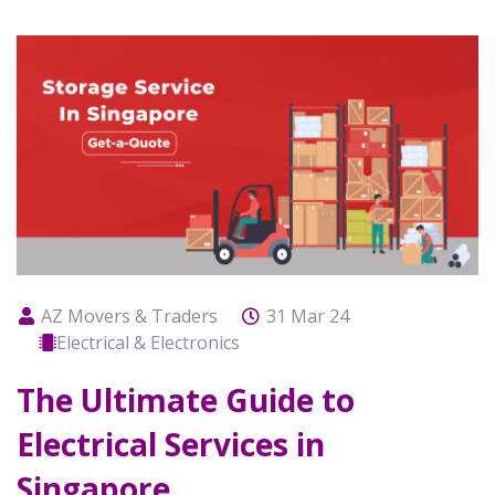
AZ Movers & Traders
31 Mar 24
Electrical & Electronics
The Ultimate Guide to
Electrical Services in
Singapore