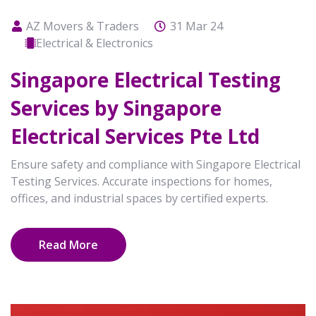
AZ Movers & Traders
31 Mar 24
Electrical & Electronics
Singapore Electrical Testing
Services by Singapore
Electrical Services Pte Ltd
Ensure safety and compliance with Singapore Electrical
Testing Services. Accurate inspections for homes,
offices, and industrial spaces by certified experts.
Read More