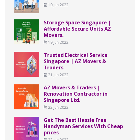
10 Jun 2022
Storage Space Singapore |
Affordable Secure Units AZ
Movers.
19 Jun 2022
Trusted Electrical Service
Singapore | AZ Movers &
Traders
21 Jun 2022
AZ Movers & Traders |
Renovation Contractor in
Singapore Ltd.
22 Jun 2022
Get The Best Hassle Free
Handyman Services With Cheap
prices
22 Jun 2022