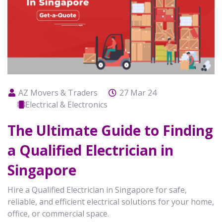
AZ Movers & Traders
27 Mar 24
Electrical & Electronics
The Ultimate Guide to Finding
a Qualified Electrician in
Singapore
Hire a Qualified Electrician in Singapore for safe,
reliable, and efficient electrical solutions for your home,
office, or commercial space.