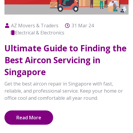
AZ Movers & Traders
31 Mar 24
Electrical & Electronics
Ultimate Guide to Finding the
Best Aircon Servicing in
Singapore
Get the best aircon repair in Singapore with fast,
reliable, and professional service. Keep your home or
office cool and comfortable all year round.
Read More