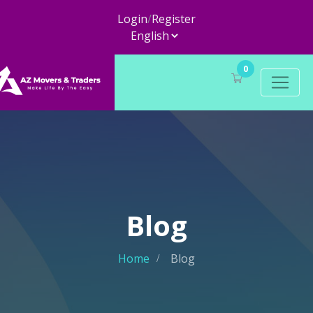
Login
/
Register
0
Blog
Home
Blog