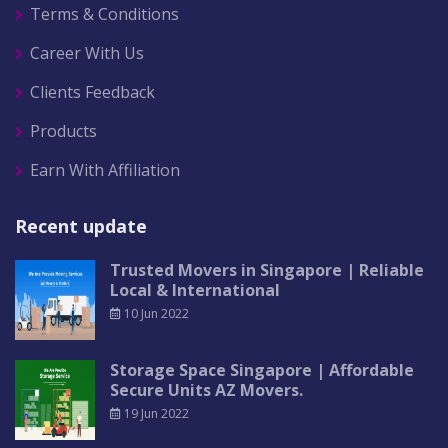
Terms & Conditions
Career With Us
Clients Feedback
Products
Earn With Affiliation
Recent update
Trusted Movers in Singapore | Reliable
Local & International
10 Jun 2022
Storage Space Singapore | Affordable
Secure Units AZ Movers.
19 Jun 2022