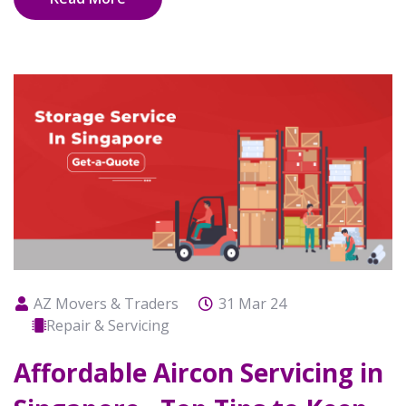
AZ Movers & Traders
31 Mar 24
Repair & Servicing
Affordable Aircon Servicing in