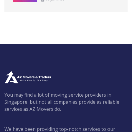
You may find a lot of moving service providers in
Singapore, but not all companies provide as reliable
services as AZ Movers do.
We have been providing top-notch services to our