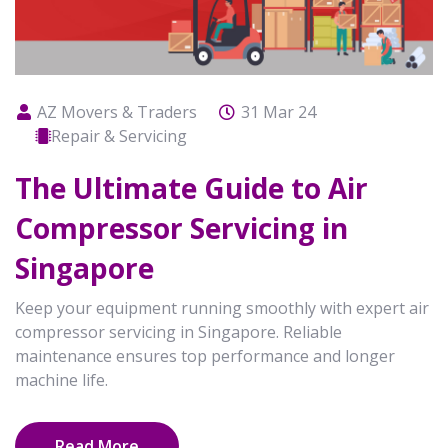
AZ Movers & Traders
31 Mar 24
Repair & Servicing
The Ultimate Guide to Air
Compressor Servicing in
Singapore
Keep your equipment running smoothly with expert air
compressor servicing in Singapore. Reliable
maintenance ensures top performance and longer
machine life.
Read More