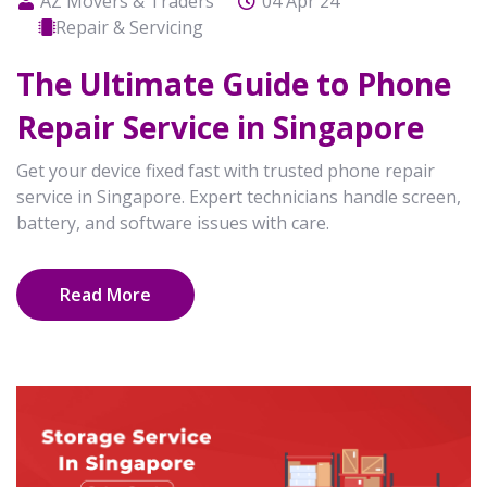
AZ Movers & Traders
04 Apr 24
Repair & Servicing
The Ultimate Guide to Phone
Repair Service in Singapore
Get your device fixed fast with trusted phone repair
service in Singapore. Expert technicians handle screen,
battery, and software issues with care.
Read More