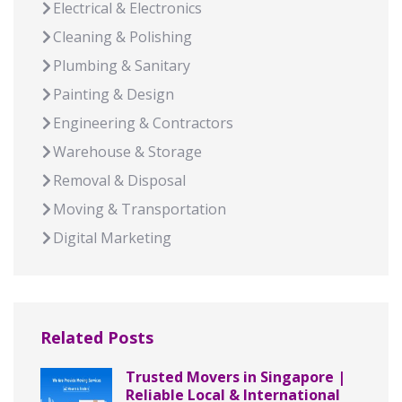
Electrical & Electronics
Cleaning & Polishing
Plumbing & Sanitary
Painting & Design
Engineering & Contractors
Warehouse & Storage
Removal & Disposal
Moving & Transportation
Digital Marketing
Related Posts
Trusted Movers in Singapore |
Reliable Local & International