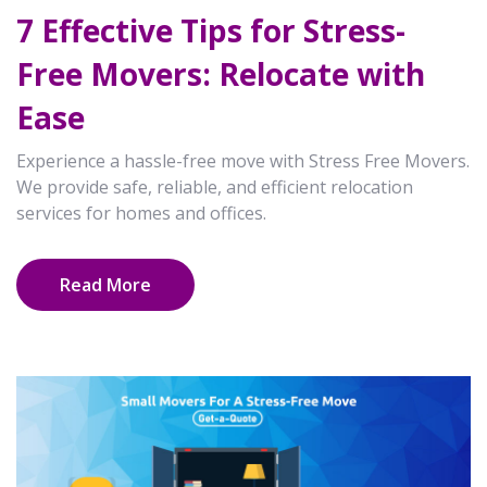
7 Effective Tips for Stress-
Free Movers: Relocate with
Ease
Experience a hassle-free move with Stress Free Movers.
We provide safe, reliable, and efficient relocation
services for homes and offices.
Read More