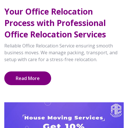
Your Office Relocation
Process with Professional
Office Relocation Services
Reliable Office Relocation Service ensuring smooth
business moves. We manage packing, transport, and
setup with care for a stress-free relocation.
Read More