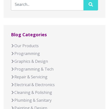
Blog Categories
Our Products
Programming
Graphics & Design
Programming & Tech
Repair & Servicing
Electrical & Electronics
Cleaning & Polishing
Plumbing & Sanitary
Painting & Design