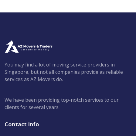
You may find a lot of moving service providers in
Singapore, but not all companies provide as reliable
services as AZ Movers do.
We have been providing top-notch services to our
clients for several years.
Contact info