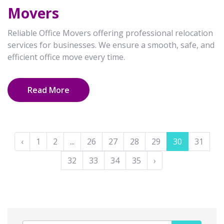
Movers
Reliable Office Movers offering professional relocation
services for businesses. We ensure a smooth, safe, and
efficient office move every time.
Read More
‹
1
2
...
26
27
28
29
30
31
32
33
34
35
›