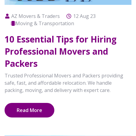
AZ Movers & Traders
12 Aug 23
Moving & Transportation
10 Essential Tips for Hiring
Professional Movers and
Packers
Trusted Professional Movers and Packers providing
safe, fast, and affordable relocation. We handle
packing, moving, and delivery with expert care.
Read More