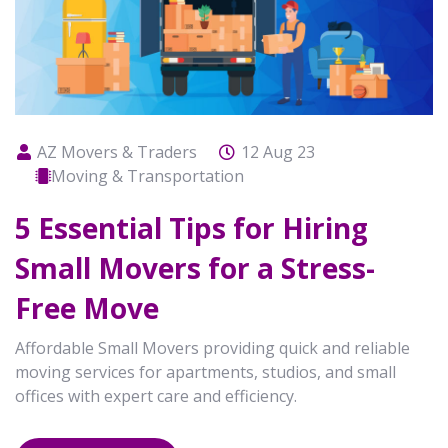
AZ Movers & Traders
12 Aug 23
Moving & Transportation
5 Essential Tips for Hiring
Small Movers for a Stress-
Free Move
Affordable Small Movers providing quick and reliable
moving services for apartments, studios, and small
offices with expert care and efficiency.