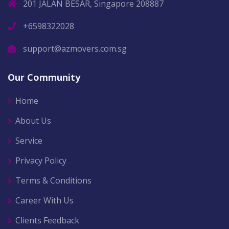
201 JALAN BESAR, Singapore 208887
+6598322028
support@azmovers.com.sg
Our Community
Home
About Us
Service
Privacy Policy
Terms & Conditions
Career With Us
Clients Feedback