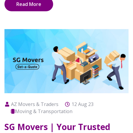
Read More
AZ Movers & Traders
12 Aug 23
Moving & Transportation
SG Movers | Your Trusted