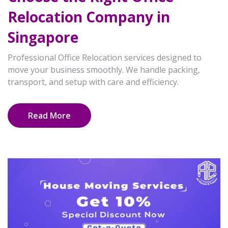
Relocation Company in
Singapore
Professional Office Relocation services designed to
move your business smoothly. We handle packing,
transport, and setup with care and efficiency.
Read More