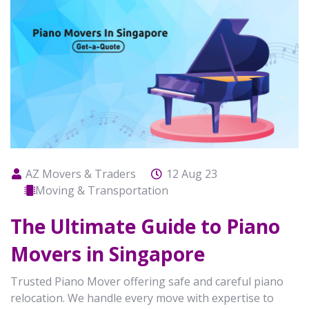
AZ Movers & Traders
12 Aug 23
Moving & Transportation
The Ultimate Guide to Piano
Movers in Singapore
Trusted Piano Mover offering safe and careful piano
relocation. We handle every move with expertise to