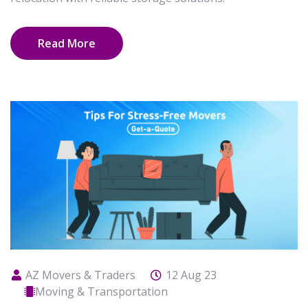
Read More
AZ Movers & Traders
12 Aug 23
Moving & Transportation