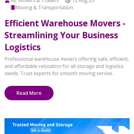
AZ Movers & Traders
12 Aug 23
Moving & Transportation
Efficient Warehouse Movers -
Streamlining Your Business
Logistics
Professional warehouse movers offering safe, efficient,
and affordable relocation for all storage and logistics
needs. Trust experts for smooth moving service.
Read More