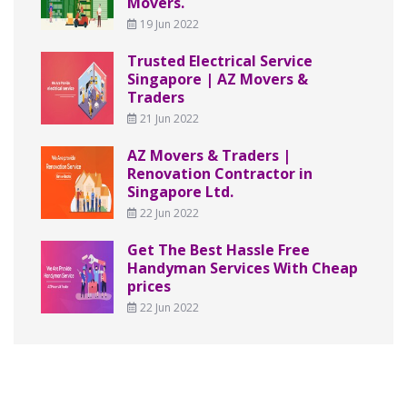
Movers.
19 Jun 2022
Trusted Electrical Service
Singapore | AZ Movers &
Traders
21 Jun 2022
AZ Movers & Traders |
Renovation Contractor in
Singapore Ltd.
22 Jun 2022
Get The Best Hassle Free
Handyman Services With Cheap
prices
22 Jun 2022