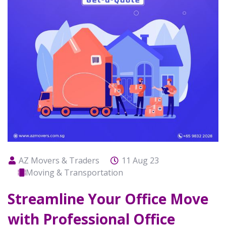
AZ Movers & Traders
11 Aug 23
Moving & Transportation
Streamline Your Office Move
with Professional Office