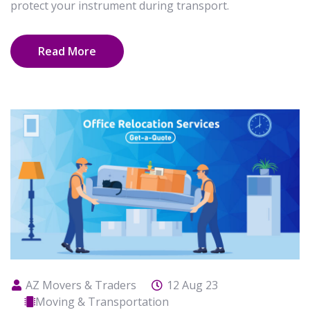
protect your instrument during transport.
Read More
AZ Movers & Traders
12 Aug 23
Moving & Transportation