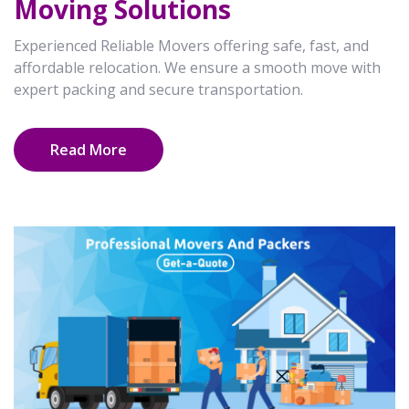
Moving Solutions
Experienced Reliable Movers offering safe, fast, and
affordable relocation. We ensure a smooth move with
expert packing and secure transportation.
Read More