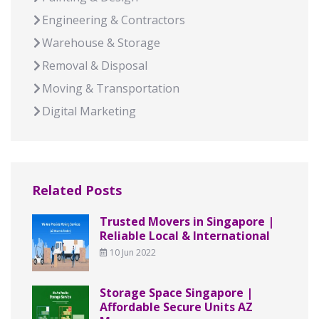
Engineering & Contractors
Warehouse & Storage
Removal & Disposal
Moving & Transportation
Digital Marketing
Related Posts
Trusted Movers in Singapore |
Reliable Local & International
10 Jun 2022
Storage Space Singapore |
Affordable Secure Units AZ