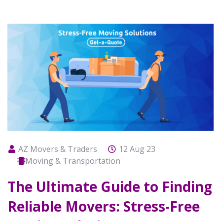
AZ Movers & Traders
12 Aug 23
Moving & Transportation
The Ultimate Guide to Finding
Reliable Movers: Stress-Free