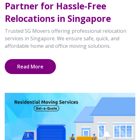
Partner for Hassle-Free
Relocations in Singapore
Trusted SG Movers offering professional relocation
services in Singapore. We ensure safe, quick, and
affordable home and office moving solutions.
Read More