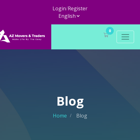
Login
/
Register
0
Blog
Home
Blog