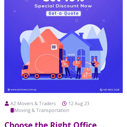
AZ Movers & Traders
12 Aug 23
Moving & Transportation
Choose the Right Office