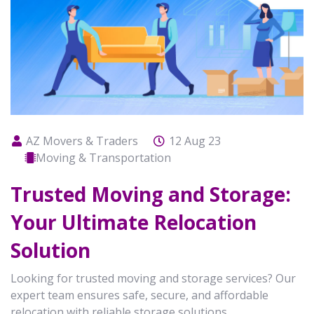
AZ Movers & Traders
12 Aug 23
Moving & Transportation
Trusted Moving and Storage:
Your Ultimate Relocation
Solution
Looking for trusted moving and storage services? Our
expert team ensures safe, secure, and affordable
relocation with reliable storage solutions.