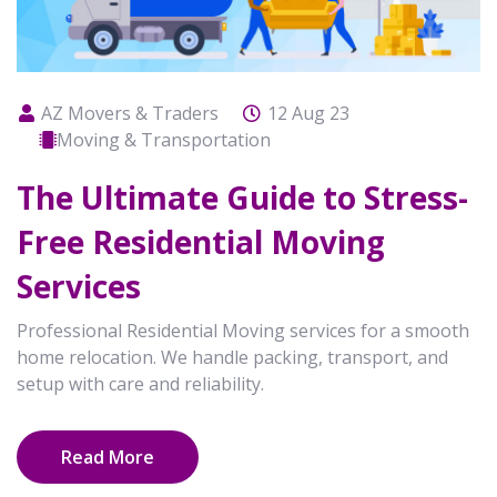
AZ Movers & Traders
12 Aug 23
Moving & Transportation
The Ultimate Guide to Stress-
Free Residential Moving
Services
Professional Residential Moving services for a smooth
home relocation. We handle packing, transport, and
setup with care and reliability.
Read More