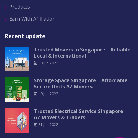
Products
Earn With Affiliation
Recent update
Trusted Movers in Singapore | Reliable
Local & International
10 Jun 2022
Storage Space Singapore | Affordable
Secure Units AZ Movers.
19 Jun 2022
Trusted Electrical Service Singapore |
AZ Movers & Traders
21 Jun 2022