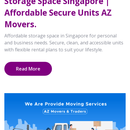
Storage Space Singapore |
Affordable Secure Units AZ
Movers.
Affordable storage space in Singapore for personal
and business needs. Secure, clean, and accessible units
with flexible rental plans to suit your lifestyle.
Read More