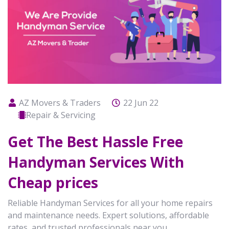
AZ Movers & Traders
22 Jun 22
Repair & Servicing
Get The Best Hassle Free
Handyman Services With
Cheap prices
Reliable Handyman Services for all your home repairs
and maintenance needs. Expert solutions, affordable
rates, and trusted professionals near you.