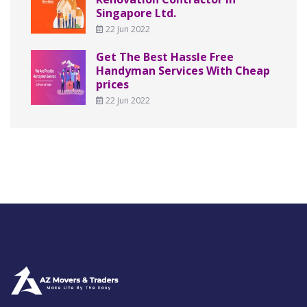
Singapore Ltd.
22 Jun 2022
Get The Best Hassle Free
Handyman Services With Cheap
prices
22 Jun 2022