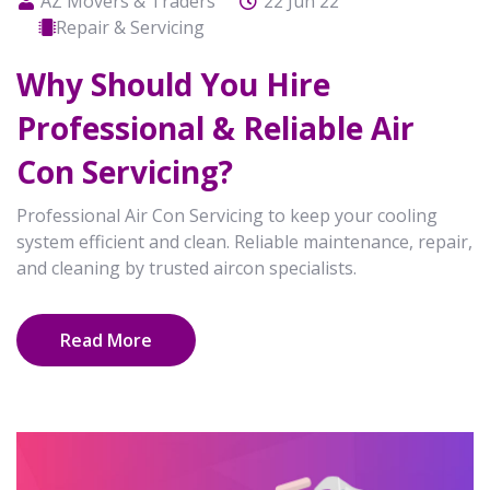
AZ Movers & Traders
22 Jun 22
Repair & Servicing
Why Should You Hire
Professional & Reliable Air
Con Servicing?
Professional Air Con Servicing to keep your cooling
system efficient and clean. Reliable maintenance, repair,
and cleaning by trusted aircon specialists.
Read More