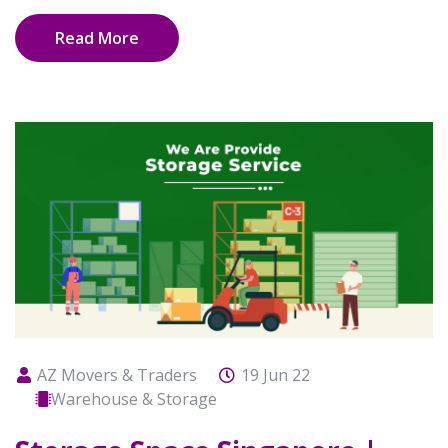
Read More
AZ Movers & Traders
19 Jun 22
Warehouse & Storage