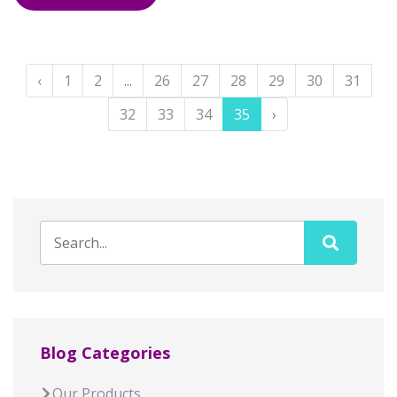
‹
1
2
...
26
27
28
29
30
31
32
33
34
35
›
Blog Categories
Our Products