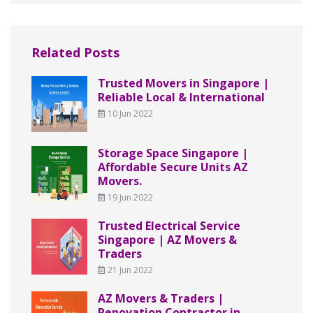
Related Posts
Trusted Movers in Singapore |
Reliable Local & International
10 Jun 2022
Storage Space Singapore |
Affordable Secure Units AZ
Movers.
19 Jun 2022
Trusted Electrical Service
Singapore | AZ Movers &
Traders
21 Jun 2022
AZ Movers & Traders |
Renovation Contractor in