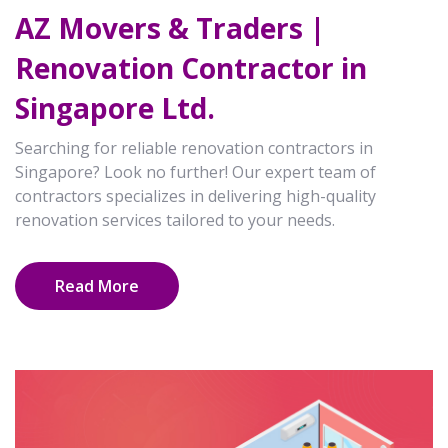
AZ Movers & Traders |
Renovation Contractor in
Singapore Ltd.
Searching for reliable renovation contractors in
Singapore? Look no further! Our expert team of
contractors specializes in delivering high-quality
renovation services tailored to your needs.
Read More