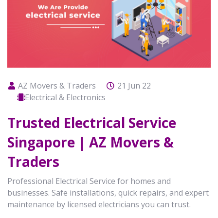
AZ Movers & Traders
21 Jun 22
Electrical & Electronics
Trusted Electrical Service
Singapore | AZ Movers &
Traders
Professional Electrical Service for homes and
businesses. Safe installations, quick repairs, and expert
maintenance by licensed electricians you can trust.