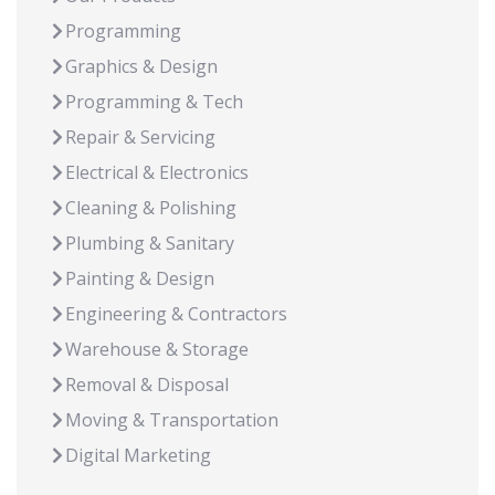
Programming
Graphics & Design
Programming & Tech
Repair & Servicing
Electrical & Electronics
Cleaning & Polishing
Plumbing & Sanitary
Painting & Design
Engineering & Contractors
Warehouse & Storage
Removal & Disposal
Moving & Transportation
Digital Marketing