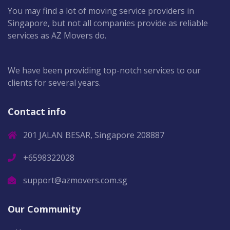
You may find a lot of moving service providers in
Singapore, but not all companies provide as reliable
services as AZ Movers do.
We have been providing top-notch services to our
clients for several years.
Contact info
201 JALAN BESAR, Singapore 208887
+6598322028
support@azmovers.com.sg
Our Community