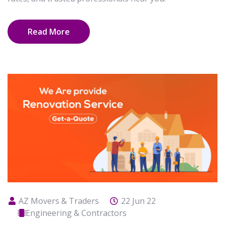
Read More
AZ Movers & Traders
22 Jun 22
Engineering & Contractors