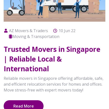
AZ Movers & Traders
10 Jun 22
Moving & Transportation
Trusted Movers in Singapore
| Reliable Local &
International
Reliable movers in Singapore offering affordable, safe,
and efficient relocation services for homes and offices.
Move stress-free with expert movers today!
Read More