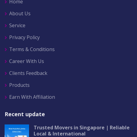
Home
About Us
Service
Privacy Policy
Terms & Conditions
Career With Us
Clients Feedback
Products
Earn With Affiliation
Recent update
Trusted Movers in Singapore | Reliable
Local & International