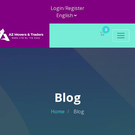
Login
/
Register
0
Blog
Home
Blog