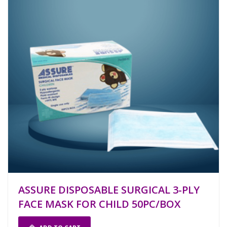
ASSURE DISPOSABLE SURGICAL 3-PLY
FACE MASK FOR CHILD 50PC/BOX