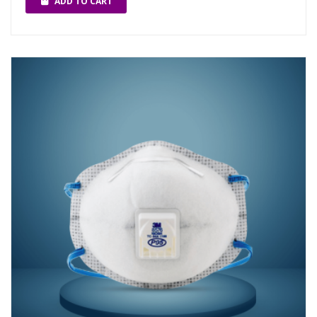
ADD TO CART