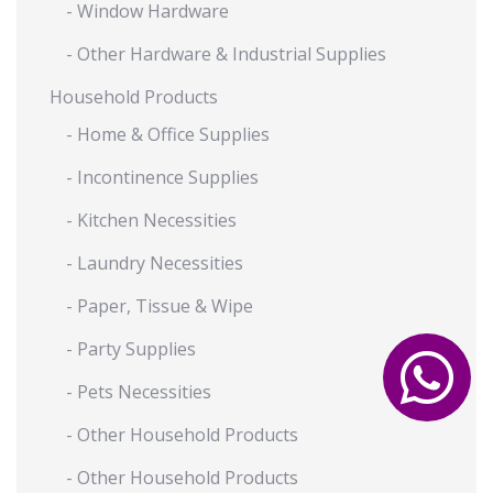
- Window Hardware
- Other Hardware & Industrial Supplies
Household Products
- Home & Office Supplies
- Incontinence Supplies
- Kitchen Necessities
- Laundry Necessities
- Paper, Tissue & Wipe
- Party Supplies
- Pets Necessities
- Other Household Products
- Other Household Products