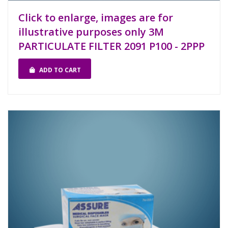
Click to enlarge, images are for
illustrative purposes only 3M
PARTICULATE FILTER 2091 P100 - 2PPP
ADD TO CART