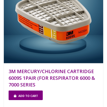
3M MERCURY/CHLORINE CARTRIDGE
6009S 1PAIR (FOR RESPIRATOR 6000 &
7000 SERIES
ADD TO CART