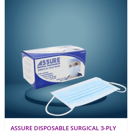
ASSURE DISPOSABLE SURGICAL 3-PLY