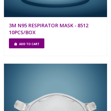
3M N95 RESPIRATOR MASK - 8512
10PCS/BOX
ADD TO CART