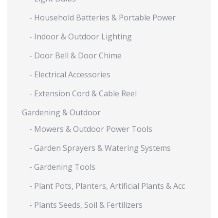
- Household Batteries & Portable Power
- Indoor & Outdoor Lighting
- Door Bell & Door Chime
- Electrical Accessories
- Extension Cord & Cable Reel
Gardening & Outdoor
- Mowers & Outdoor Power Tools
- Garden Sprayers & Watering Systems
- Gardening Tools
- Plant Pots, Planters, Artificial Plants & Acc
- Plants Seeds, Soil & Fertilizers