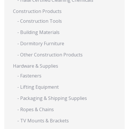
- Halal Certified Cleaning Chemicals
Construction Products
- Construction Tools
- Building Materials
- Dormitory Furniture
- Other Construction Products
Hardware & Supplies
- Fasteners
- Lifting Equipment
- Packaging & Shipping Supplies
- Ropes & Chains
- TV Mounts & Brackets