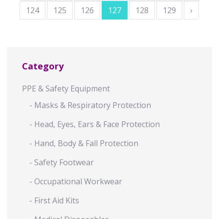
124
125
126
127
128
129
›
Category
PPE & Safety Equipment
- Masks & Respiratory Protection
- Head, Eyes, Ears & Face Protection
- Hand, Body & Fall Protection
- Safety Footwear
- Occupational Workwear
- First Aid Kits