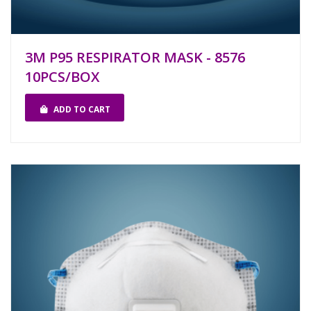
3M P95 RESPIRATOR MASK - 8576
10PCS/BOX
ADD TO CART