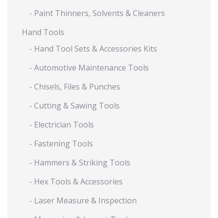
- Paint Thinners, Solvents & Cleaners
Hand Tools
- Hand Tool Sets & Accessories Kits
- Automotive Maintenance Tools
- Chisels, Files & Punches
- Cutting & Sawing Tools
- Electrician Tools
- Fastening Tools
- Hammers & Striking Tools
- Hex Tools & Accessories
- Laser Measure & Inspection