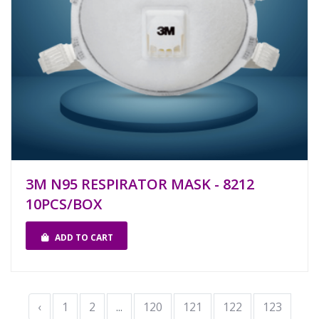
3M N95 RESPIRATOR MASK - 8212
10PCS/BOX
ADD TO CART
‹
1
2
...
120
121
122
123