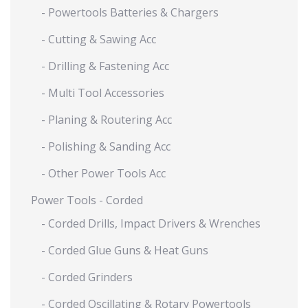
- Powertools Batteries & Chargers
- Cutting & Sawing Acc
- Drilling & Fastening Acc
- Multi Tool Accessories
- Planing & Routering Acc
- Polishing & Sanding Acc
- Other Power Tools Acc
Power Tools - Corded
- Corded Drills, Impact Drivers & Wrenches
- Corded Glue Guns & Heat Guns
- Corded Grinders
- Corded Oscillating & Rotary Powertools