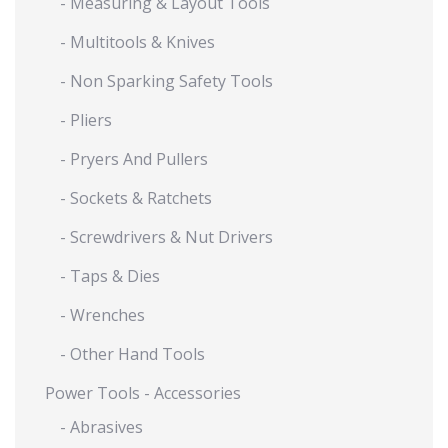
- Measuring & Layout Tools
- Multitools & Knives
- Non Sparking Safety Tools
- Pliers
- Pryers And Pullers
- Sockets & Ratchets
- Screwdrivers & Nut Drivers
- Taps & Dies
- Wrenches
- Other Hand Tools
Power Tools - Accessories
- Abrasives