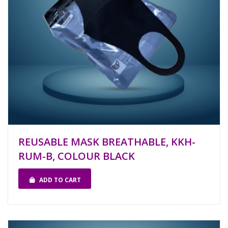
REUSABLE MASK BREATHABLE, KKH-
RUM-B, COLOUR BLACK
ADD TO CART