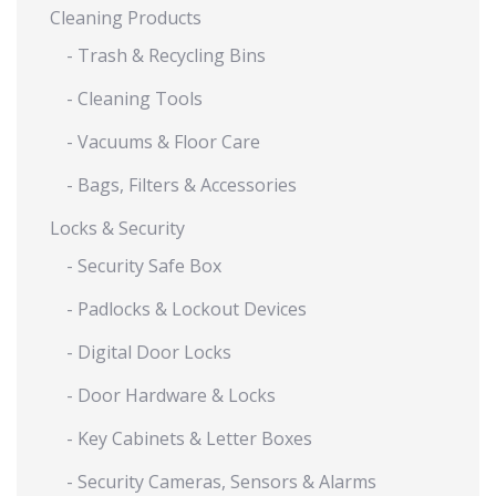
Cleaning Products
- Trash & Recycling Bins
- Cleaning Tools
- Vacuums & Floor Care
- Bags, Filters & Accessories
Locks & Security
- Security Safe Box
- Padlocks & Lockout Devices
- Digital Door Locks
- Door Hardware & Locks
- Key Cabinets & Letter Boxes
- Security Cameras, Sensors & Alarms