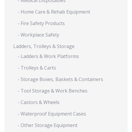
- Medical Disposables
- Home Care & Rehab Equipment
- Fire Safety Products
- Workplace Safety
Ladders, Trolleys & Storage
- Ladders & Work Platforms
- Trolleys & Carts
- Storage Boxes, Baskets & Containers
- Tool Storage & Work Benches
- Castors & Wheels
- Waterproof Equipment Cases
- Other Storage Equipment