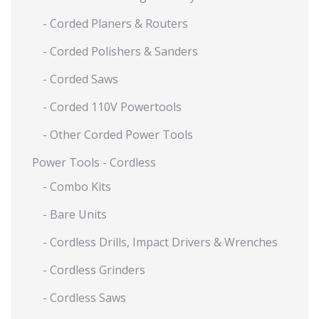
- Corded Planers & Routers
- Corded Polishers & Sanders
- Corded Saws
- Corded 110V Powertools
- Other Corded Power Tools
Power Tools - Cordless
- Combo Kits
- Bare Units
- Cordless Drills, Impact Drivers & Wrenches
- Cordless Grinders
- Cordless Saws