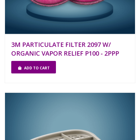
3M PARTICULATE FILTER 2097 W/
ORGANIC VAPOR RELIEF P100 - 2PPP
ADD TO CART