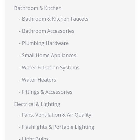
Bathroom & Kitchen
- Bathroom & Kitchen Faucets
- Bathroom Accessories
- Plumbing Hardware
- Small Home Appliances
- Water Filtration Systems
- Water Heaters
- Fittings & Accessories
Electrical & Lighting
- Fans, Ventilation & Air Quality
- Flashlights & Portable Lighting
- Light Bulbs