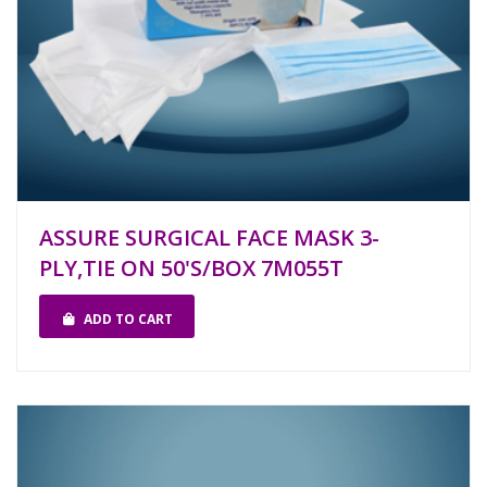
ASSURE SURGICAL FACE MASK 3-
PLY,TIE ON 50'S/BOX 7M055T
ADD TO CART