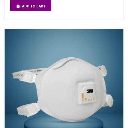
ADD TO CART