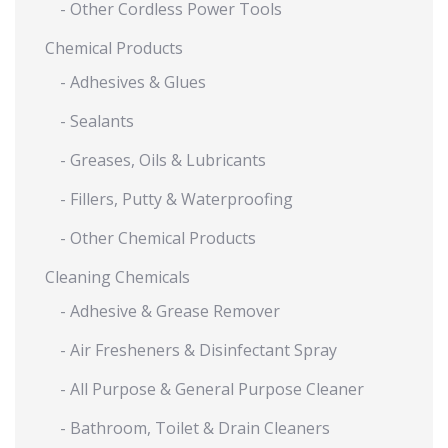
- Other Cordless Power Tools
Chemical Products
- Adhesives & Glues
- Sealants
- Greases, Oils & Lubricants
- Fillers, Putty & Waterproofing
- Other Chemical Products
Cleaning Chemicals
- Adhesive & Grease Remover
- Air Fresheners & Disinfectant Spray
- All Purpose & General Purpose Cleaner
- Bathroom, Toilet & Drain Cleaners