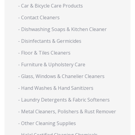
- Car & Bicycle Care Products
- Contact Cleaners
- Dishwashing Soaps & Kitchen Cleaner
- Disinfectants & Germicides
- Floor & Tiles Cleaners
- Furniture & Upholstery Care
- Glass, Windows & Chanelier Cleaners
- Hand Washes & Hand Sanitizers
- Laundry Detergents & Fabric Softeners
- Metal Cleaners, Polishers & Rust Remover
- Other Cleaning Supplies