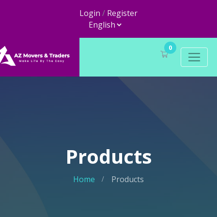
Login
/
Register
0
Products
Home
Products