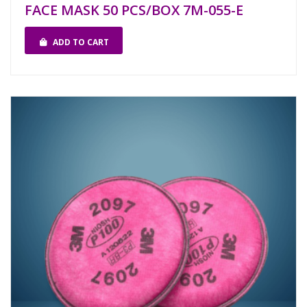
FACE MASK 50 PCS/BOX 7M-055-E
ADD TO CART