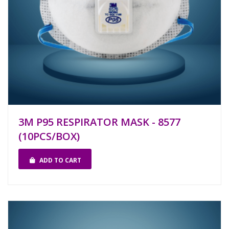
3M P95 RESPIRATOR MASK - 8577
(10PCS/BOX)
ADD TO CART