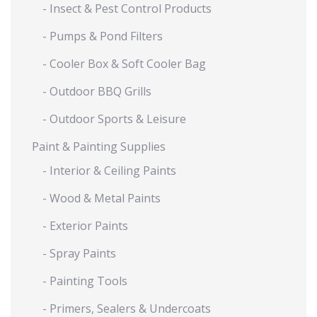
- Insect & Pest Control Products
- Pumps & Pond Filters
- Cooler Box & Soft Cooler Bag
- Outdoor BBQ Grills
- Outdoor Sports & Leisure
Paint & Painting Supplies
- Interior & Ceiling Paints
- Wood & Metal Paints
- Exterior Paints
- Spray Paints
- Painting Tools
- Primers, Sealers & Undercoats