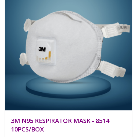
3M N95 RESPIRATOR MASK - 8514
10PCS/BOX