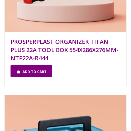
PROSPERPLAST ORGANIZER TITAN
PLUS 22A TOOL BOX 554X286X276MM-
NTP22A-R444
ADD TO CART