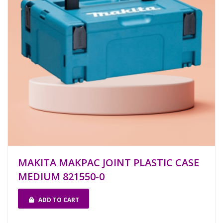
MAKITA MAKPAC JOINT PLASTIC CASE
MEDIUM 821550-0
ADD TO CART