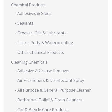
Chemical Products
- Adhesives & Glues
- Sealants
- Greases, Oils & Lubricants
- Fillers, Putty & Waterproofing
- Other Chemical Products
Cleaning Chemicals
- Adhesive & Grease Remover
- Air Fresheners & Disinfectant Spray
- All Purpose & General Purpose Cleaner
- Bathroom, Toilet & Drain Cleaners
- Car & Bicycle Care Products