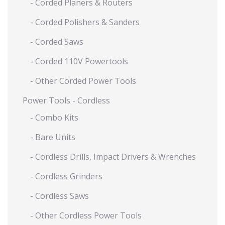
- Corded Planers & Routers
- Corded Polishers & Sanders
- Corded Saws
- Corded 110V Powertools
- Other Corded Power Tools
Power Tools - Cordless
- Combo Kits
- Bare Units
- Cordless Drills, Impact Drivers & Wrenches
- Cordless Grinders
- Cordless Saws
- Other Cordless Power Tools