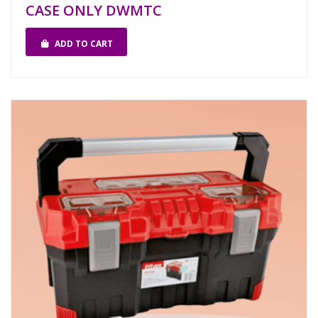
CASE ONLY DWMTC
ADD TO CART