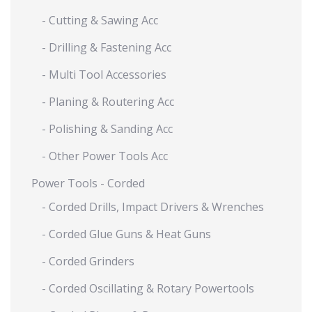
- Cutting & Sawing Acc
- Drilling & Fastening Acc
- Multi Tool Accessories
- Planing & Routering Acc
- Polishing & Sanding Acc
- Other Power Tools Acc
Power Tools - Corded
- Corded Drills, Impact Drivers & Wrenches
- Corded Glue Guns & Heat Guns
- Corded Grinders
- Corded Oscillating & Rotary Powertools