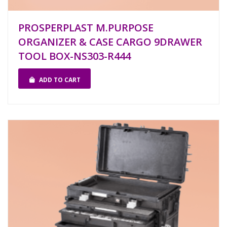
PROSPERPLAST M.PURPOSE
ORGANIZER & CASE CARGO 9DRAWER
TOOL BOX-NS303-R444
ADD TO CART