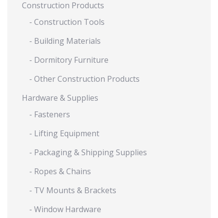
Construction Products
- Construction Tools
- Building Materials
- Dormitory Furniture
- Other Construction Products
Hardware & Supplies
- Fasteners
- Lifting Equipment
- Packaging & Shipping Supplies
- Ropes & Chains
- TV Mounts & Brackets
- Window Hardware