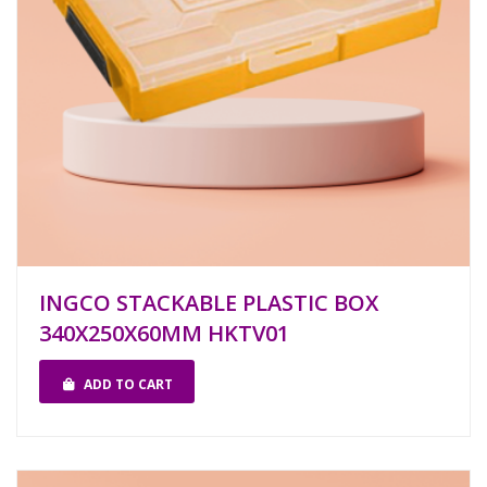
INGCO STACKABLE PLASTIC BOX
340X250X60MM HKTV01
ADD TO CART