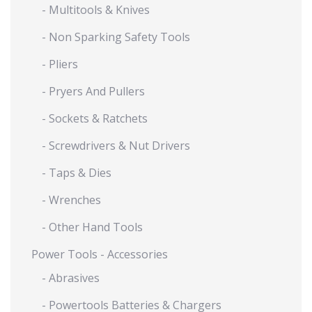
- Multitools & Knives
- Non Sparking Safety Tools
- Pliers
- Pryers And Pullers
- Sockets & Ratchets
- Screwdrivers & Nut Drivers
- Taps & Dies
- Wrenches
- Other Hand Tools
Power Tools - Accessories
- Abrasives
- Powertools Batteries & Chargers