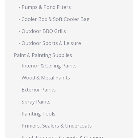
- Pumps & Pond Filters
- Cooler Box & Soft Cooler Bag
- Outdoor BBQ Grills
- Outdoor Sports & Leisure
Paint & Painting Supplies
- Interior & Ceiling Paints
- Wood & Metal Paints
- Exterior Paints
- Spray Paints
- Painting Tools
- Primers, Sealers & Undercoats
- Paint Thinners, Solvents & Cleaners