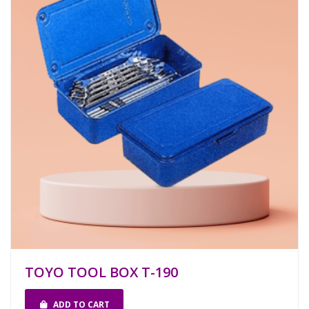
TOYO TOOL BOX T-190
ADD TO CART