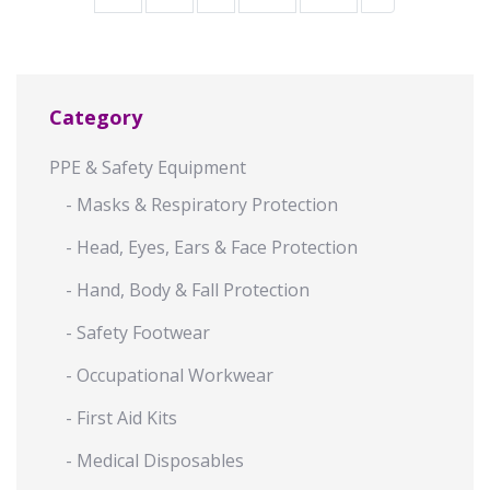
Category
PPE & Safety Equipment
- Masks & Respiratory Protection
- Head, Eyes, Ears & Face Protection
- Hand, Body & Fall Protection
- Safety Footwear
- Occupational Workwear
- First Aid Kits
- Medical Disposables