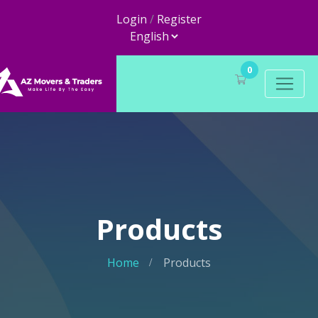
Login
/
Register
0
Products
Home
Products