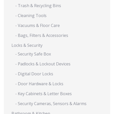
- Trash & Recycling Bins
- Cleaning Tools
- Vacuums & Floor Care
- Bags, Filters & Accessories
Locks & Security
- Security Safe Box
- Padlocks & Lockout Devices
- Digital Door Locks
- Door Hardware & Locks
- Key Cabinets & Letter Boxes
- Security Cameras, Sensors & Alarms
Bathroom & Kitchen