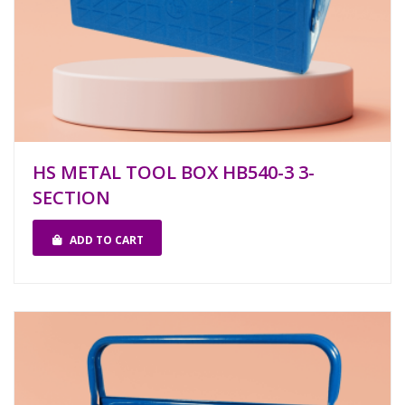
HS METAL TOOL BOX HB540-3 3-
SECTION
ADD TO CART