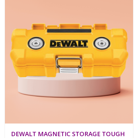
DEWALT MAGNETIC STORAGE TOUGH