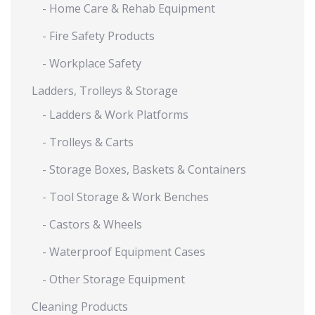
- Home Care & Rehab Equipment
- Fire Safety Products
- Workplace Safety
Ladders, Trolleys & Storage
- Ladders & Work Platforms
- Trolleys & Carts
- Storage Boxes, Baskets & Containers
- Tool Storage & Work Benches
- Castors & Wheels
- Waterproof Equipment Cases
- Other Storage Equipment
Cleaning Products