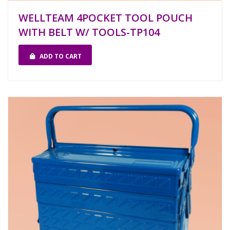
WELLTEAM 4POCKET TOOL POUCH
WITH BELT W/ TOOLS-TP104
ADD TO CART