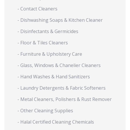
- Contact Cleaners
- Dishwashing Soaps & Kitchen Cleaner
- Disinfectants & Germicides
- Floor & Tiles Cleaners
- Furniture & Upholstery Care
- Glass, Windows & Chanelier Cleaners
- Hand Washes & Hand Sanitizers
- Laundry Detergents & Fabric Softeners
- Metal Cleaners, Polishers & Rust Remover
- Other Cleaning Supplies
- Halal Certified Cleaning Chemicals