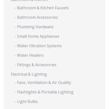
- Bathroom & Kitchen Faucets
- Bathroom Accessories
- Plumbing Hardware
- Small Home Appliances
- Water Filtration Systems
- Water Heaters
- Fittings & Accessories
Electrical & Lighting
- Fans, Ventilation & Air Quality
- Flashlights & Portable Lighting
- Light Bulbs