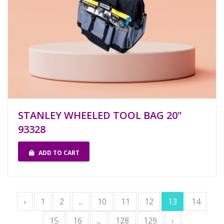
STANLEY WHEELED TOOL BAG 20"
93328
ADD TO CART
‹
1
2
...
10
11
12
13
14
15
16
...
128
129
›