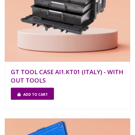
GT TOOL CASE AI1.KT01 (ITALY) - WITH
OUT TOOLS
ADD TO CART