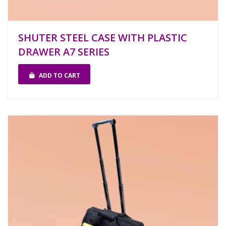
SHUTER STEEL CASE WITH PLASTIC
DRAWER A7 SERIES
ADD TO CART