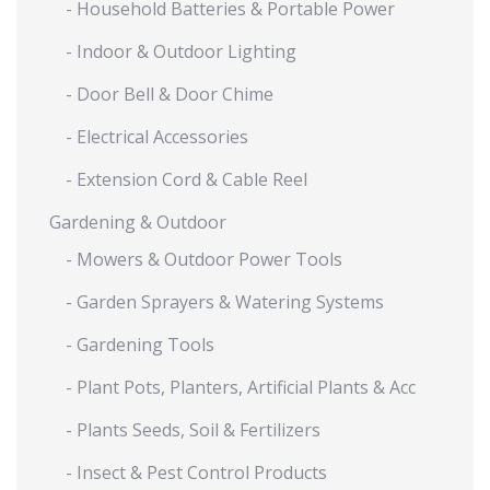
- Household Batteries & Portable Power
- Indoor & Outdoor Lighting
- Door Bell & Door Chime
- Electrical Accessories
- Extension Cord & Cable Reel
Gardening & Outdoor
- Mowers & Outdoor Power Tools
- Garden Sprayers & Watering Systems
- Gardening Tools
- Plant Pots, Planters, Artificial Plants & Acc
- Plants Seeds, Soil & Fertilizers
- Insect & Pest Control Products