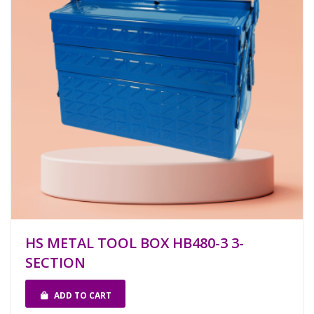
HS METAL TOOL BOX HB480-3 3-
SECTION
ADD TO CART