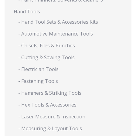
Hand Tools
- Hand Tool Sets & Accessories Kits
- Automotive Maintenance Tools
- Chisels, Files & Punches
- Cutting & Sawing Tools
- Electrician Tools
- Fastening Tools
- Hammers & Striking Tools
- Hex Tools & Accessories
- Laser Measure & Inspection
- Measuring & Layout Tools