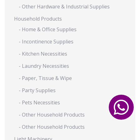
- Other Hardware & Industrial Supplies
Household Products
- Home & Office Supplies
- Incontinence Supplies
- Kitchen Necessities
- Laundry Necessities
- Paper, Tissue & Wipe
- Party Supplies
- Pets Necessities
- Other Household Products
- Other Household Products
Light Machinery