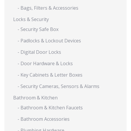
- Bags, Filters & Accessories
Locks & Security
- Security Safe Box
- Padlocks & Lockout Devices
- Digital Door Locks
- Door Hardware & Locks
- Key Cabinets & Letter Boxes
- Security Cameras, Sensors & Alarms
Bathroom & Kitchen
- Bathroom & Kitchen Faucets
- Bathroom Accessories
- Plumbing Hardware