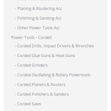
- Planing & Routering Acc
- Polishing & Sanding Acc
- Other Power Tools Acc
Power Tools - Corded
- Corded Drills, Impact Drivers & Wrenches
- Corded Glue Guns & Heat Guns
- Corded Grinders
- Corded Oscillating & Rotary Powertools
- Corded Planers & Routers
- Corded Polishers & Sanders
- Corded Saws