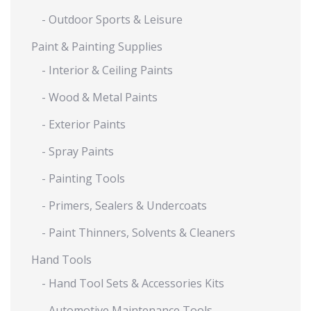
- Outdoor Sports & Leisure
Paint & Painting Supplies
- Interior & Ceiling Paints
- Wood & Metal Paints
- Exterior Paints
- Spray Paints
- Painting Tools
- Primers, Sealers & Undercoats
- Paint Thinners, Solvents & Cleaners
Hand Tools
- Hand Tool Sets & Accessories Kits
- Automotive Maintenance Tools