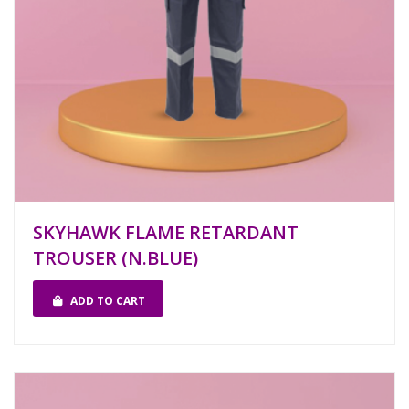
SKYHAWK FLAME RETARDANT
TROUSER (N.BLUE)
ADD TO CART