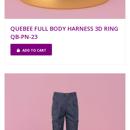
QUEBEE FULL BODY HARNESS 3D RING
QB-PN-23
ADD TO CART