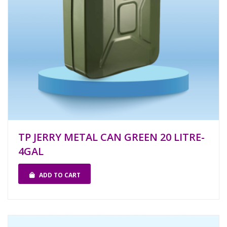
TP JERRY METAL CAN GREEN 20 LITRE-
4GAL
ADD TO CART