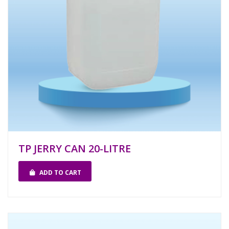
TP JERRY CAN 20-LITRE
ADD TO CART