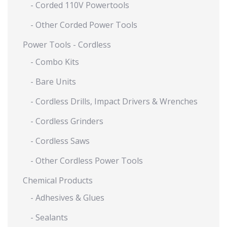
- Corded 110V Powertools
- Other Corded Power Tools
Power Tools - Cordless
- Combo Kits
- Bare Units
- Cordless Drills, Impact Drivers & Wrenches
- Cordless Grinders
- Cordless Saws
- Other Cordless Power Tools
Chemical Products
- Adhesives & Glues
- Sealants