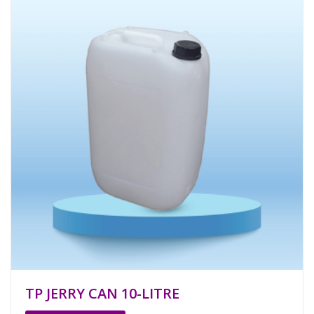
TP JERRY CAN 10-LITRE