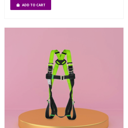
ADD TO CART