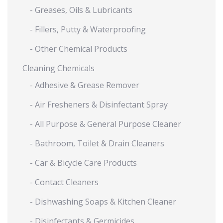
- Greases, Oils & Lubricants
- Fillers, Putty & Waterproofing
- Other Chemical Products
Cleaning Chemicals
- Adhesive & Grease Remover
- Air Fresheners & Disinfectant Spray
- All Purpose & General Purpose Cleaner
- Bathroom, Toilet & Drain Cleaners
- Car & Bicycle Care Products
- Contact Cleaners
- Dishwashing Soaps & Kitchen Cleaner
- Disinfectants & Germicides