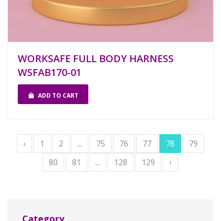
WORKSAFE FULL BODY HARNESS
WSFAB170-01
ADD TO CART
‹
1
2
...
75
76
77
78
79
80
81
...
128
129
›
Category