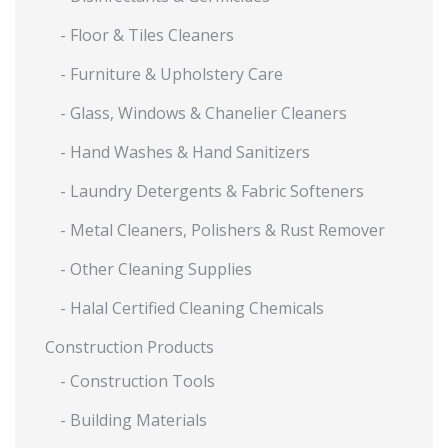
- Floor & Tiles Cleaners
- Furniture & Upholstery Care
- Glass, Windows & Chanelier Cleaners
- Hand Washes & Hand Sanitizers
- Laundry Detergents & Fabric Softeners
- Metal Cleaners, Polishers & Rust Remover
- Other Cleaning Supplies
- Halal Certified Cleaning Chemicals
Construction Products
- Construction Tools
- Building Materials