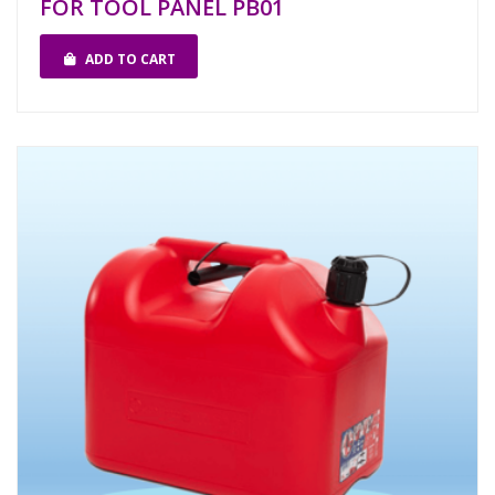
FOR TOOL PANEL PB01
ADD TO CART