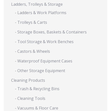
Ladders, Trolleys & Storage
- Ladders & Work Platforms
- Trolleys & Carts
- Storage Boxes, Baskets & Containers
- Tool Storage & Work Benches
- Castors & Wheels
- Waterproof Equipment Cases
- Other Storage Equipment
Cleaning Products
- Trash & Recycling Bins
- Cleaning Tools
- Vacuums & Floor Care