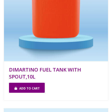
DIMARTINO FUEL TANK WITH
SPOUT,10L
ADD TO CART