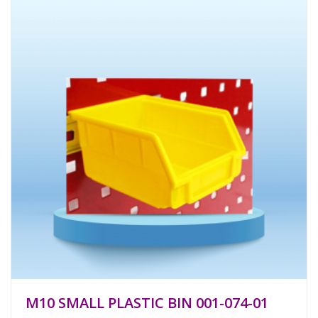
M10 SMALL PLASTIC BIN 001-074-01