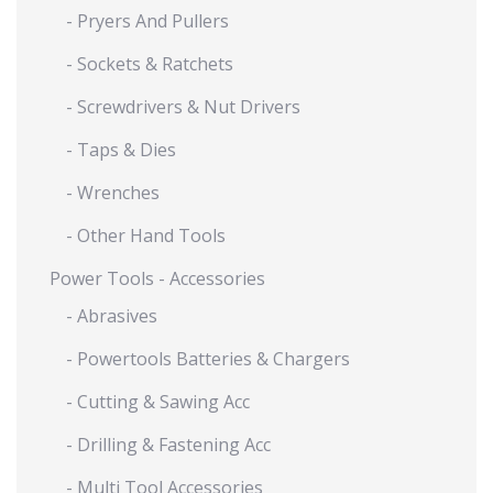
- Pryers And Pullers
- Sockets & Ratchets
- Screwdrivers & Nut Drivers
- Taps & Dies
- Wrenches
- Other Hand Tools
Power Tools - Accessories
- Abrasives
- Powertools Batteries & Chargers
- Cutting & Sawing Acc
- Drilling & Fastening Acc
- Multi Tool Accessories