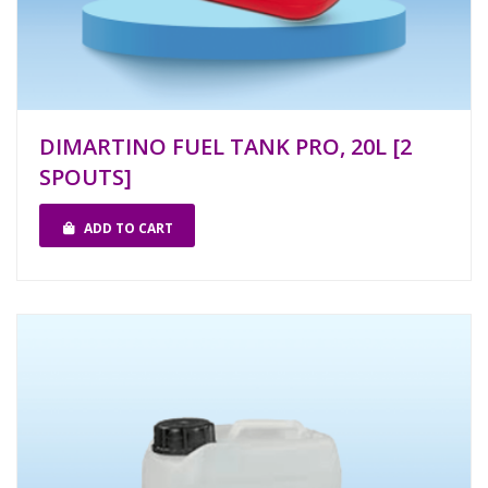
DIMARTINO FUEL TANK PRO, 20L [2
SPOUTS]
ADD TO CART