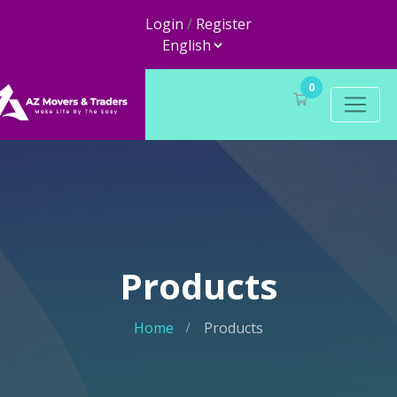
Login
/
Register
0
Products
Home
Products