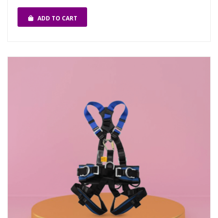
ADD TO CART