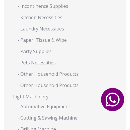
- Incontinence Supplies
- Kitchen Necessities
- Laundry Necessities
- Paper, Tissue & Wipe
- Party Supplies
- Pets Necessities
- Other Household Products
- Other Household Products
Light Machinery
- Automotive Equipment
- Cutting & Sawing Machine
- Drilling Machine