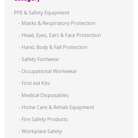
PPE & Safety Equipment
- Masks & Respiratory Protection
- Head, Eyes, Ears & Face Protection
- Hand, Body & Fall Protection
- Safety Footwear
- Occupational Workwear
- First Aid Kits
- Medical Disposables
- Home Care & Rehab Equipment
- Fire Safety Products
- Workplace Safety