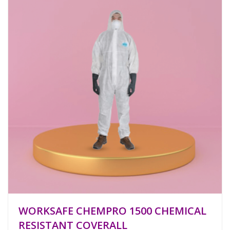
WORKSAFE CHEMPRO 1500 CHEMICAL
RESISTANT COVERALL