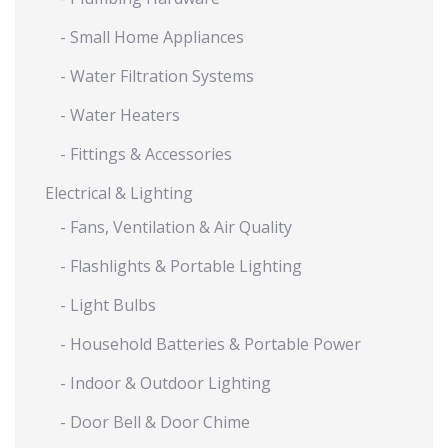
- Small Home Appliances
- Water Filtration Systems
- Water Heaters
- Fittings & Accessories
Electrical & Lighting
- Fans, Ventilation & Air Quality
- Flashlights & Portable Lighting
- Light Bulbs
- Household Batteries & Portable Power
- Indoor & Outdoor Lighting
- Door Bell & Door Chime