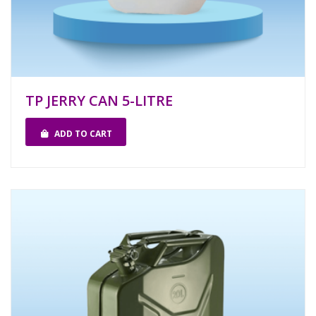
TP JERRY CAN 5-LITRE
ADD TO CART