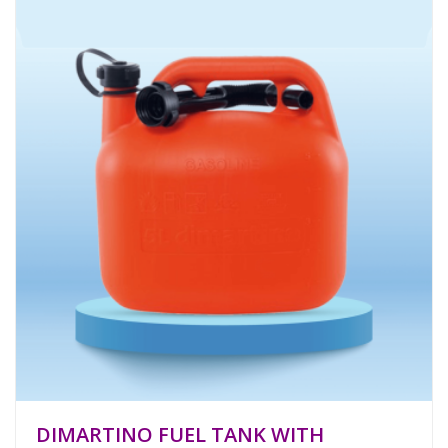
DIMARTINO FUEL TANK WITH