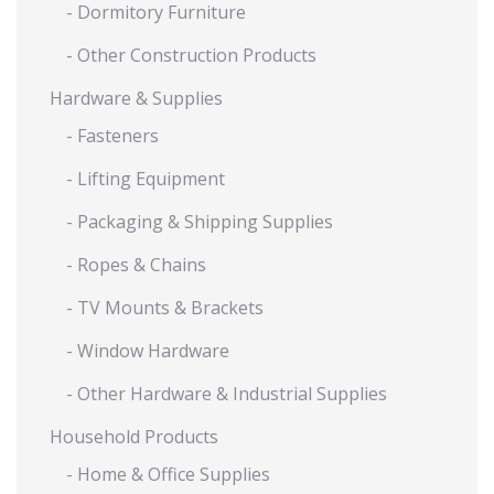
- Dormitory Furniture
- Other Construction Products
Hardware & Supplies
- Fasteners
- Lifting Equipment
- Packaging & Shipping Supplies
- Ropes & Chains
- TV Mounts & Brackets
- Window Hardware
- Other Hardware & Industrial Supplies
Household Products
- Home & Office Supplies