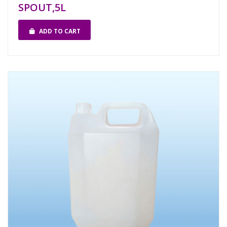
SPOUT,5L
ADD TO CART