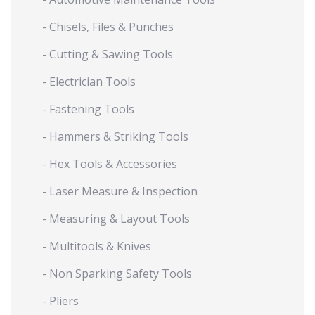
- Chisels, Files & Punches
- Cutting & Sawing Tools
- Electrician Tools
- Fastening Tools
- Hammers & Striking Tools
- Hex Tools & Accessories
- Laser Measure & Inspection
- Measuring & Layout Tools
- Multitools & Knives
- Non Sparking Safety Tools
- Pliers