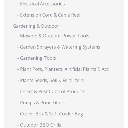
- Electrical Accessories
- Extension Cord & Cable Reel
Gardening & Outdoor
- Mowers & Outdoor Power Tools
- Garden Sprayers & Watering Systems
- Gardening Tools
- Plant Pots, Planters, Artificial Plants & Acc
- Plants Seeds, Soil & Fertilizers
- Insect & Pest Control Products
- Pumps & Pond Filters
- Cooler Box & Soft Cooler Bag
- Outdoor BBQ Grills